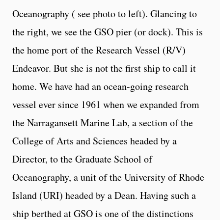
Oceanography ( see photo to left). Glancing to
the right, we see the GSO pier (or dock). This is
the home port of the Research Vessel (R/V)
Endeavor. But she is not the first ship to call it
home. We have had an ocean-going research
vessel ever since 1961 when we expanded from
the Narragansett Marine Lab, a section of the
College of Arts and Sciences headed by a
Director, to the Graduate School of
Oceanography, a unit of the University of Rhode
Island (URI) headed by a Dean. Having such a
ship berthed at GSO is one of the distinctions