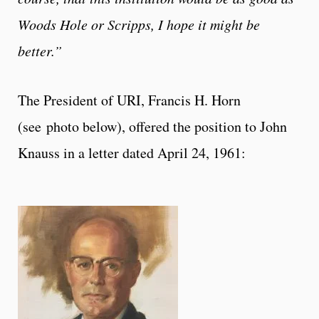
Woods Hole or Scripps, I hope it might be
better.”
The President of URI, Francis H. Horn
(see photo below), offered the position to John
Knauss in a letter dated April 24, 1961: