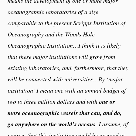
means the development of one or more major
oceanographic laboratories of a size
comparable to the present Scripps Institution of
Oceanography and the Woods Hole
Oceanographic Institution…I think it is likely
that these major institutions will grow from
existing laboratories, and, furthermore, that they
will be connected with universities…By ‘major
institution’ I mean one with an annual budget of
one or
two to three million dollars and with
more oceanographic vessels that can, and do,
go anywhere on the world’s oceans
. I assume, of
course, that this institution would be as good as