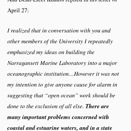
April 27:
I realized that in conversation with you and
other members of the University I repeatedly
emphasized my ideas on building the
Narragansett Marine Laboratory into a major
oceanographic institution…However it was not
my intention to give anyone cause for alarm in
suggesting that “open ocean” work should be
There are
done to the exclusion of all else.
many important problems concerned with
coastal and estuarine waters, and in a state