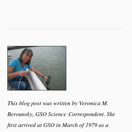
This blog post was written by Veronica M.
Berounsky, GSO Science
Correspondent. She
first arrived at GSO in March of 1979 as a