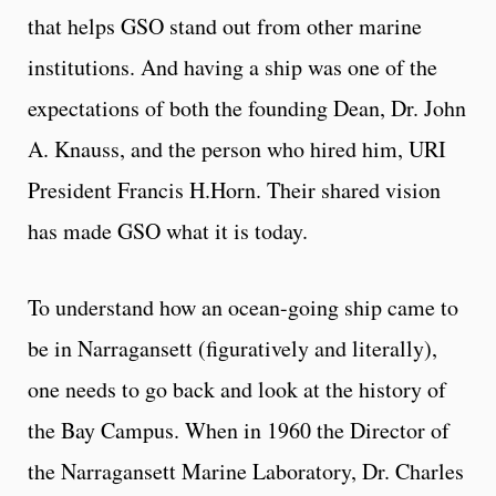
that helps GSO stand out from other marine
institutions. And having a ship was one of the
expectations of both the founding Dean, Dr. John
A. Knauss, and the person who hired him, URI
President Francis H.Horn. Their shared vision
has made GSO what it is today.
To understand how an ocean-going ship came to
be in Narragansett (figuratively and literally),
one needs to go back and look at the history of
the Bay Campus. When in 1960 the Director of
the Narragansett Marine Laboratory, Dr. Charles