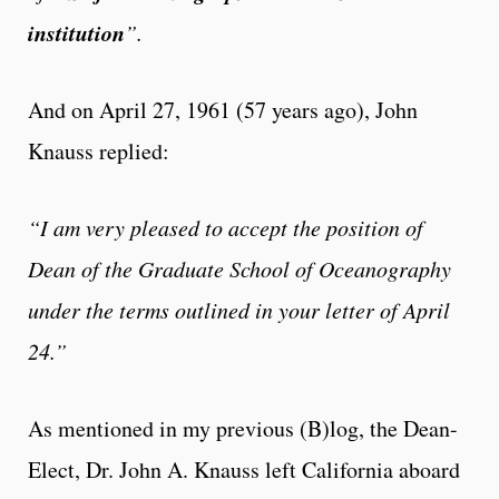
institution
”.
And on April 27, 1961 (57 years ago), John
Knauss replied:
“I am very pleased to accept the position of
Dean of the Graduate School of Oceanography
under the terms outlined in your letter of April
24.”
As mentioned in my previous (B)log, the Dean-
Elect, Dr. John A. Knauss left California aboard