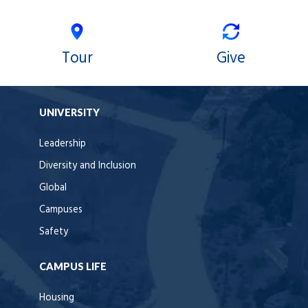
Tour
Give
UNIVERSITY
Leadership
Diversity and Inclusion
Global
Campuses
Safety
CAMPUS LIFE
Housing