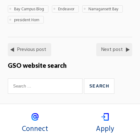
Bay Campus Blog
Endeavor
Narragansett Bay
president Horn
Previous post
Next post
GSO website search
Connect
Apply