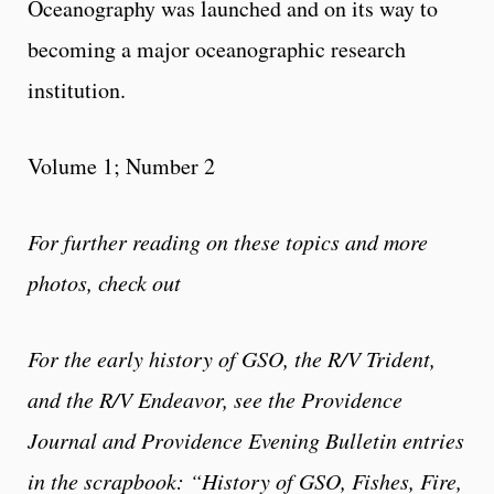
Oceanography was launched and on its way to
becoming a major oceanographic research
institution.
Volume 1; Number 2
For further reading on these topics and more
photos, check out
For the early history of GSO, the R/V Trident,
and the R/V Endeavor, see the Providence
Journal and Providence Evening Bulletin entries
in the scrapbook: “History of GSO, Fishes, Fire,