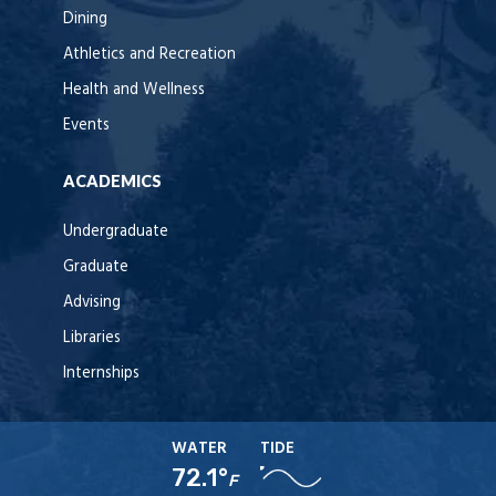
Dining
Athletics and Recreation
Health and Wellness
Events
ACADEMICS
Undergraduate
Graduate
Advising
Libraries
Internships
WATER
TIDE
72.1°
F