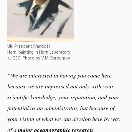
URI President Francis H.
Horn, painting in Horn Laboratory
at GSO. Photo by V.M. Berounsky
“We are interested in having you come here
because we are impressed not only with your
scientific knowledge, your reputation, and your
potential as an administrator, but because of
your vision of what we can develop here by way
major oceanographic research
of a