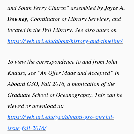
Joyce A.
and South Ferry Church” assembled by
Downey
, Coordinator of Library Services,
and
located in the Pell Library. See also dates on
https:
//web.uri.edu/about/history-and-timeline/
To view the correspondence to and from John
Knauss, see “An Offer Made and Accepted” in
Aboard GSO, Fall 2016, a publication of the
Graduate School of Oceanography. This can be
viewed or download at:
https://web.uri.edu/gso/aboard-gso-special-
issue-fall-2016/