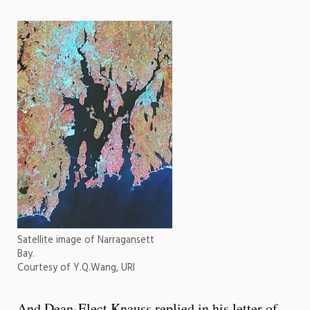
Satellite image of Narragansett
Bay.
Courtesy of Y.Q.Wang, URI
And Dean-Elect Knauss replied in his letter of