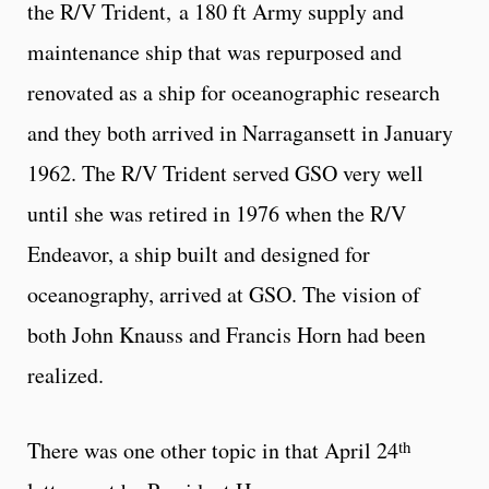
the R/V Trident, a 180 ft Army supply and
maintenance ship that was repurposed and
renovated as a ship for oceanographic research
and they both arrived in Narragansett in January
1962. The R/V Trident served GSO very well
until she was retired in 1976 when the R/V
Endeavor, a ship built and designed for
oceanography, arrived at GSO. The vision of
both John Knauss and Francis Horn had been
realized.
th
There was one other topic in that April 24