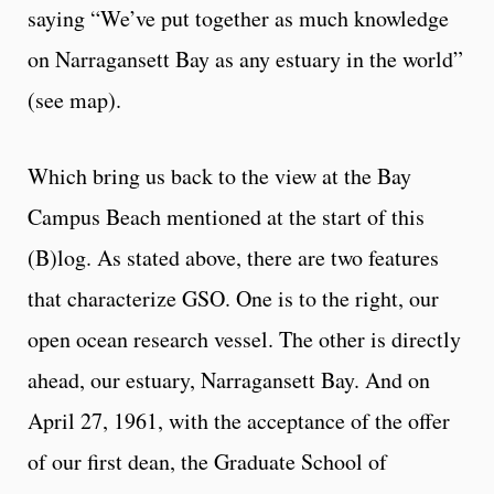
saying “We’ve put together as much knowledge
on Narragansett Bay as any estuary in the world”
(see map).
Which bring us back to the view at the Bay
Campus Beach mentioned at the start of this
(B)log. As stated above, there are two features
that characterize GSO. One is to the right, our
open ocean research vessel. The other is directly
ahead, our estuary, Narragansett Bay. And on
April 27, 1961, with the acceptance of the offer
of our first dean, the Graduate School of