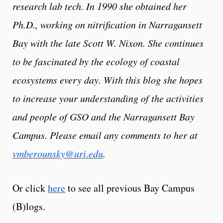
research lab tech. In 1990 she obtained her
Ph.D., working on nitrification in Narragansett
Bay with the late Scott W. Nixon. She continues
to be fascinated by the ecology of coastal
ecosystems every day. With this blog she hopes
to increase your understanding of the activities
and people of GSO and the Narragansett Bay
Campus. Please email any comments to her at
vmberounsky@uri.edu
.
Or click
here
to see all previous Bay Campus
(B)logs.