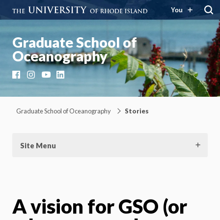
You
Graduate School of
Oceanography
Facebook
Instagram
YouTube
LinkedIn
Graduate School of Oceanography
Stories
Site Menu
A vision for GSO (or