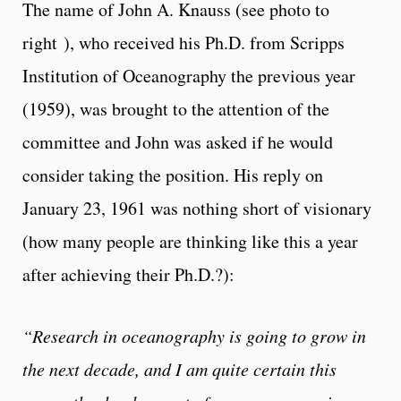
The name of John A. Knauss (see photo to
right
), who received his Ph.D. from Scripps
Institution of Oceanography the previous year
(1959), was brought to the attention of the
committee and John was asked if he would
consider taking the position. His reply on
January 23, 1961 was nothing short of visionary
(how many people are thinking like this a year
after achieving their Ph.D.?):
“Research in oceanography is going to grow in
the next decade, and I am quite certain this