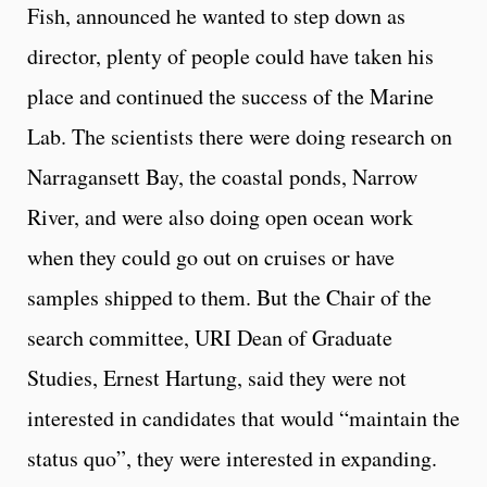
Fish, announced he wanted to step down as
director, plenty of people could have taken his
place and continued the success of the Marine
Lab. The scientists there were doing research on
Narragansett Bay, the coastal ponds, Narrow
River, and were also doing open ocean work
when they could go out on cruises or have
samples shipped to them. But the Chair of the
search committee, URI Dean of Graduate
Studies, Ernest Hartung, said they were not
interested in candidates that would “maintain the
status quo”, they were interested in expanding.