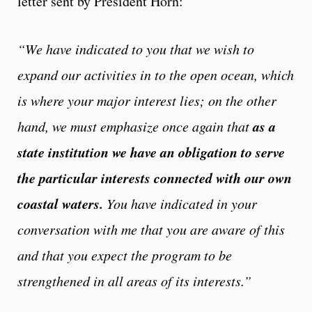
letter sent by President Horn:
“We have indicated to you that we wish to
expand our activities in to the open ocean, which
is where your major interest lies; on the other
as a
hand, we must emphasize once again that
state institution we have an obligation to serve
the particular interests connected with our own
coastal waters.
You have indicated in your
conversation with me that you are aware of this
and that you expect the program to be
strengthened in all areas of its interests.”