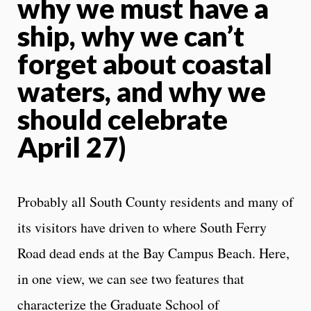
why we must have a
ship, why we can’t
forget about coastal
waters, and why we
should celebrate
April 27)
Probably all South County residents and many of
its visitors have driven to where South Ferry
Road dead ends at the Bay Campus Beach. Here,
in one view, we can see two features that
characterize the Graduate School of