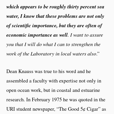
which appears to be roughly thirty percent sea
water, I know that these problems are not only
of scientific importance, but they are often of
economic importance as well
. I want to assure
you that I will do what I can to strengthen the
work of the Laboratory in local waters also
.”
Dean Knauss was true to his word and he
assembled a faculty with expertise not only in
open ocean work, but in coastal and estuarine
research. In February 1975 he was quoted in the
URI student newspaper, “The Good 5¢ Cigar” as