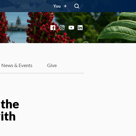
You
Facebook
Instagram
YouTube
LinkedIn
News & Events
Give
 the
ith