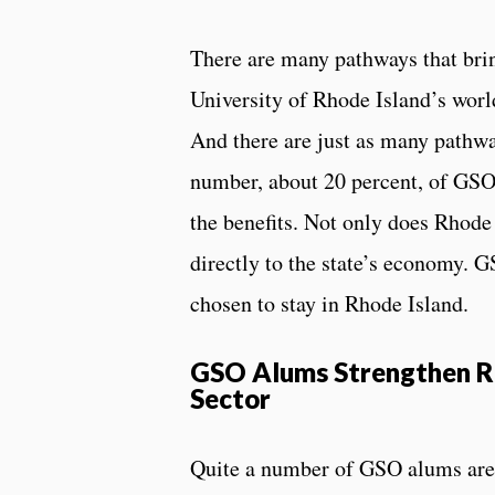
There are many pathways that brin
University of Rhode Island’s wo
And there are just as many pathway
number, about 20 percent, of GSO 
the benefits. Not only does Rhode 
directly to the state’s economy. 
chosen to stay in Rhode Island.
GSO Alums Strengthen RI
Sector
Quite a number of GSO alums are e