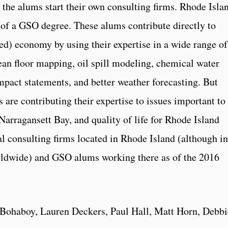
 the alums start their own consulting firms. Rhode Isla
of a GSO degree. These alums contribute directly to
ed) economy by using their expertise in a wide range of
cean floor mapping, oil spill modeling, chemical water
mpact statements, and better weather forecasting. But
s are contributing their expertise to issues important to
 Narragansett Bay, and quality of life for Rhode Island
l consulting firms located in Rhode Island (although in
ldwide) and GSO alums working there as of the 2016
Bohaboy, Lauren Deckers, Paul Hall, Matt Horn, Debbi