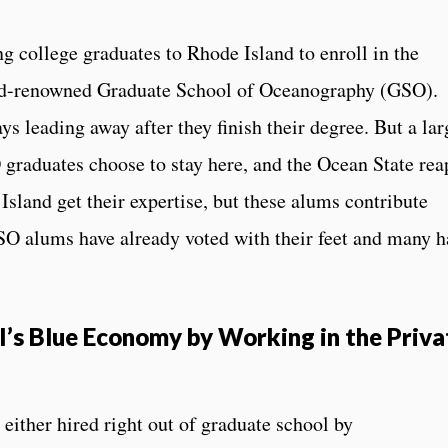
g college graduates to Rhode Island to enroll in the
rld-renowned Graduate School of Oceanography (GSO).
s leading away after they finish their degree. But a lar
graduates choose to stay here, and the Ocean State rea
Island get their expertise, but these alums contribute
GSO alums have already voted with their feet and many h
’s Blue Economy by Working in the Priva
ither hired right out of graduate school by