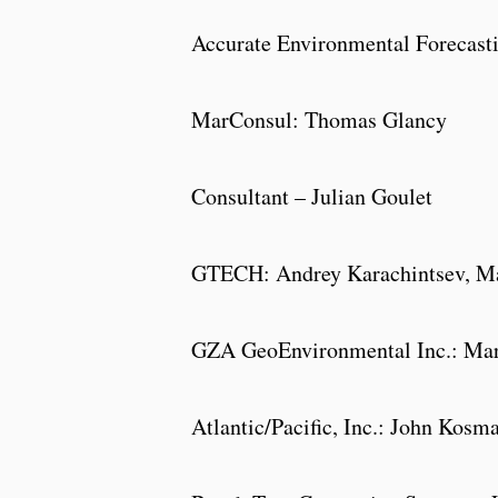
Accurate Environmental Forecasti
MarConsul: Thomas Glancy
Consultant – Julian Goulet
GTECH: Andrey Karachintsev
GZA GeoEnvironmental Inc.: Marg
Atlantic/Pacific, Inc.: John Kosm