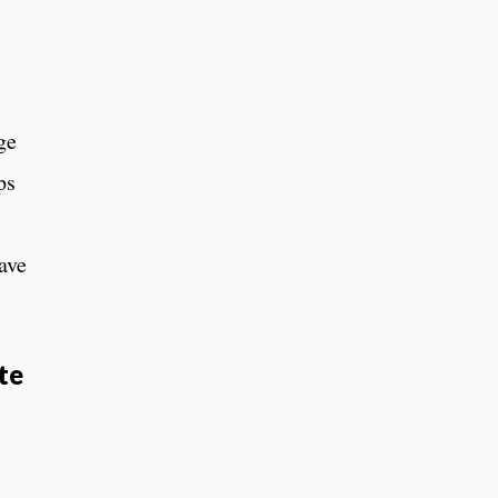
ge
ps
ave
te