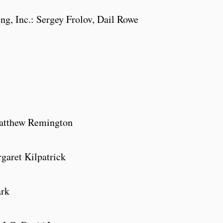
ng, Inc.: Sergey Frolov, Dail Rowe
, Matthew Remington
aret Kilpatrick
ark