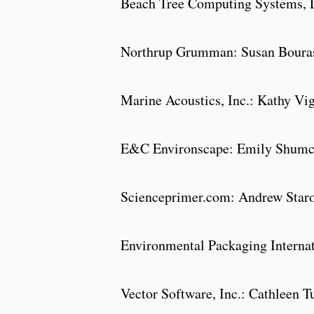
Beach Tree Computing Systems, 
Northrup Grumman: Susan Bou
Marine Acoustics, Inc.: Kathy Vi
E&C Environscape: Emily Shumc
Scienceprimer.com: Andrew Star
Environmental Packaging Interna
Vector Software, Inc.: Cathleen T