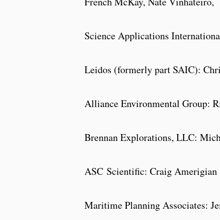
French McKay, Nate Vinhateiro,
Science Applications Internation
Leidos (formerly part SAIC): Chr
Alliance Environmental Group: Ri
Brennan Explorations, LLC: Mic
ASC
Scientific: Craig Amerigian
Maritime Planning Associates: Jen