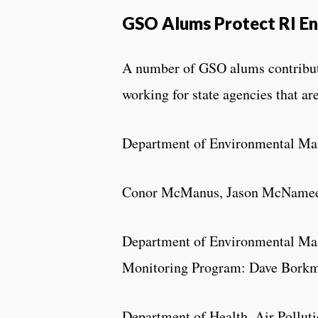
GSO Alums Protect RI En
A number of GSO alums contribute 
working for state agencies that ar
Department of Environmental Man
Conor McManus, Jason McName
Department of Environmental Man
Monitoring Program: Dave Bork
Department of Health, Air Poll