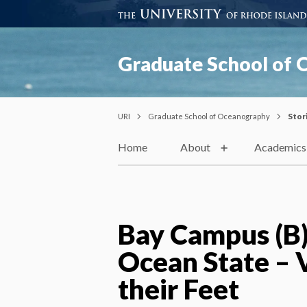
Graduate School of
URI
Graduate School of Oceanography
Stor
Home
About
Academics
Bay Campus (B)l
Ocean State – 
their Feet