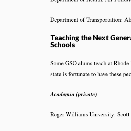
Department of Transportation: A
Teaching the Next Genera
Schools
Some GSO alums teach at Rhode Is
state is fortunate to have these p
Academia (private)
Roger Williams University: Scott