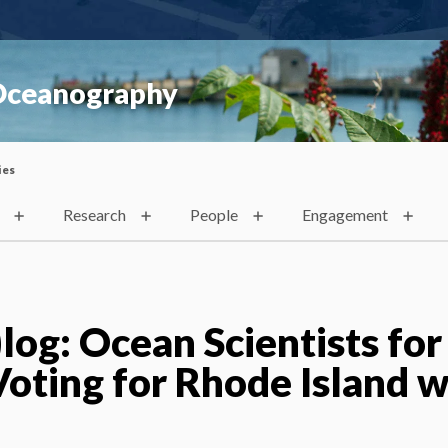
 Oceanography
ies
Research
People
Engagement
og: Ocean Scientists for
Voting for Rhode Island w