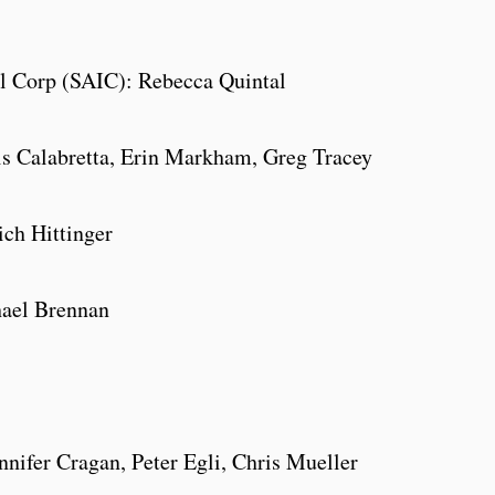
al Corp (SAIC): Rebecca Quintal
is Calabretta, Erin Markham, Greg Tracey
ch Hittinger
hael Brennan
nifer Cragan, Peter Egli, Chris Mueller