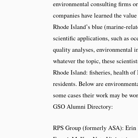
environmental consulting firms or
companies have learned the value 
Rhode Island’s blue (marine-relat
scientific applications, such as o
quality analyses, environmental i
whatever the topic, these scientist
Rhode Island: fisheries, health of
residents. Below are environmenta
some cases their work may be wor
GSO Alumni Directory:
RPS Group (formerly ASA): Erin 