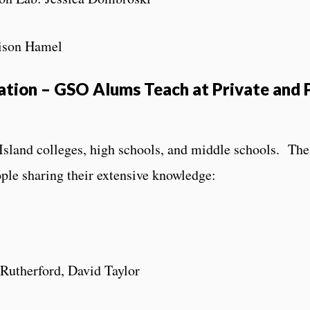
lison Hamel
tion – GSO Alums Teach at Private and 
land colleges, high schools, and middle schools. The
eople sharing their extensive knowledge:
 Rutherford, David Taylor