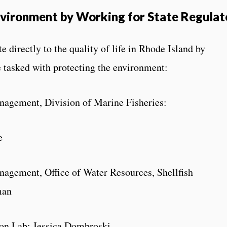
vironment by Working for State Regulat
directly to the quality of life in Rhode Island by
e tasked with protecting the environment:
agement, Division of Marine Fisheries:
e
agement, Office of Water Resources, Shellfish
man
ution Lab: Jessica Dombroski