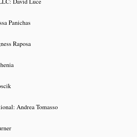
LLC: David Luce
rassa Panichas
gness Raposa
henia
oscik
tional: Andrea Tomasso
urner