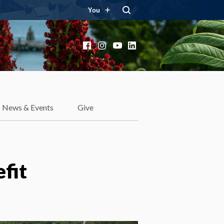
You
Facebook
Instagram
YouTube
LinkedIn
News & Events
Give
efit