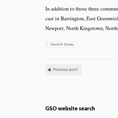
In addition to those three commun
cast in Barrington, East Greenwi
Newport, North Kingstown, North
David M. Dooley
Previous post
GSO website search