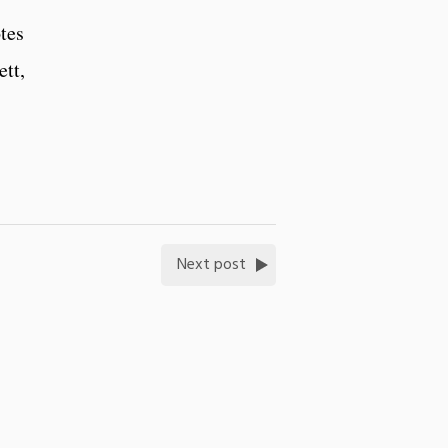
tes
tt,
Next post