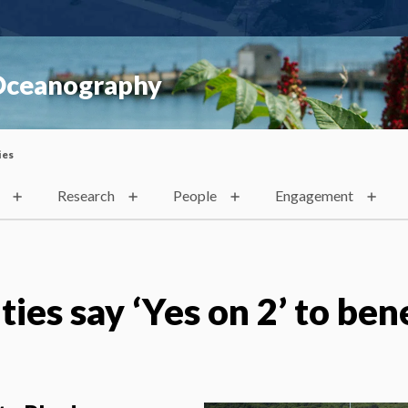
 Oceanography
ies
Research
People
Engagement
ities say ‘Yes on 2’ to ben