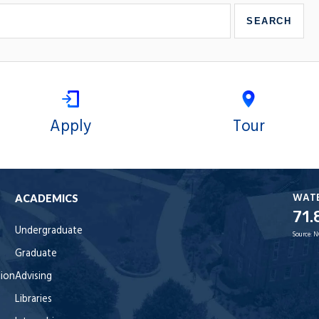
Apply
Tour
WAT
ACADEMICS
71.
Undergraduate
Source:
N
Graduate
tion
Advising
Libraries