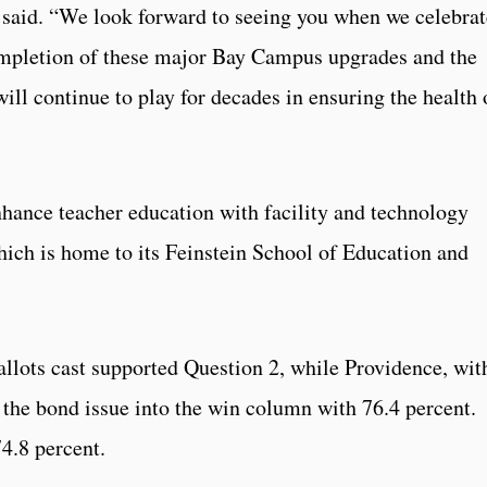
 said. “We look forward to seeing you when we celebrat
completion of these major Bay Campus upgrades and the
ill continue to play for decades in ensuring the health 
nhance teacher education with facility and technology
ich is home to its Feinstein School of Education and
ballots cast supported Question 2, while Providence, wit
 the bond issue into the win column with 76.4 percent.
4.8 percent.