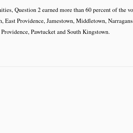
ities, Question 2 earned more than 60 percent of the vo
ch, East Providence, Jamestown, Middletown, Narraganse
 Providence, Pawtucket and South Kingstown.