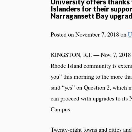
University offers thanks
Islanders for their suppor
Narragansett Bay upgra
Posted on November 7, 2018 on
U
KINGSTON, R.I. — Nov. 7, 2018 
Rhode Island community is extend
you” this morning to the more th
said “yes” on Question 2, which 
can proceed with upgrades to its 
Campus.
Twenty-eight towns and cities and 