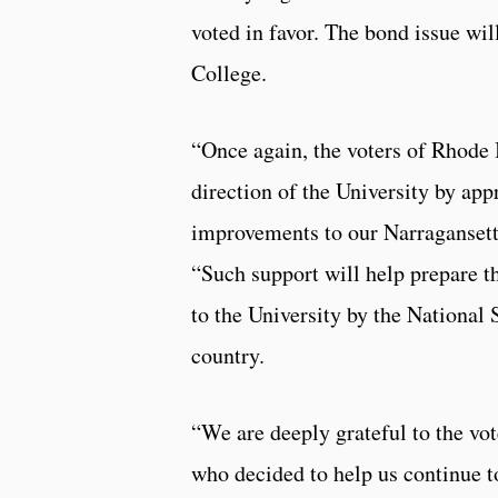
voted in favor. The bond issue wi
College.
“Once again, the voters of Rhode I
direction of the University by app
improvements to our Narraganset
“Such support will help prepare t
to the University by the National 
country.
“We are deeply grateful to the vote
who decided to help us continue to