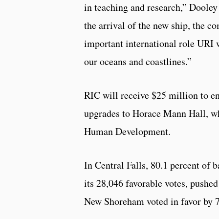
in teaching and research,” Dooley
the arrival of the new ship, the 
important international role URI w
our oceans and coastlines.”
RIC will receive $25 million to e
upgrades to Horace Mann Hall, wh
Human Development.
In Central Falls, 80.1 percent of 
its 28,046 favorable votes, pushed
New Shoreham voted in favor by 7