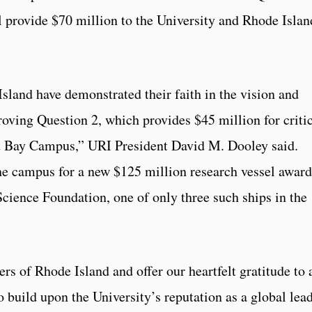
ll provide $70 million to the University and Rhode Islan
sland have demonstrated their faith in the vision and
roving Question 2, which provides $45 million for criti
t Bay Campus,” URI President David M. Dooley said.
he campus for a new $125 million research vessel awar
Science Foundation, one of only three such ships in the
rs of Rhode Island and offer our heartfelt gratitude to 
 build upon the University’s reputation as a global lea