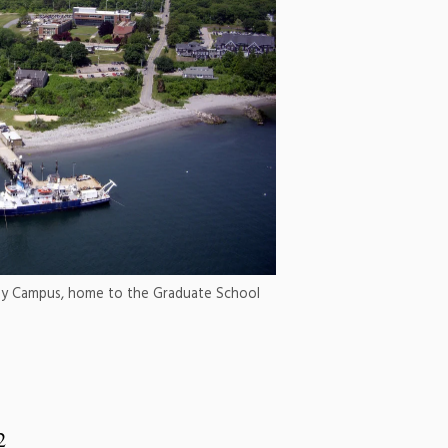
 Bay Campus, home to the Graduate School
2