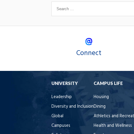
Connect
UNIVERSITY
CAMPUS LIFE
Leadership
Housing
Diversity and Inclusion
Dining
Global
Athletics and Recrea
Campuses
Health and Wellness