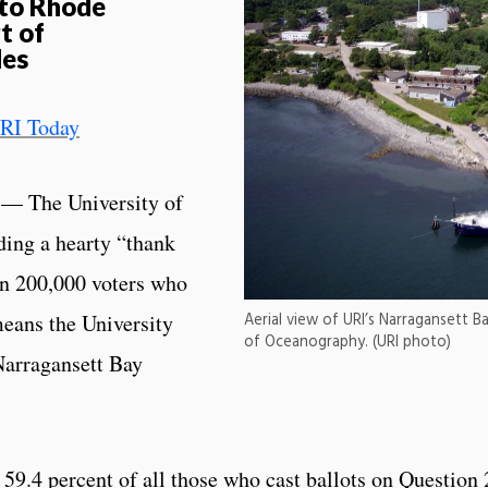
 to Rhode
t of
des
RI Today
— The University of
ing a hearty “thank
an 200,000 voters who
means the University
Aerial view of URI’s Narragansett
of Oceanography. (URI photo)
Narragansett Bay
59.4 percent of all those who cast ballots on Question 