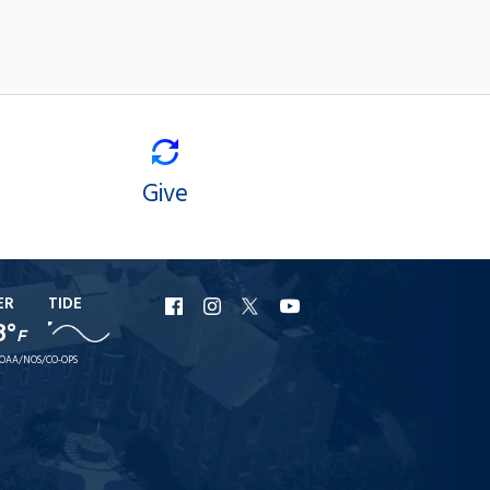
Give
ER
TIDE
URI
URI
URI
URI
8°
F
Facebook
Instagram
X
YouTube
OAA/NOS/CO-OPS