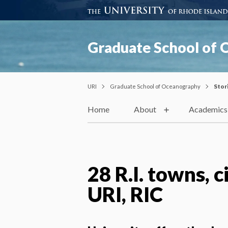
Graduate School of
URI
Graduate School of Oceanography
Stor
Home
About
Academics
28 R.I. towns, c
URI, RIC