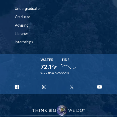
Undergraduate
Graduate
Advising
Libraries
Internships
WATER
TIDE
72.1°
F
Source:
NOAA/NOS/CO-OPS
URI
URI
URI
URI
Facebook
Instagram
X
YouT