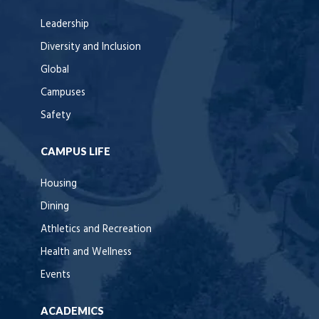
Leadership
Diversity and Inclusion
Global
Campuses
Safety
CAMPUS LIFE
Housing
Dining
Athletics and Recreation
Health and Wellness
Events
ACADEMICS