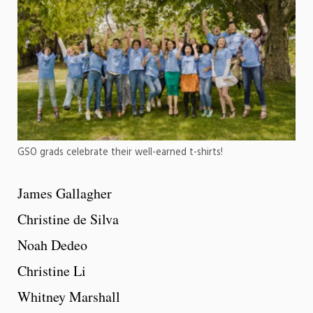
GSO grads celebrate their well-earned t-shirts!
James Gallagher
Christine de Silva
Noah Dedeo
Christine Li
Whitney Marshall