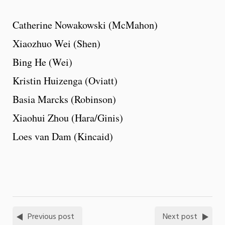
Catherine Nowakowski (McMahon)
Xiaozhuo Wei (Shen)
Bing He (Wei)
Kristin Huizenga (Oviatt)
Basia Marcks (Robinson)
Xiaohui Zhou (Hara/Ginis)
Loes van Dam (Kincaid)
Previous post
Next post