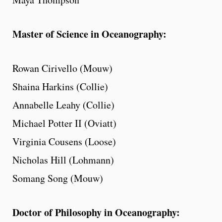
Master of Science in Oceanography:
Rowan Cirivello (Mouw)
Shaina Harkins (Collie)
Annabelle Leahy (Collie)
Michael Potter II (Oviatt)
Virginia Cousens (Loose)
Nicholas Hill (Lohmann)
Somang Song (Mouw)
Doctor of Philosophy in Oceanography: