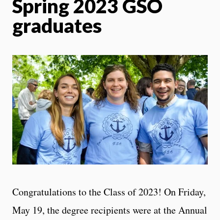
Spring 2023 GSO
graduates
Congratulations to the Class of 2023! On Friday,
May 19, the degree recipients were at the Annual