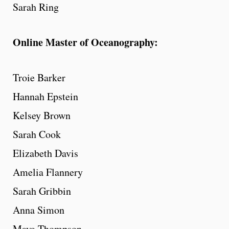
Sarah Ring
Online Master of Oceanography:
Troie Barker
Hannah Epstein
Kelsey Brown
Sarah Cook
Elizabeth Davis
Amelia Flannery
Sarah Gribbin
Anna Simon
Maya Thompson