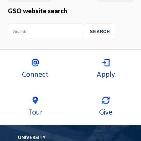
GSO website search
Connect
Apply
Tour
Give
UNIVERSITY