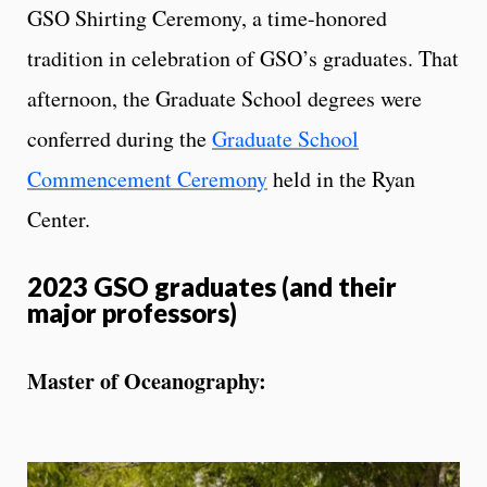
GSO Shirting Ceremony, a time-honored
tradition in celebration of GSO’s graduates. That
afternoon, the Graduate School degrees were
conferred during the
Graduate School
Commencement Ceremony
held in the Ryan
Center.
2023 GSO graduates (and their
major professors)
Master of Oceanography: