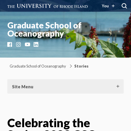
You
Graduate School of
Oceanography
Facebook
Instagram
YouTube
LinkedIn
Graduate School of Oceanography
Stories
Site Menu
Celebrating the