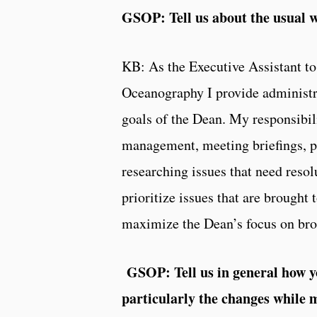
GSOP: Tell us about the usual 
KB: As the Executive Assistant to
Oceanography I provide administra
goals of the Dean. My responsibili
management, meeting briefings, p
researching issues that need resol
prioritize issues that are brought
maximize the Dean’s focus on broa
GSOP: Tell us in general how
particularly the changes while 