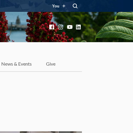
You
Facebook
Instagram
YouTube
LinkedIn
News & Events
Give