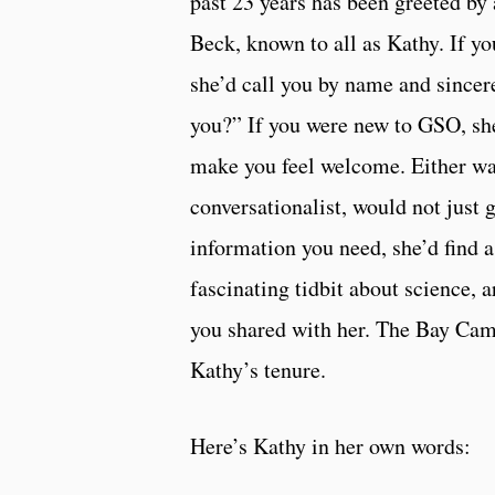
past 23 years has been greeted by
Beck, known to all as Kathy. If yo
she’d call you by name and since
you?” If you were new to GSO, s
make you feel welcome. Either way
conversationalist, would not just 
information you need, she’d find a
fascinating tidbit about science, a
you shared with her. The Bay Cam
Kathy’s tenure.
Here’s Kathy in her own words: