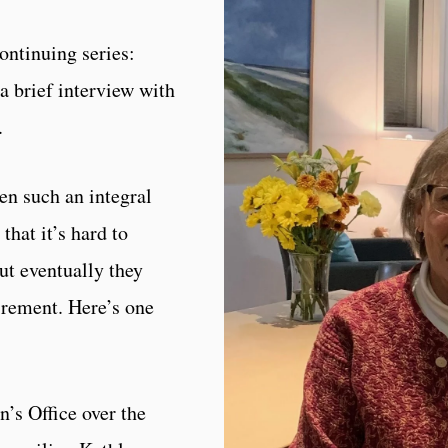
ontinuing series:
a brief interview with
.
n such an integral
that it’s hard to
t eventually they
irement. Here’s one
s Office over the