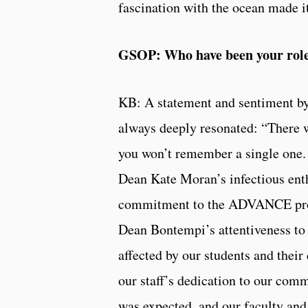
fascination with the ocean made it 
GSOP: Who have been your role
KB: A statement and sentiment 
always deeply resonated: “There wi
you won’t remember a single one. 
Dean Kate Moran’s infectious ent
commitment to the ADVANCE progr
Dean Bontempi’s attentiveness to 
affected by our students and thei
our staff’s dedication to our com
was expected, and our faculty and 