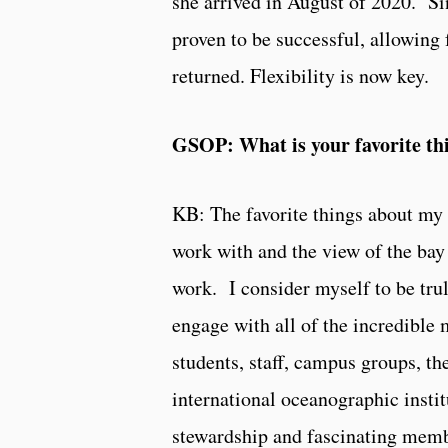
she arrived in August of 2020. S
proven to be successful, allowing 
returned. Flexibility is now key.
GSOP: What is your favorite th
KB: The favorite things about my 
work with and the view of the bay
work. I consider myself to be trul
engage with all of the incredibl
students, staff, campus groups, th
international oceanographic institu
stewardship and fascinating membe