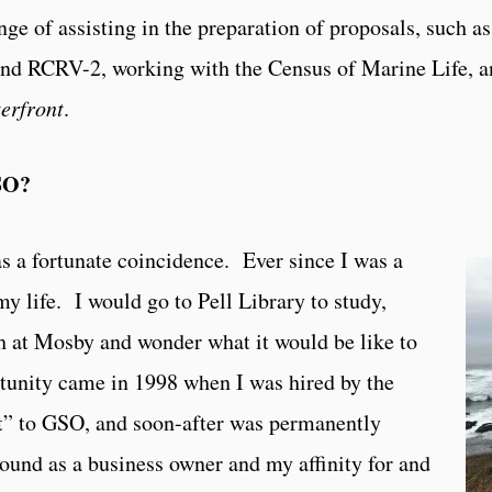
ge of assisting in the preparation of proposals, such as
RCRV-2, working with the Census of Marine Life, a
erfront
.
SO?
 a fortunate coincidence. Ever since I was a
y life. I would go to Pell Library to study,
ch at Mosby and wonder what it would be like to
tunity came in 1998 when I was hired by the
at” to GSO, and soon-after was permanently
und as a business owner and my affinity for and