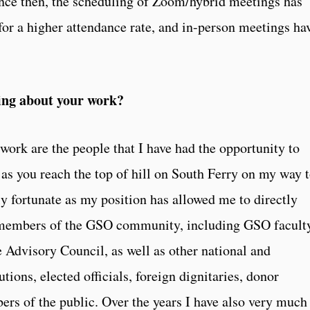
ince then, the scheduling of Zoom/hybrid meetings has
for a higher attendance rate, and in-person meetings ha
ing about your work?
work are the people that I have had the opportunity to
 as you reach the top of hill on South Ferry on my way 
y fortunate as my position has allowed me to directly
e members of the GSO community, including GSO facult
e Advisory Council, as well as other national and
tions, elected officials, foreign dignitaries, donor
rs of the public. Over the years I have also very much