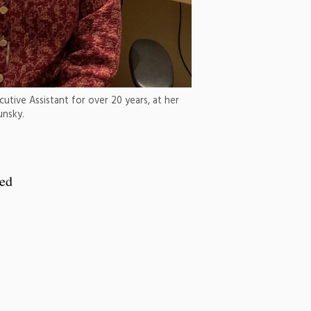
utive Assistant for over 20 years, at her
unsky.
red