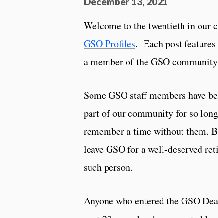
December 13, 2021
Welcome to the twentieth in our c
GSO Profiles
. Each post features 
a member of the GSO community
Some GSO staff members have bee
part of our community for so long 
remember a time without them. Bu
leave GSO for a well-deserved ret
such person.
Anyone who entered the GSO Dean’