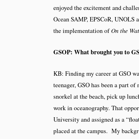
enjoyed the excitement and challen
Ocean SAMP, EPSCoR, UNOLS and 
the implementation of
On the Wat
GSOP: What brought you to G
KB: Finding my career at GSO was
teenager, GSO has been a part of m
snorkel at the beach, pick up lun
work in oceanography. That oppor
University and assigned as a “flo
placed at the campus. My backgro