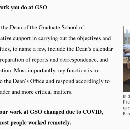
work you do at GSO
 the Dean of the Graduate School of
tive support in carrying out the objectives and
ties, to name a few, include the Dean’s calendar
reparation of reports and correspondence, and
ution. Most importantly, my function is to
 to the Dean’s Office and respond accordingly to
der and more critical matters.
In 
Pau
upc
 your work at GSO changed due to COVID,
Ber
most people worked remotely.