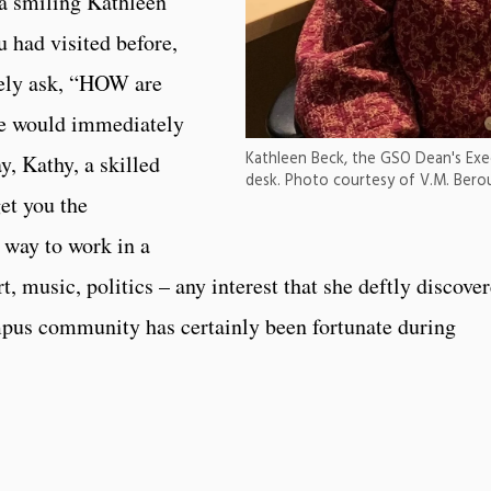
 a smiling Kathleen
u had visited before,
rely ask, “HOW are
he would immediately
Kathleen Beck, the GSO Dean's Exec
, Kathy, a skilled
desk. Photo courtesy of V.M. Bero
get you the
 way to work in a
rt, music, politics – any interest that she deftly discove
pus community has certainly been fortunate during