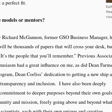
a perfect fit.
Kat
Hea
cou
 models or mentors?
by Richard McGannon, former GSO Business Manager, 
ll be thousands of papers that will cross your desk, bu
It’s the people that you’ll remember.” Previous Associ
husiasm had a great influence on me, as did Dean Farme
am, Dean Corliss’ dedication to getting a new ship 
transparency and inclusion. I have also been deeply
r commitment to deeper purposes beyond their own goals
munity and mission, freely going above and beyond wha
scientists, each with their own unique and creative