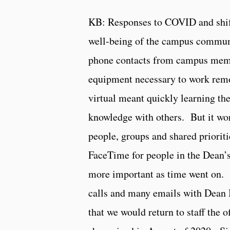
KB: Responses to COVID and shifti
well-being of the campus commu
phone contacts from campus membe
equipment necessary to work remo
virtual meant quickly learning the
knowledge with others. But it wo
people, groups and shared priorit
FaceTime for people in the Dean’s
more important as time went on. 
calls and many emails with Dean 
that we would return to staff the o