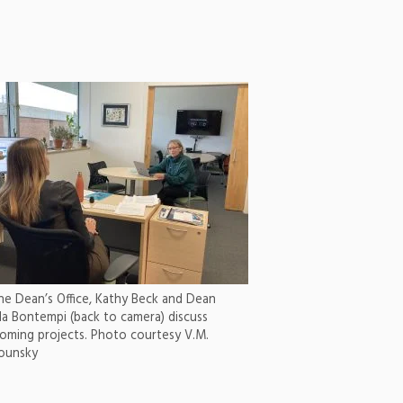
the Dean’s Office, Kathy Beck and Dean
la Bontempi (back to camera) discuss
oming projects. Photo courtesy V.M.
ounsky