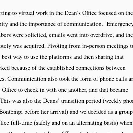
ng to virtual work in the Dean’s Office focused on the
nity and the importance of communication. Emergenc
rs were solicited, emails went into overdrive, and the
tely was acquired. Pivoting from in-person meetings t
 best way to use the platforms and then sharing that
rked because of the established connections between
ies. Communication also took the form of phone calls a
 Office to check in with one another, and that became
This was also the Deans’ transition period (weekly pho
Bontempi before her arrival) and we decided as a group
ffice full-time (safely and on an alternating basis) when