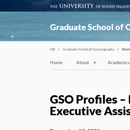
Graduate School of
URI
Graduate School of Oceanography
Stor
Home
About
Academics
GSO Profiles –
Executive Assi