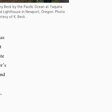
hy Beck by the Pacific Ocean at Yaquina
d Lighthouse in Newport, Oregon. Photo
rtesy of K. Beck.
has
t
ate
r’s
and
,
t