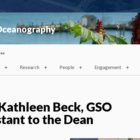
 Oceanography
ies
Research
People
Engagement
 Kathleen Beck, GSO
stant to the Dean