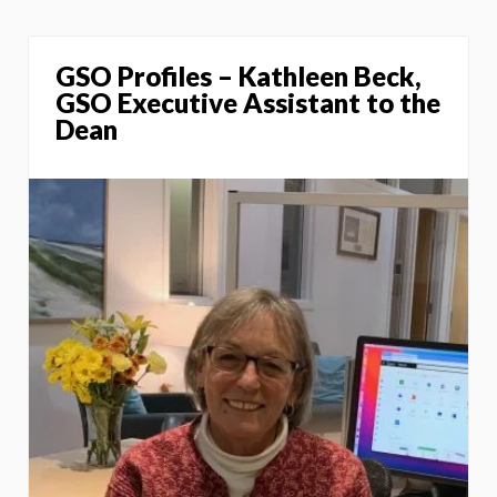
GSO Profiles – Kathleen Beck,
GSO Executive Assistant to the
Dean