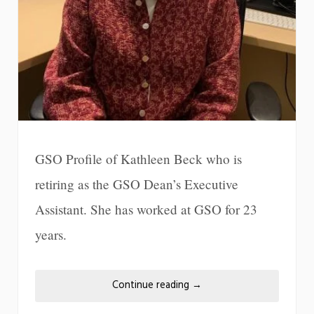
GSO Profile of Kathleen Beck who is
retiring as the GSO Dean’s Executive
Assistant. She has worked at GSO for 23
years.
Continue reading
→