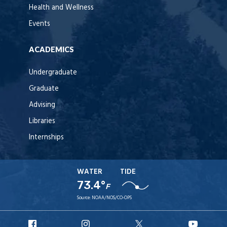
Health and Wellness
Events
ACADEMICS
Undergraduate
Graduate
Advising
Libraries
Internships
WATER
TIDE
73.4°
F
Source:
NOAA/NOS/CO-OPS