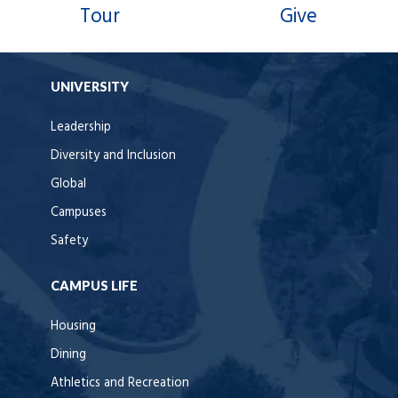
Tour
Give
UNIVERSITY
Leadership
Diversity and Inclusion
Global
Campuses
Safety
CAMPUS LIFE
Housing
Dining
Athletics and Recreation