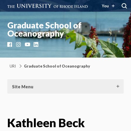
You
Graduate School of
Oceanography
Facebook
Instagram
YouTube
LinkedIn
URI
Graduate School of Oceanography
Site Menu
Kathleen Beck