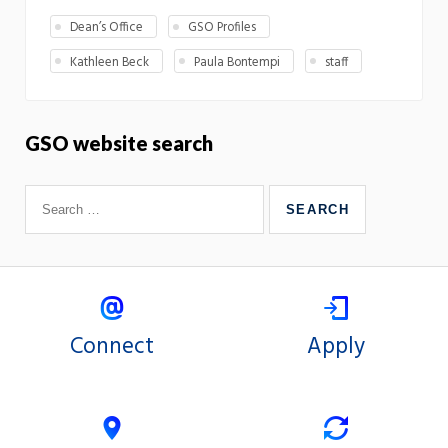
Dean’s Office
GSO Profiles
Kathleen Beck
Paula Bontempi
staff
GSO website search
Connect
Apply