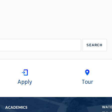
Apply
Tour
WAT
ACADEMICS