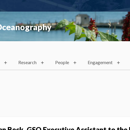
 Oceanography
Research
People
Engagement
en Beck, GSO Executive Assistant to the