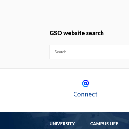
GSO website search
Connect
UNIVERSITY
CAMPUS LIFE