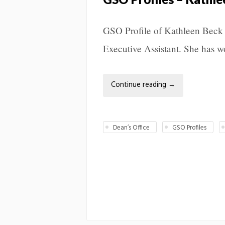
GSO Profile of Kathleen Beck 
Executive Assistant. She has w
Continue reading
→
Dean’s Office
GSO Profiles