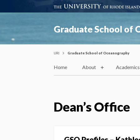
Graduate School of
URI
Graduate School of Oceanography
Home
About
Academics
Dean’s Office
GSO Profiles – Kathle