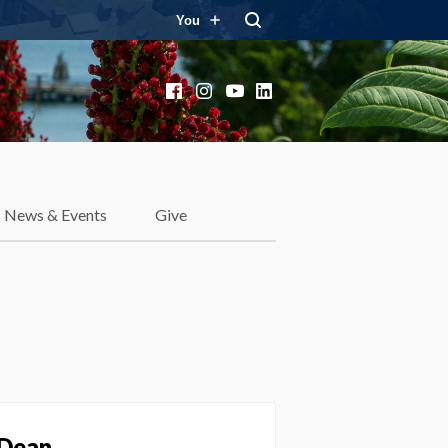
You
Facebook
Instagram
YouTube
LinkedIn
News & Events
Give
 Dean