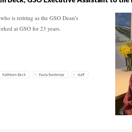
who is retiring as the GSO Dean’s
orked at GSO for 23 years.
Kathleen Beck
Paula Bontempi
staff