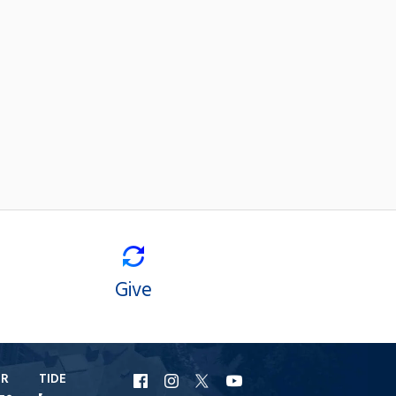
Give
ER
TIDE
URI
URI
URI
URI