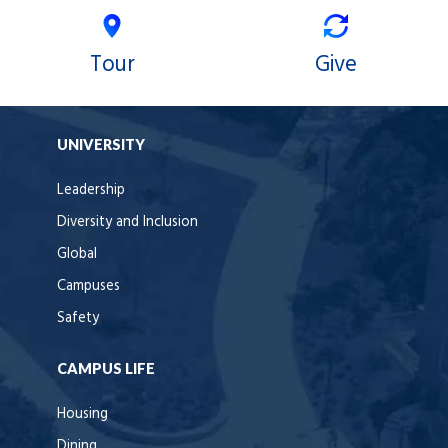
Tour
Give
UNIVERSITY
Leadership
Diversity and Inclusion
Global
Campuses
Safety
CAMPUS LIFE
Housing
Dining