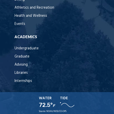
Athletics and Recreation
Health and Wellness
Events
ACADEMICS
Undergraduate
Graduate
Advising
Libraries
Internships
WATER
TIDE
72.5°
F
Source:
NOAA/NOS/CO-OPS