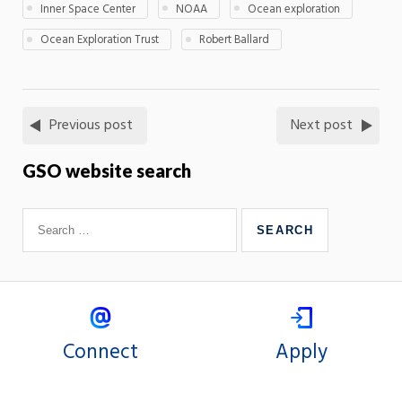
Inner Space Center
NOAA
Ocean exploration
Ocean Exploration Trust
Robert Ballard
Previous post
Next post
GSO website search
Connect
Apply