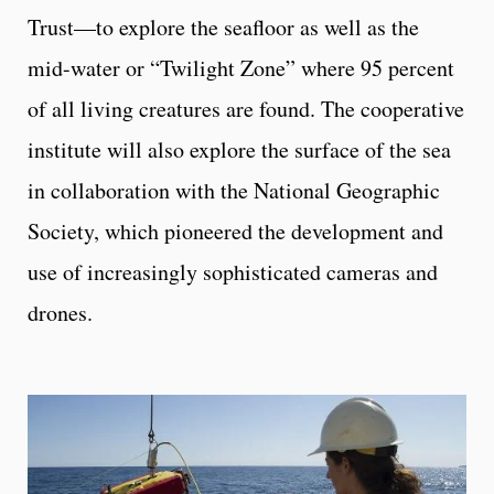
Trust—to explore the seafloor as well as the
mid-water or “Twilight Zone” where 95 percent
of all living creatures are found. The cooperative
institute will also explore the surface of the sea
in collaboration with the National Geographic
Society, which pioneered the development and
use of increasingly sophisticated cameras and
drones.