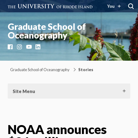
You
Graduate School of
Oceanography
Facebook
Instagram
YouTube
LinkedIn
Graduate School of Oceanography
Stories
Site Menu
NOAA announces