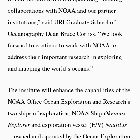
collaborations with NOAA and our partner
institutions,” said URI Graduate School of
Oceanography Dean Bruce Corliss. “We look
forward to continue to work with NOAA to
address their important research in exploring
and mapping the world’s oceans.”
The institute will enhance the capabilities of the
NOAA Office Ocean Exploration and Research’s
two ships of exploration, NOAA Ship
Okeanos
Explorer
and exploration vessel (E/V)
Nautilus
—owned and operated by the Ocean Exploration