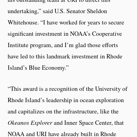
undertaking,” said U.S. Senator Sheldon
Whitehouse. “I have worked for years to secure
significant investment in NOAA’s Cooperative
Institute program, and I’m glad those efforts
have led to this landmark investment in Rhode
Island’s Blue Economy.”
“This award is a recognition of the University of
Rhode Island’s leadership in ocean exploration
and capitalizes on the infrastructure, like the
Okeanos Explorer
and Inner Space Center, that
NOAA and URI have already built in Rhode