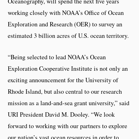
Oceanography, will spend the next five years
working closely with NOAA’s Office of Ocean
Exploration and Research (OER) to survey an
estimated 3 billion acres of U.S. ocean territory.
“Being selected to lead NOAA’s Ocean
Exploration Cooperative Institute is not only an
exciting announcement for the University of
Rhode Island, but also central to our research
mission as a land-and-sea grant university,” said
URI President David M. Dooley. “We look
forward to working with our partners to explore
our nation’s vast ocean resources in order to