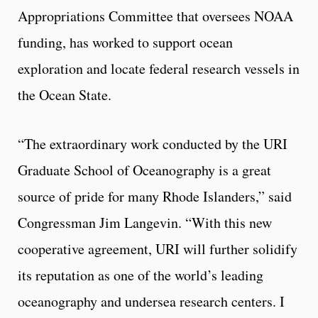
Appropriations Committee that oversees NOAA
funding, has worked to support ocean
exploration and locate federal research vessels in
the Ocean State.
“The extraordinary work conducted by the URI
Graduate School of Oceanography is a great
source of pride for many Rhode Islanders,” said
Congressman Jim Langevin. “With this new
cooperative agreement, URI will further solidify
its reputation as one of the world’s leading
oceanography and undersea research centers. I