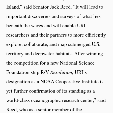
Island,” said Senator Jack Reed. “It will lead to
important discoveries and surveys of what lies
beneath the waves and will enable URI
researchers and their partners to more efficiently
explore, collaborate, and map submerged U.S.
territory and deepwater habitats. After winning
the competition for a new National Science
Foundation ship R/V
Resolution,
URI’s
designation as a NOAA Cooperative Institute is
yet further confirmation of its standing as a
world-class oceanographic research center,” said
Reed, who as a senior member of the