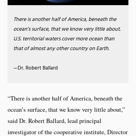
There is another half of America, beneath the
ocean’s surface, that we know very little about.
U.S. territorial waters cover more ocean than
that of almost any other country on Earth.
—Dr. Robert Ballard
“There is another half of America, beneath the
ocean’s surface, that we know very little about,”
said Dr. Robert Ballard, lead principal
investigator of the cooperative institute, Director