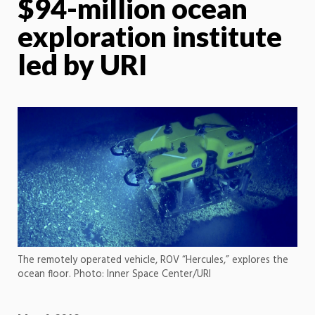
$94-million ocean
exploration institute
led by URI
The remotely operated vehicle, ROV “Hercules,” explores the
ocean floor. Photo: Inner Space Center/URI