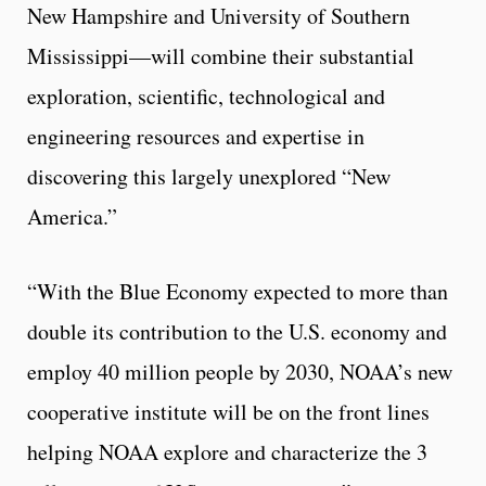
New Hampshire and University of Southern
Mississippi—will combine their substantial
exploration, scientific, technological and
engineering resources and expertise in
discovering this largely unexplored “New
America.”
“With the Blue Economy expected to more than
double its contribution to the U.S. economy and
employ 40 million people by 2030, NOAA’s new
cooperative institute will be on the front lines
helping NOAA explore and characterize the 3