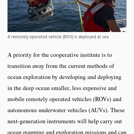
A remotely operated vehicle (ROV) is deployed at sea
A priority for the cooperative institute is to
transition away from the current methods of
ocean exploration by developing and deploying
in the deep ocean smaller, less expensive and
mobile remotely operated vehicles (ROVs) and
autonomous underwater vehicles (AUVs). These
next-generation instruments will help carry out
ocean mapping and exploration missions and can