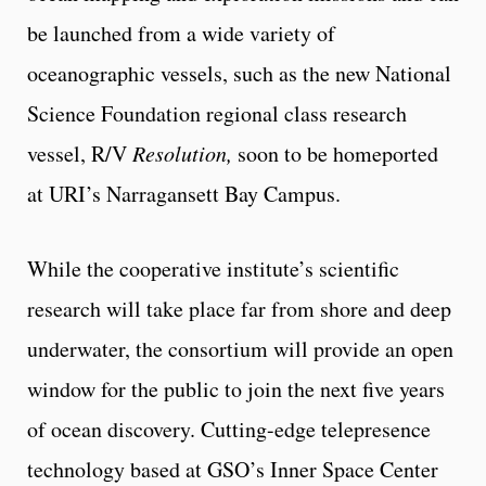
be launched from a wide variety of
oceanographic vessels, such as the new National
Science Foundation regional class research
vessel, R/V
Resolution,
soon to be homeported
at URI’s Narragansett Bay Campus.
While the cooperative institute’s scientific
research will take place far from shore and deep
underwater, the consortium will provide an open
window for the public to join the next five years
of ocean discovery. Cutting-edge telepresence
technology based at GSO’s Inner Space Center