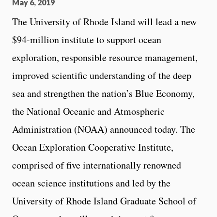
May 6, 2019
The University of Rhode Island will lead a new
$94-million institute to support ocean
exploration, responsible resource management,
improved scientific understanding of the deep
sea and strengthen the nation’s Blue Economy,
the National Oceanic and Atmospheric
Administration (NOAA) announced today. The
Ocean Exploration Cooperative Institute,
comprised of five internationally renowned
ocean science institutions and led by the
University of Rhode Island Graduate School of