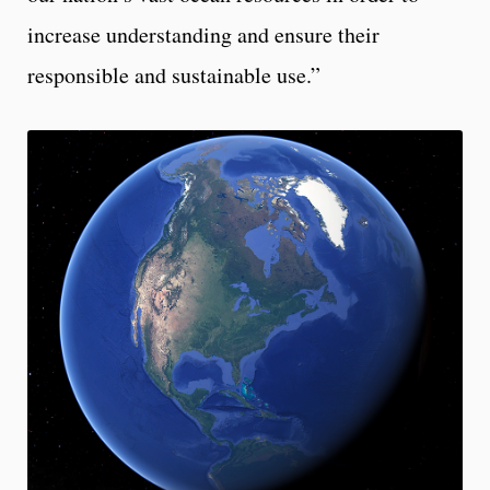
increase understanding and ensure their
responsible and sustainable use.”