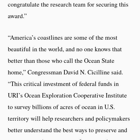
congratulate the research team for securing this
award.”
“America’s coastlines are some of the most
beautiful in the world, and no one knows that
better than those who call the Ocean State
home,” Congressman David N. Cicilline said.
“This critical investment of federal funds in
URI’s Ocean Exploration Cooperative Institute
to survey billions of acres of ocean in U.S.
territory will help researchers and policymakers
better understand the best ways to preserve and