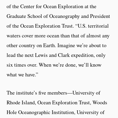
of the Center for Ocean Exploration at the
Graduate School of Oceanography and President
of the Ocean Exploration Trust. “U.S. territorial
waters cover more ocean than that of almost any
other country on Earth. Imagine we’re about to
lead the next Lewis and Clark expedition, only
six times over. When we’re done, we’ll know
what we have.”
The institute’s five members—University of
Rhode Island, Ocean Exploration Trust, Woods
Hole Oceanographic Institution, University of