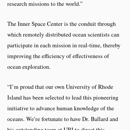
research missions to the world.”
The Inner Space Center is the conduit through
which remotely distributed ocean scientists can
participate in each mission in real-time, thereby
improving the efficiency of effectiveness of
ocean exploration.
“I’m proud that our own University of Rhode
Island has been selected to lead this pioneering
initiative to advance human knowledge of the
oceans. We’re fortunate to have Dr. Ballard and
his outstanding team at URI to direct this