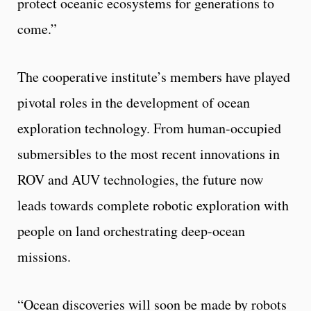
protect oceanic ecosystems for generations to
come.”
The cooperative institute’s members have played
pivotal roles in the development of ocean
exploration technology. From human-occupied
submersibles to the most recent innovations in
ROV and AUV technologies, the future now
leads towards complete robotic exploration with
people on land orchestrating deep-ocean
missions.
“Ocean discoveries will soon be made by robots