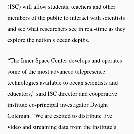
(ISC) will allow students, teachers and other
members of the public to interact with scientists
and see what researchers see in real-time as they
explore the nation’s ocean depths.
“The Inner Space Center develops and operates
some of the most advanced telepresence
technologies available to ocean scientists and
educators,” said ISC director and cooperative
institute co-principal investigator Dwight
Coleman. “We are excited to distribute live
video and streaming data from the institute’s