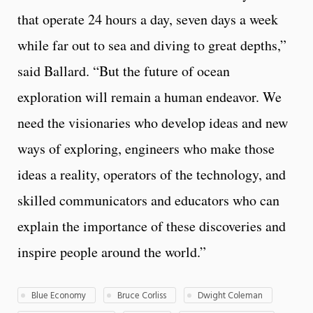
that operate 24 hours a day, seven days a week
while far out to sea and diving to great depths,”
said Ballard. “But the future of ocean
exploration will remain a human endeavor. We
need the visionaries who develop ideas and new
ways of exploring, engineers who make those
ideas a reality, operators of the technology, and
skilled communicators and educators who can
explain the importance of these discoveries and
inspire people around the world.”
Blue Economy
Bruce Corliss
Dwight Coleman