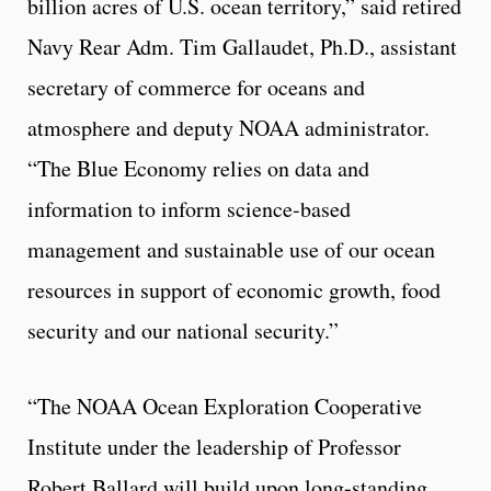
billion acres of U.S. ocean territory,” said retired
Navy Rear Adm. Tim Gallaudet, Ph.D., assistant
secretary of commerce for oceans and
atmosphere and deputy NOAA administrator.
“The Blue Economy relies on data and
information to inform science-based
management and sustainable use of our ocean
resources in support of economic growth, food
security and our national security.”
“The NOAA Ocean Exploration Cooperative
Institute under the leadership of Professor
Robert Ballard will build upon long-standing