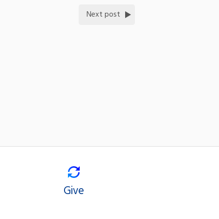
Next post
Give