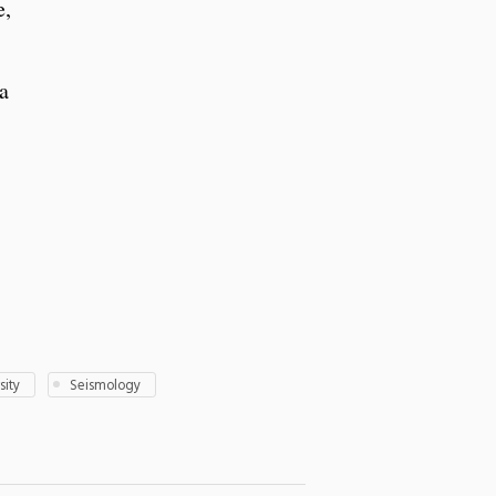
e,
a
sity
Seismology