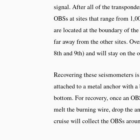
signal. After all of the transponde
OBSs at sites that range from 1,00
are located at the boundary of th
far away from the other sites. Ove
8th and 9th) and will stay on the
Recovering these seismometers is
attached to a metal anchor with a 
bottom. For recovery, once an OBS 
melt the burning wire, drop the an
cruise will collect the OBSs arou