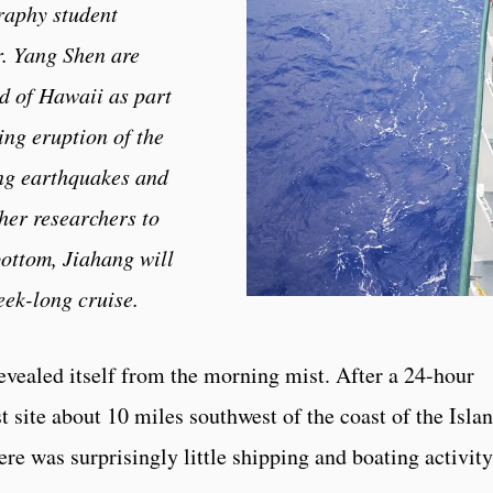
raphy student
. Yang Shen are
nd of Hawaii as part
ing eruption of the
ng earthquakes and
her researchers to
ottom, Jiahang will
eek-long cruise.
evealed itself from the morning mist. After a 24-hour
 site about 10 miles southwest of the coast of the Isla
e was surprisingly little shipping and boating activity