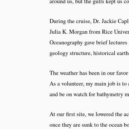
around us, but the gulls kept us 
During the cruise, Dr. Jackie Ca
Julia K. Morgan from Rice Univer
Oceanography gave brief lectures 
geology structure, historical ear
The weather has been in our favor 
As a volunteer, my main job is t
and be on watch for bathymetry m
At our first site, we lowered the 
once they are sunk to the ocean bo