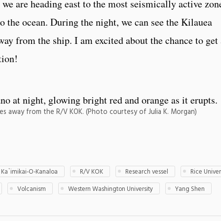
 we are heading east to the most seismically active zon
o the ocean. During the night, we can see the Kilauea
ay from the ship. I am excited about the chance to get 
tion!
iles away from the R/V KOK. (Photo courtesy of Julia K. Morgan)
 Ka`imikai-O-Kanaloa
R/V KOK
Research vessel
Rice Univer
Volcanism
Western Washington University
Yang Shen