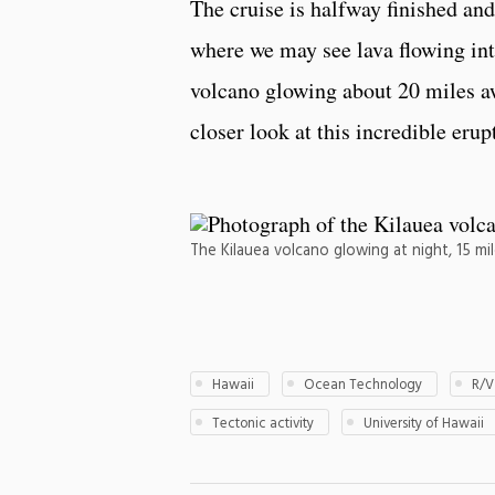
The cruise is halfway finished and
where we may see lava flowing int
volcano glowing about 20 miles aw
closer look at this incredible erup
The Kilauea volcano glowing at night, 15 m
Hawaii
Ocean Technology
R/V
Tectonic activity
University of Hawaii