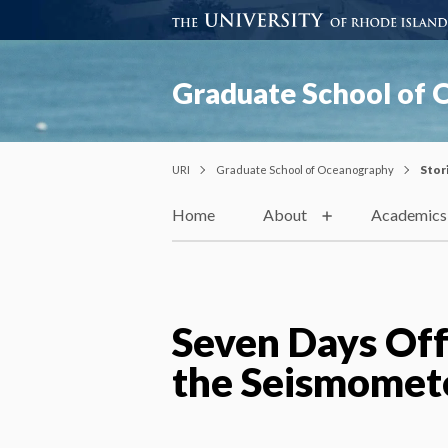
Graduate School of
URI
Graduate School of Oceanography
Stor
Home
About
Academics
Seven Days Off
the Seismomet