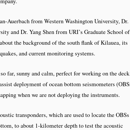
company.
plan-Auerbach from Western Washington University, Dr.
sity and Dr. Yang Shen from URI’s Graduate School of
about the background of the south flank of Kilauea, its
thquakes, and current monitoring systems.
so far, sunny and calm, perfect for working on the deck
o assist deployment of ocean bottom seismometers (OBS
apping when we are not deploying the instruments.
acoustic transponders, which are used to locate the OBSs
ttom, to about 1-kilometer depth to test the acoustic