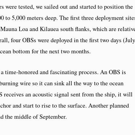
rs were tested, we sailed out and started to position the
0 to 5,000 meters deep. The first three deployment site
e Mauna Loa and Kilauea south flanks, which are relativ
rall, four OBSs were deployed in the first two days (Jul
 ocean bottom for the next two months.
 a time-honored and fascinating process. An OBS is
burning wire so it can sink all the way to the ocean
receives an acoustic signal sent from the ship, it will
chor and start to rise to the surface. Another planned
nd the middle of September.