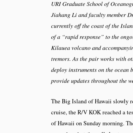
URI Graduate School of Oceanog
Jiahang Li and faculty member Dr
currently off the coast of the Isla
of a “rapid response” to the ongo
Kilauea volcano and accompanyi
tremors. As the pair works with ot
deploy instruments on the ocean b
provide updates throughout the w
The Big Island of Hawaii slowly r
cruise, the R/V KOK reached a test
of Hawaii on Sunday morning. Ther