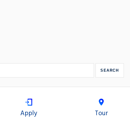
Apply
Tour