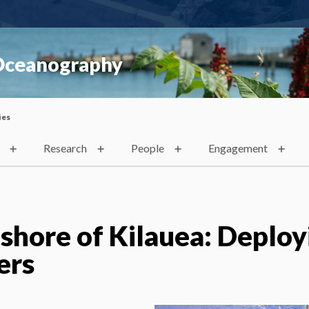
 Oceanography
ies
Research
People
Engagement
shore of Kilauea: Deploy
ers