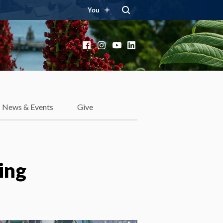
You
Facebook
Instagram
YouTube
LinkedIn
News & Events
Give
ing