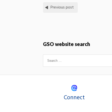
Previous post
GSO website search
Connect