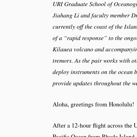
URI Graduate School of Oceanog
Jiahang Li and faculty member Dr
currently off the coast of the Isla
of a “rapid response” to the ongo
Kilauea volcano and accompanyi
tremors. As the pair works with ot
deploy instruments on the ocean b
provide updates throughout the w
Aloha, greetings from Honolulu!
After a 12-hour flight across the 
Pacific Ocean from Rhode Island,