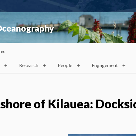
 Oceanography
ies
Research
People
Engagement
shore of Kilauea: Docksi