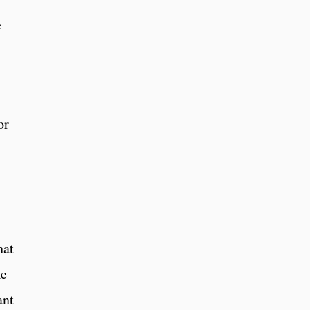
e
or
hat
ke
ant