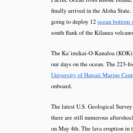
finally arrived in the Aloha State
going to deploy 12
ocean bottom 
south flank of the Kilauea volcan
The Ka`imikai-O-Kanaloa (KOK) re
our days on the ocean. The 223-fo
University of Hawaii Marine Cent
onboard.
The latest U.S. Geological Surve
there are still numerous aftersho
on May 4th. The lava eruption in t