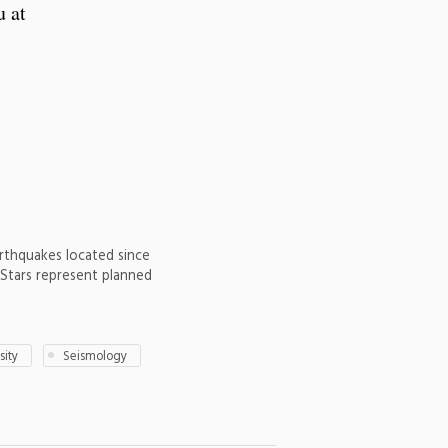
u at
arthquakes located since
. Stars represent planned
sity
Seismology