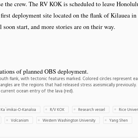
se the crew. The RV KOK is scheduled to leave Honolul
first deployment site located on the flank of Kilauea in
 soon start, and more stories are on their way.
outh flank, with tectonic features marked. Colored circles represent e
angles are the regions that had released stress aseismically previously
current ocean entry of the lava (red).
 Ka`imikai-O-Kanaloa
R/V KOK
Research vessel
Rice Univer
Volcanism
Western Washington University
Yang Shen