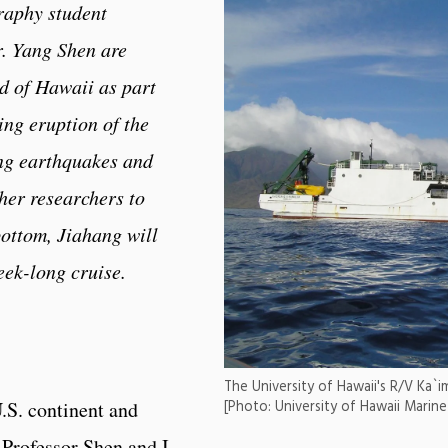
raphy student
. Yang Shen are
nd of Hawaii as part
ing eruption of the
ng earthquakes and
her researchers to
ottom, Jiahang will
eek-long cruise.
The University of Hawaii's R/V Ka`i
U.S. continent and
[Photo: University of Hawaii Marin
 Professor Shen and I