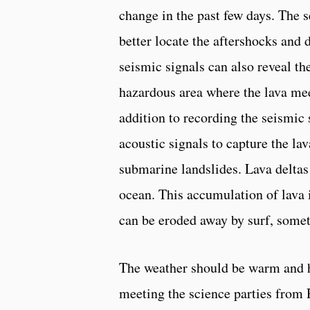
change in the past few days. The 
better locate the aftershocks and
seismic signals can also reveal th
hazardous area where the lava mee
addition to recording the seismic 
acoustic signals to capture the lav
submarine landslides. Lava deltas 
ocean. This accumulation of lava i
can be eroded away by surf, some
The weather should be warm and 
meeting the science parties from 