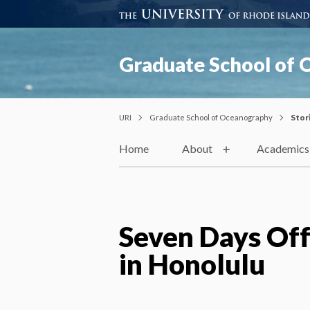
Graduate School of
URI
Graduate School of Oceanography
Stor
Home
About
Academics
Seven Days Off
in Honolulu