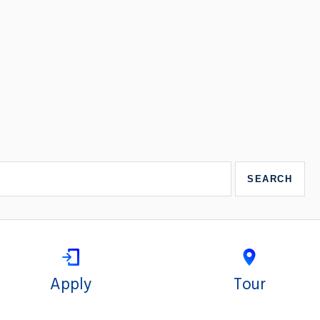
Apply
Tour