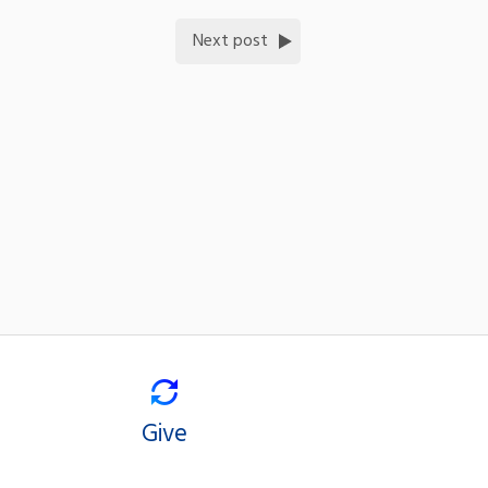
Next post
Give