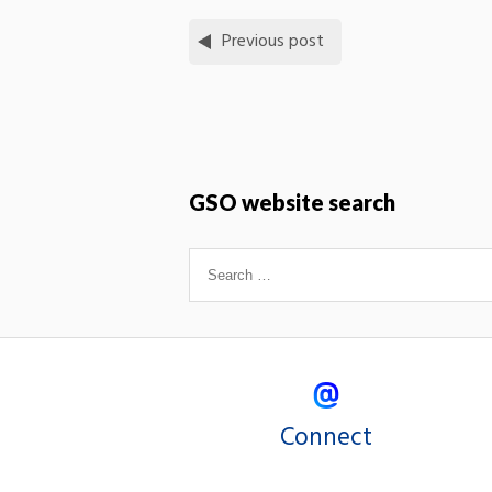
Previous post
GSO website search
Connect