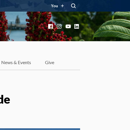
You
Facebook
Instagram
YouTube
LinkedIn
News & Events
Give
de