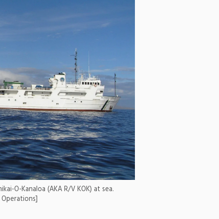
mikai-O-Kanaloa (AKA R/V KOK) at sea.
e Operations]