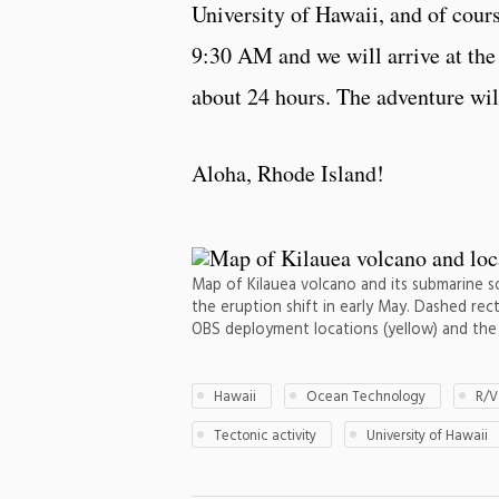
University of Hawaii, and of cour
9:30 AM and we will arrive at the 
about 24 hours. The adventure will
Aloha, Rhode Island!
Map of Kilauea volcano and its submarine s
the eruption shift in early May. Dashed rect
OBS deployment locations (yellow) and the 
Hawaii
Ocean Technology
R/V
Tectonic activity
University of Hawaii