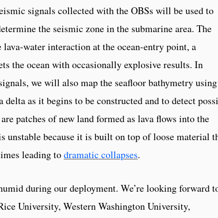
seismic signals collected with the OBSs will be used to
 determine the seismic zone in the submarine area. The
e lava-water interaction at the ocean-entry point, a
ts the ocean with occasionally explosive results. In
signals, we will also map the seafloor bathymetry using
a delta as it begins to be constructed and to detect poss
are patches of new land formed as lava flows into the
s unstable because it is built on top of loose material t
times leading to
dramatic collapses
.
humid during our deployment. We’re looking forward t
Rice University, Western Washington University,