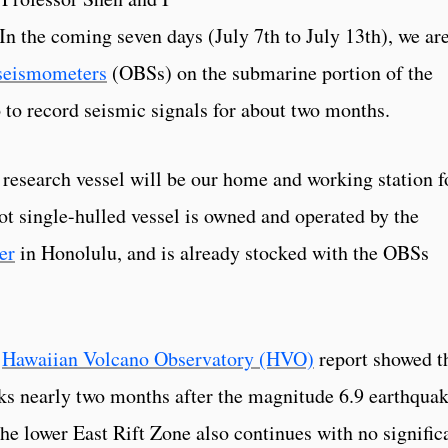
. In the coming seven days (July 7th to July 13th), we ar
seismometers
(OBSs) on the submarine portion of the
o to record seismic signals for about two months.
search vessel will be our home and working station f
ot single-hulled vessel is owned and operated by the
er
in Honolulu, and is already stocked with the OBSs
y
Hawaiian Volcano Observatory (HVO)
report showed t
cks nearly two months after the magnitude 6.9 earthqua
he lower East Rift Zone also continues with no signific