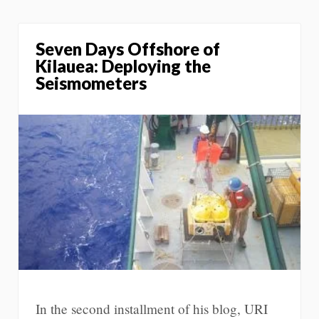
Seven Days Offshore of
Kilauea: Deploying the
Seismometers
In the second installment of his blog, URI