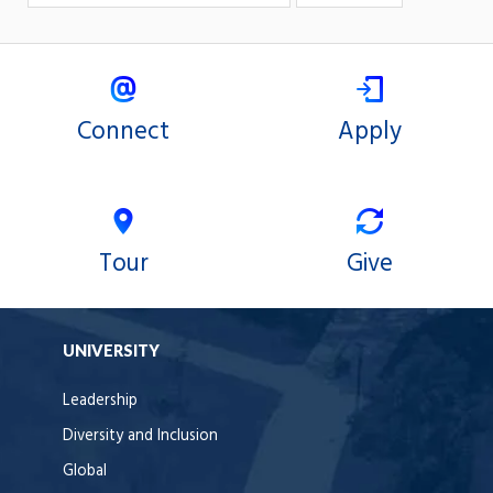
Connect
Apply
Tour
Give
UNIVERSITY
Leadership
Diversity and Inclusion
Global