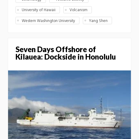
University of Hawaii
Volcanism
Western Washington University
Yang Shen
Seven Days Offshore of
Kilauea: Dockside in Honolulu