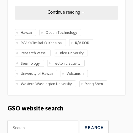
Continue reading
→
Hawaii
Ocean Technology
R/V Ka`imikai-O-Kanaloa
R/V KOK
Research vessel
Rice University
Seismology
Tectonic activity
University of Hawaii
Volcanism
Western Washington University
Yang Shen
GSO website search