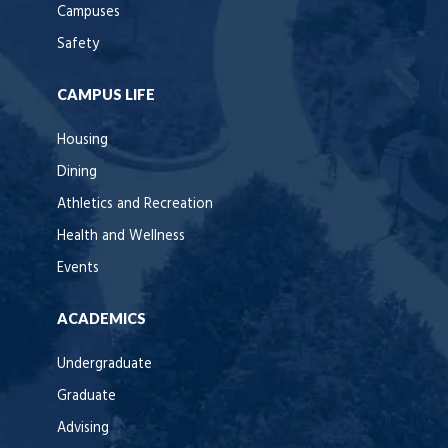
Campuses
Safety
CAMPUS LIFE
Housing
Dining
Athletics and Recreation
Health and Wellness
Events
ACADEMICS
Undergraduate
Graduate
Advising