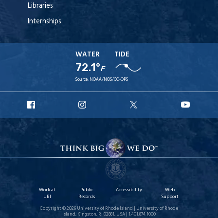
Libraries
Internships
WATER
TIDE
72.1°
F
Source:
NOAA/NOS/CO-OPS
URI
URI
URI
URI
Facebook
Instagram
X
YouT
Work at
Public
Accessibility
Web
URI
Records
Support
Copyright © 2026 University of Rhode Island | University of Rhode
Island, Kingston, RI 02881, USA | 1.401.874.1000