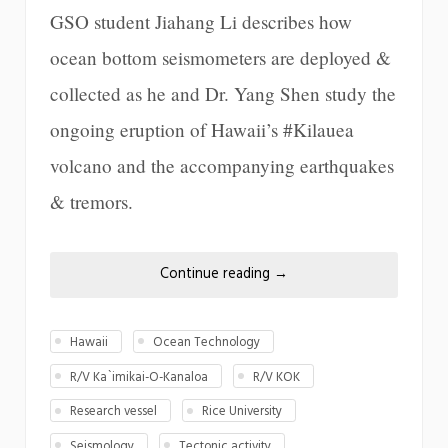
GSO student Jiahang Li describes how
ocean bottom seismometers are deployed &
collected as he and Dr. Yang Shen study the
ongoing eruption of Hawaii’s #Kilauea
volcano and the accompanying earthquakes
& tremors.
Continue reading
→
Hawaii
Ocean Technology
R/V Ka`imikai-O-Kanaloa
R/V KOK
Research vessel
Rice University
Seismology
Tectonic activity