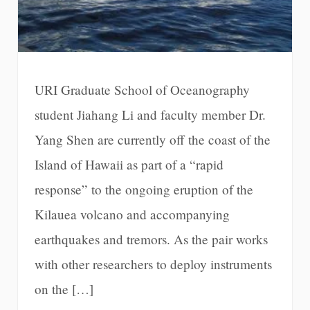
URI Graduate School of Oceanography
student Jiahang Li and faculty member Dr.
Yang Shen are currently off the coast of the
Island of Hawaii as part of a “rapid
response” to the ongoing eruption of the
Kilauea volcano and accompanying
earthquakes and tremors. As the pair works
with other researchers to deploy instruments
on the […]