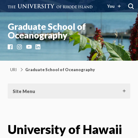
You
Graduate School of
Oceanography
Facebook
Instagram
YouTube
LinkedIn
URI
Graduate School of Oceanography
Site Menu
University of Hawaii