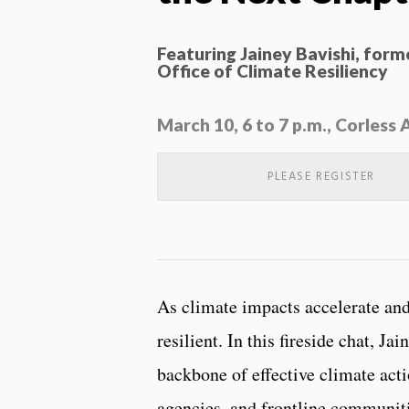
Featuring Jainey Bavishi, for
Office of Climate Resiliency
March 10, 6 to 7 p.m., Corles
PLEASE REGISTER
As climate impacts accelerate and
resilient. In this fireside chat, J
backbone of effective climate acti
agencies, and frontline communiti