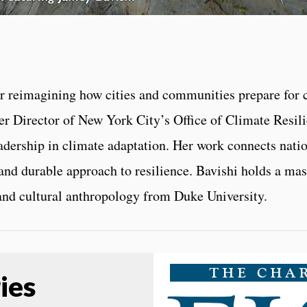
eer reimagining how cities and communities prepare for
Director of New York City’s Office of Climate Resilien
dership in climate adaptation. Her work connects nati
 and durable approach to resilience. Bavishi holds a ma
 and cultural anthropology from Duke University.
ies