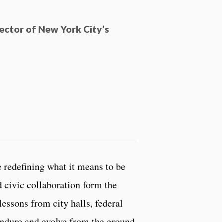
ector of New York City’s
 redefining what it means to be
nd civic collaboration form the
lessons from city halls, federal
 endure and evolve from the ground