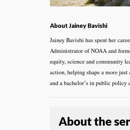
About Jainey Bavishi
Jainey Bavishi has spent her car
Administrator of NOAA and former 
equity, science and community lea
action, helping shape a more just
and a bachelor’s in public policy
About the ser