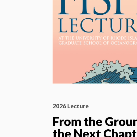
2026 Lecture
From the Grou
the Next Chapt