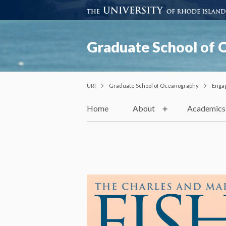
Graduate School of
URI
Graduate School of Oceanography
Enga
Home
About
Academics