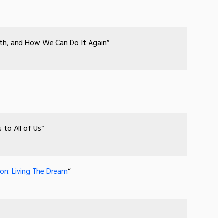
rth, and How We Can Do It Again”
to All of Us”
on: Living The Dream
“