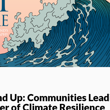
nd Up: Communities Lead
er of Climate Resilience