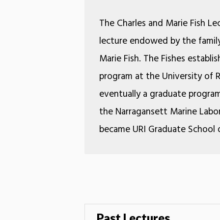
The Charles and Marie Fish Lec
lecture endowed by the family
Marie Fish. The Fishes establis
program at the University of 
eventually a graduate progra
the Narragansett Marine Labor
became URI Graduate School 
Past Lectures