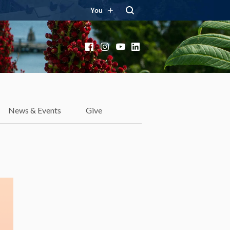
You
Facebook
Instagram
YouTube
LinkedIn
News & Events
Give