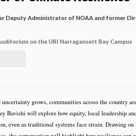
mer Deputy Administrator of NOAA and former Dir
s Auditorium on the URI Narragansett Bay Campus
 uncertainty grows, communities across the country are
ainey Bavishi will explore how equity, local leadership a
on, even as traditional systems face strain. Drawing on 
es, the conversation will highlight how resilience can