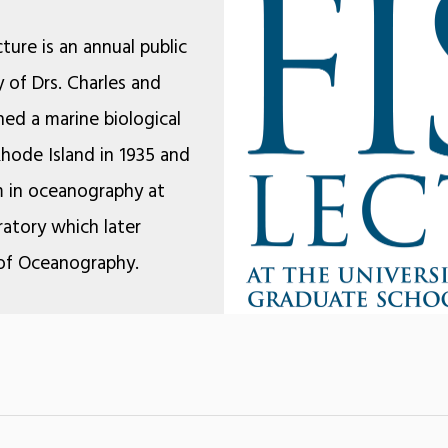
ture is an annual public
 of Drs. Charles and
hed a marine biological
Rhode Island in 1935 and
m in oceanography at
atory which later
of Oceanography.