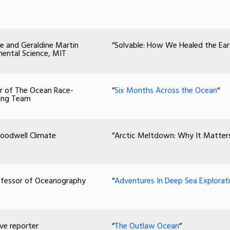
e and Geraldine Martin
“Solvable: How We Healed the Ea
mental Science, MIT
per of The Ocean Race-
“
Six Months Across the Ocean
“
cing Team
 Woodwell Climate
“Arctic Meltdown: Why It Matters 
rofessor of Oceanography
“
Adventures In Deep Sea Explorati
ive reporter
“
The Outlaw Ocean
“