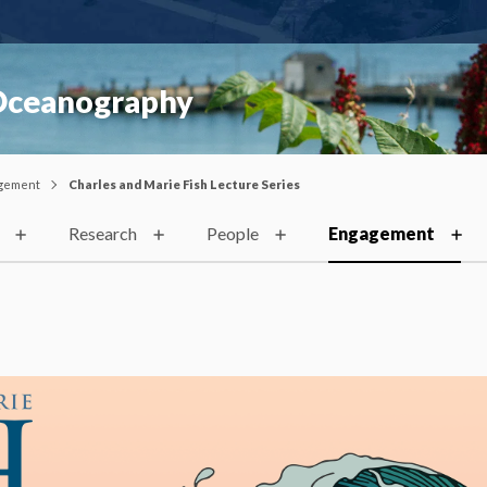
 Oceanography
gement
Charles and Marie Fish Lecture Series
Research
People
Engagement