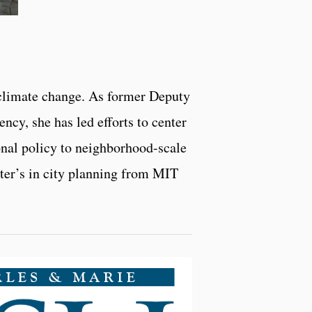
 climate change. As former Deputy
cy, she has led efforts to center
onal policy to neighborhood-scale
ster’s in city planning from MIT