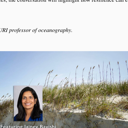
 URI professor of oceanography.