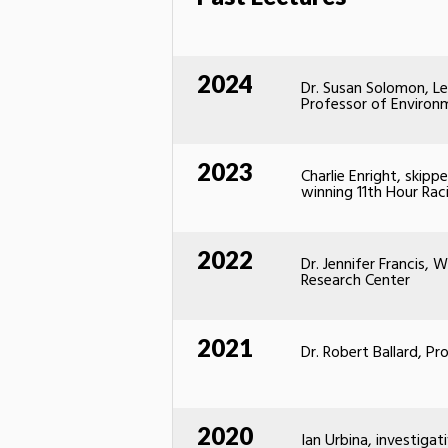
2024
Dr. Susan Solomon, Le
Professor of Environ
2023
Charlie Enright, skip
winning 11th Hour Ra
2022
Dr. Jennifer Francis,
Research Center
2021
Dr. Robert Ballard, P
2020
Ian Urbina, investigat