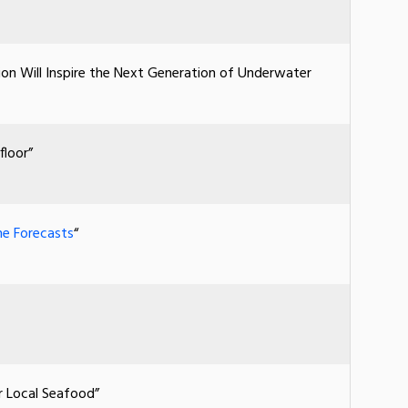
ion Will Inspire the Next Generation of Underwater
floor”
ne Forecasts
“
r Local Seafood”