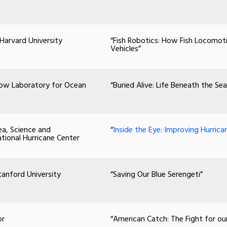
 Harvard University
“Fish Robotics: How Fish Locomot
Vehicles”
elow Laboratory for Ocean
“Buried Alive: Life Beneath the Sea
ea, Science and
“
Inside the Eye: Improving Hurrica
ational Hurricane Center
tanford University
“Saving Our Blue Serengeti”
or
“American Catch: The Fight for ou