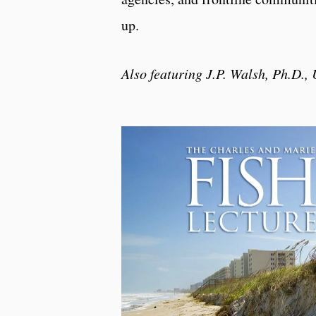
up.
Also featuring J.P. Walsh, Ph.D.,