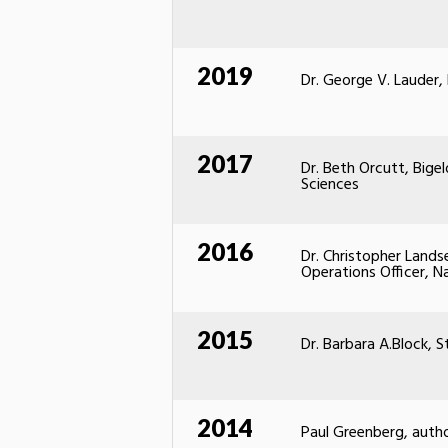
2019
Dr. George V. Lauder,
2017
Dr. Beth Orcutt, Big
Sciences
2016
Dr. Christopher Lands
Operations Officer, N
2015
Dr. Barbara A.Block, S
2014
Paul Greenberg, auth