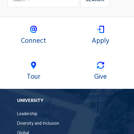
Connect
Apply
Tour
Give
UNIVERSITY
Leadership
Diversity and Inclusion
Global