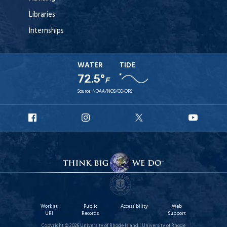
Libraries
Internships
WATER
TIDE
72.5°
F
Source:
NOAA/NOS/CO-OPS
URI
URI
URI
URI
Facebook
Instagram
X
YouT
Work at
Public
Accessibility
Web
URI
Records
Support
Copyright © 2026 University of Rhode Island | University of Rhode