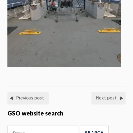
Previous post
Next post
GSO website search