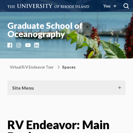
You
Graduate School of
Oceanography
Facebook
Instagram
YouTube
LinkedIn
Virtual R/V Endeavor Tour
Spaces
Site Menu
RV Endeavor: Main