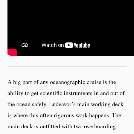
A big part of any oceanographic cruise is the
ability to get scientific instruments in and out of
the ocean safely. Endeavor’s main working deck
is where this often rigorous work happens. The
main deck is outfitted with two overboarding