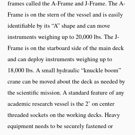
frames called the A-Frame and J-Frame. The A-
Frame is on the stern of the vessel and is easily
identifiable by its “A” shape and can move
instruments weighing up to 20,000 lbs. The J-
Frame is on the starboard side of the main deck
and can deploy instruments weighing up to
18,000 lbs. A small hydraulic “knuckle boom”
crane can be moved about the deck as needed by
the scientific mission. A standard feature of any
academic research vessel is the 2’ on center
threaded sockets on the working decks. Heavy
equipment needs to be securely fastened or