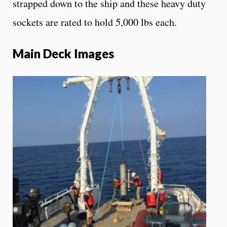
strapped down to the ship and these heavy duty
sockets are rated to hold 5,000 lbs each.
Main Deck Images