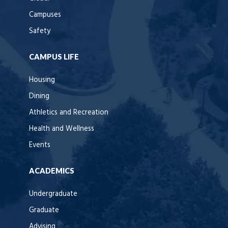
Campuses
Safety
CAMPUS LIFE
Housing
Dining
Athletics and Recreation
Health and Wellness
Events
ACADEMICS
Undergraduate
Graduate
Advising