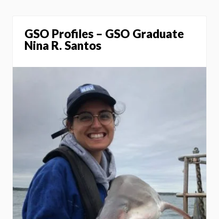
GSO Profiles – GSO Graduate
Nina R. Santos