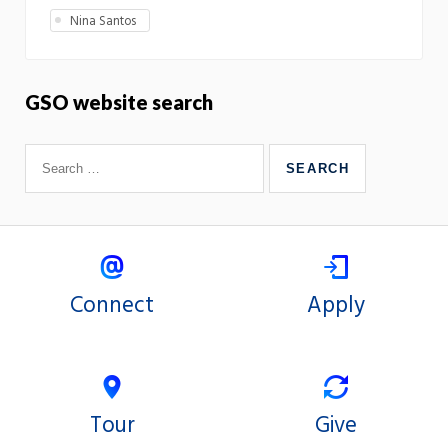
Nina Santos
GSO website search
Connect
Apply
Tour
Give