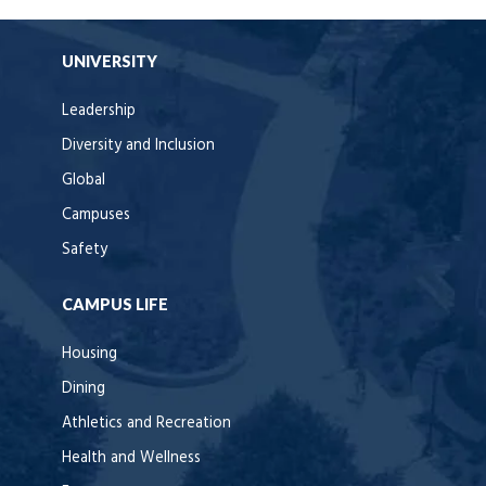
UNIVERSITY
Leadership
Diversity and Inclusion
Global
Campuses
Safety
CAMPUS LIFE
Housing
Dining
Athletics and Recreation
Health and Wellness