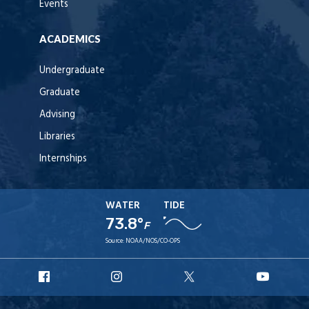
Events
ACADEMICS
Undergraduate
Graduate
Advising
Libraries
Internships
WATER
TIDE
73.8°
F
Source:
NOAA/NOS/CO-OPS
URI
URI
URI
URI
Facebook
Instagram
X
YouT