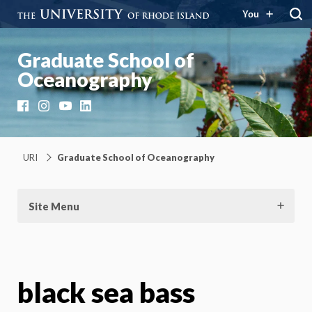
You
Graduate School of
Oceanography
Facebook
Instagram
YouTube
LinkedIn
URI
Graduate School of Oceanography
Site Menu
black sea bass