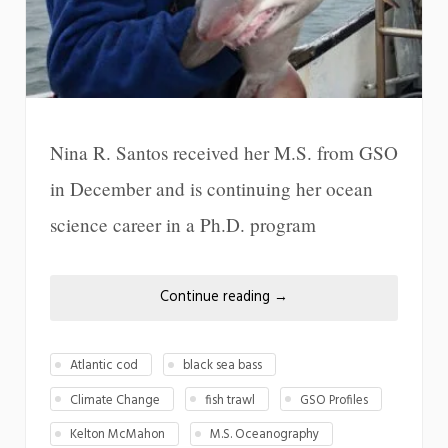
Nina R. Santos received her M.S. from GSO
in December and is continuing her ocean
science career in a Ph.D. program
Continue reading
→
Atlantic cod
black sea bass
Climate Change
fish trawl
GSO Profiles
Kelton McMahon
M.S. Oceanography