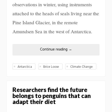
observations in winter, using instruments
attached to the heads of seals living near the
Pine Island Glacier, in the remote
Amundsen Sea in the west of Antarctica.
Continue reading
→
Antarctica
Brice Loose
Climate Change
Researchers find the future
belongs to penguins that can
adapt their diet