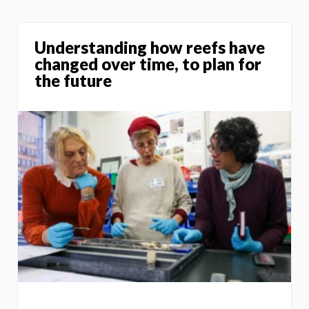
Understanding how reefs have
changed over time, to plan for
the future