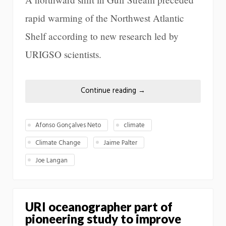
rapid warming of the Northwest Atlantic
Shelf according to new research led by
URIGSO scientists.
Continue reading
→
Afonso Gonçalves Neto
climate
Climate Change
Jaime Palter
Joe Langan
URI oceanographer part of
pioneering study to improve