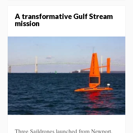
A transformative Gulf Stream
mission
Three Saildrones launched from Newport,