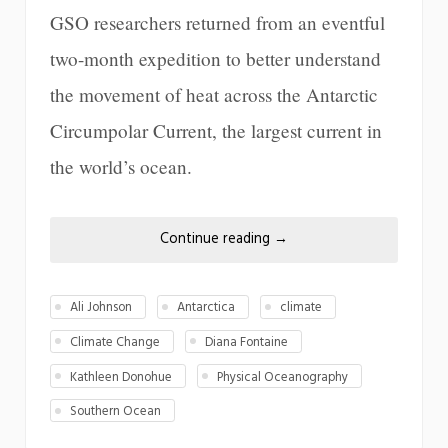
GSO researchers returned from an eventful
two-month expedition to better understand
the movement of heat across the Antarctic
Circumpolar Current, the largest current in
the world’s ocean.
Continue reading
→
Ali Johnson
Antarctica
climate
Climate Change
Diana Fontaine
Kathleen Donohue
Physical Oceanography
Southern Ocean