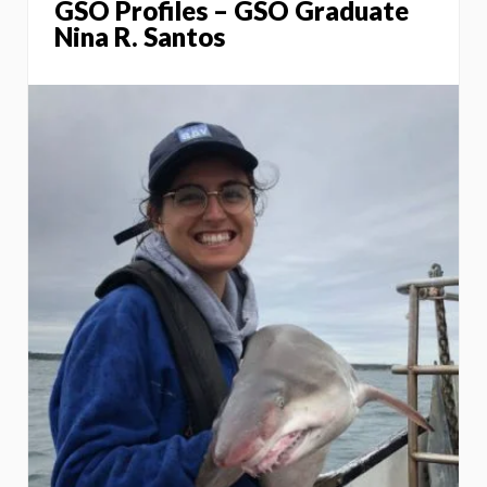
GSO Profiles – GSO Graduate
Nina R. Santos