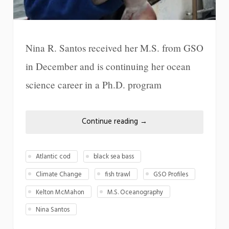
Nina R. Santos received her M.S. from GSO
in December and is continuing her ocean
science career in a Ph.D. program
Continue reading
→
Atlantic cod
black sea bass
Climate Change
fish trawl
GSO Profiles
Kelton McMahon
M.S. Oceanography
Nina Santos