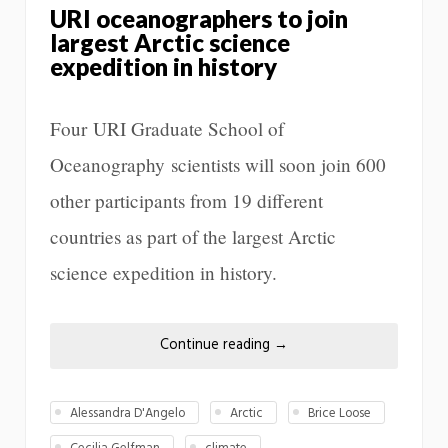
URI oceanographers to join
largest Arctic science
expedition in history
Four URI Graduate School of
Oceanography scientists will soon join 600
other participants from 19 different
countries as part of the largest Arctic
science expedition in history.
Continue reading
→
Alessandra D'Angelo
Arctic
Brice Loose