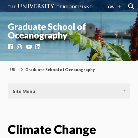
You
Graduate School of
Oceanography
Facebook
Instagram
YouTube
LinkedIn
URI
Graduate School of Oceanography
Site Menu
Climate Change