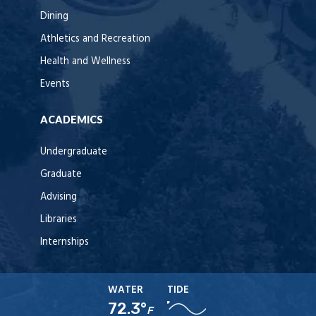
Dining
Athletics and Recreation
Health and Wellness
Events
ACADEMICS
Undergraduate
Graduate
Advising
Libraries
Internships
WATER
TIDE
72.3°
F