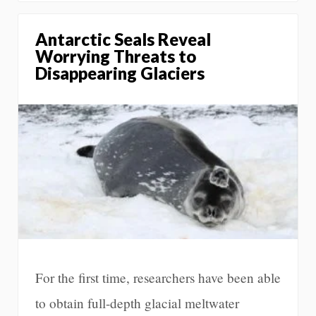
Antarctic Seals Reveal
Worrying Threats to
Disappearing Glaciers
For the first time, researchers have been able
to obtain full-depth glacial meltwater