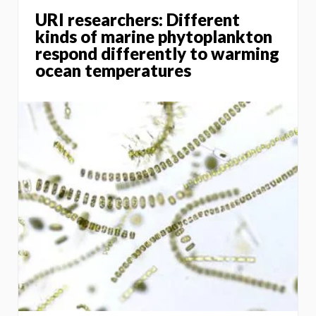
URI researchers: Different
kinds of marine phytoplankton
respond differently to warming
ocean temperatures