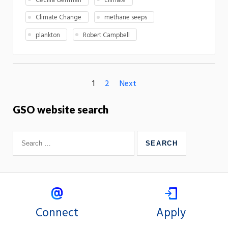
Cecilia Gelfman
climate
Climate Change
methane seeps
plankton
Robert Campbell
1
2
Next
GSO website search
Connect
Apply