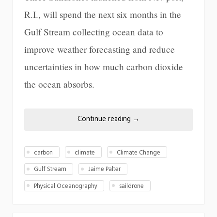
R.I., will spend the next six months in the
Gulf Stream collecting ocean data to
improve weather forecasting and reduce
uncertainties in how much carbon dioxide
the ocean absorbs.
Continue reading
→
carbon
climate
Climate Change
Gulf Stream
Jaime Palter
Physical Oceanography
saildrone