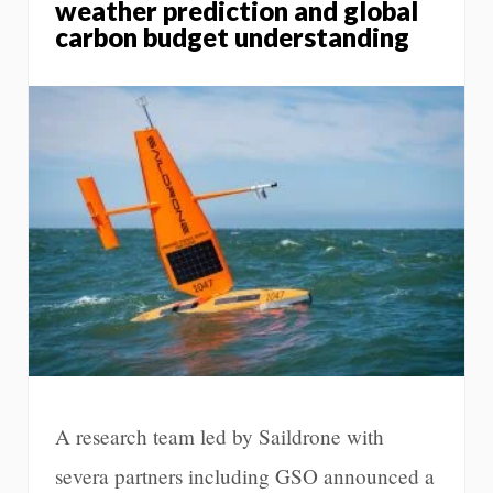
weather prediction and global
carbon budget understanding
A research team led by Saildrone with
severa partners including GSO announced a