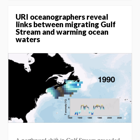
URI oceanographers reveal
links between migrating Gulf
Stream and warming ocean
waters
A northward shift in Gulf Stream preceded