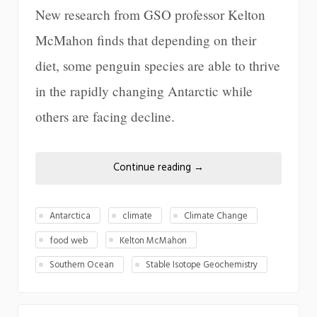
New research from GSO professor Kelton
McMahon finds that depending on their
diet, some penguin species are able to thrive
in the rapidly changing Antarctic while
others are facing decline.
Continue reading
→
Antarctica
climate
Climate Change
food web
Kelton McMahon
Southern Ocean
Stable Isotope Geochemistry