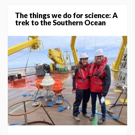
The things we do for science: A
trek to the Southern Ocean