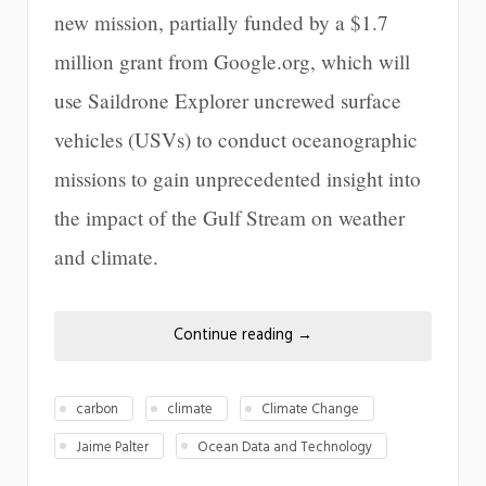
new mission, partially funded by a $1.7
million grant from Google.org, which will
use Saildrone Explorer uncrewed surface
vehicles (USVs) to conduct oceanographic
missions to gain unprecedented insight into
the impact of the Gulf Stream on weather
and climate.
Continue reading
→
carbon
climate
Climate Change
Jaime Palter
Ocean Data and Technology