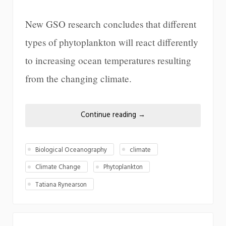
New GSO research concludes that different
types of phytoplankton will react differently
to increasing ocean temperatures resulting
from the changing climate.
Continue reading
→
Biological Oceanography
climate
Climate Change
Phytoplankton
Tatiana Rynearson