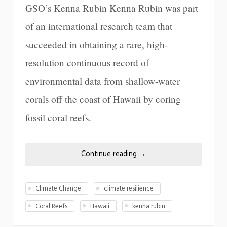
GSO’s Kenna Rubin Kenna Rubin was part
of an international research team that
succeeded in obtaining a rare, high-
resolution continuous record of
environmental data from shallow-water
corals off the coast of Hawaii by coring
fossil coral reefs.
Continue reading
→
Climate Change
climate resilience
Coral Reefs
Hawaii
kenna rubin