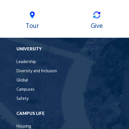
Tour
Give
UNIVERSITY
Leadership
Diversity and Inclusion
Global
Campuses
Safety
CAMPUS LIFE
Housing