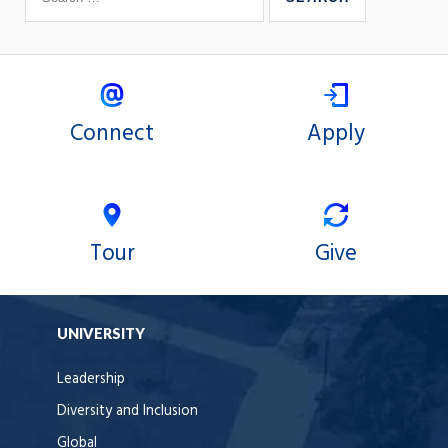
Connect
Apply
Tour
Give
UNIVERSITY
Leadership
Diversity and Inclusion
Global