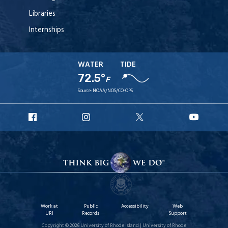
Libraries
Internships
WATER
TIDE
72.5°
F
Source:
NOAA/NOS/CO-OPS
URI
URI
URI
URI
Facebook
Instagram
X
YouT
Work at
Public
Accessibility
Web
URI
Records
Support
Copyright © 2026 University of Rhode Island | University of Rhode