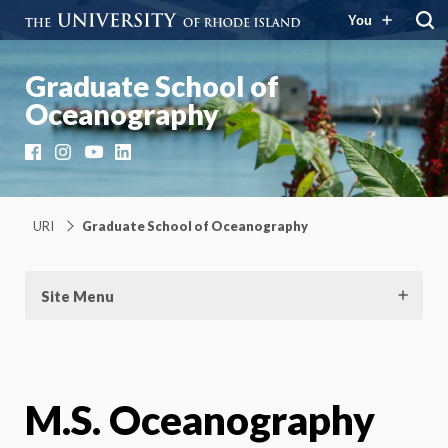
You
Graduate School of
Oceanography
Facebook
Instagram
YouTube
LinkedIn
URI
Graduate School of Oceanography
Site Menu
M.S. Oceanography