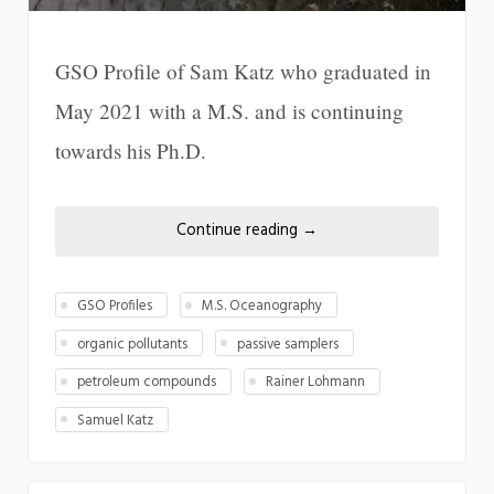
GSO Profile of Sam Katz who graduated in
May 2021 with a M.S. and is continuing
towards his Ph.D.
Continue reading
→
GSO Profiles
M.S. Oceanography
organic pollutants
passive samplers
petroleum compounds
Rainer Lohmann
Samuel Katz