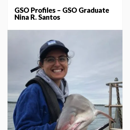
GSO Profiles – GSO Graduate
Nina R. Santos