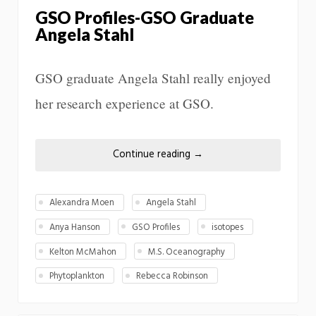
GSO Profiles-GSO Graduate
Angela Stahl
GSO graduate Angela Stahl really enjoyed
her research experience at GSO.
Continue reading
→
Alexandra Moen
Angela Stahl
Anya Hanson
GSO Profiles
isotopes
Kelton McMahon
M.S. Oceanography
Phytoplankton
Rebecca Robinson