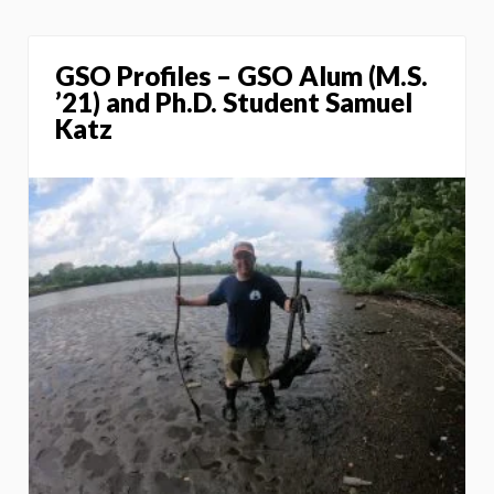
GSO Profiles – GSO Alum (M.S.
’21) and Ph.D. Student Samuel
Katz