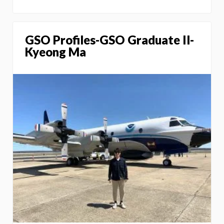
GSO Profiles-GSO Graduate Il-
Kyeong Ma