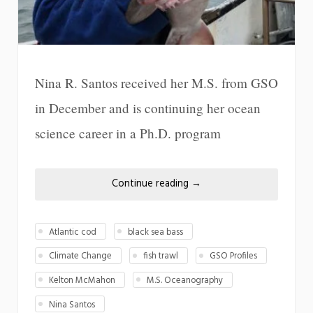
Nina R. Santos received her M.S. from GSO
in December and is continuing her ocean
science career in a Ph.D. program
Continue reading
→
Atlantic cod
black sea bass
Climate Change
fish trawl
GSO Profiles
Kelton McMahon
M.S. Oceanography
Nina Santos