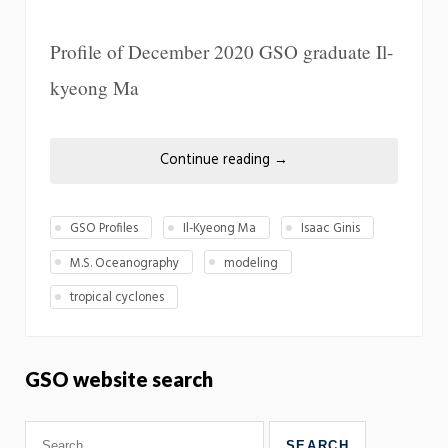
Profile of December 2020 GSO graduate Il-
kyeong Ma
Continue reading
→
GSO Profiles
Il-Kyeong Ma
Isaac Ginis
M.S. Oceanography
modeling
tropical cyclones
GSO website search