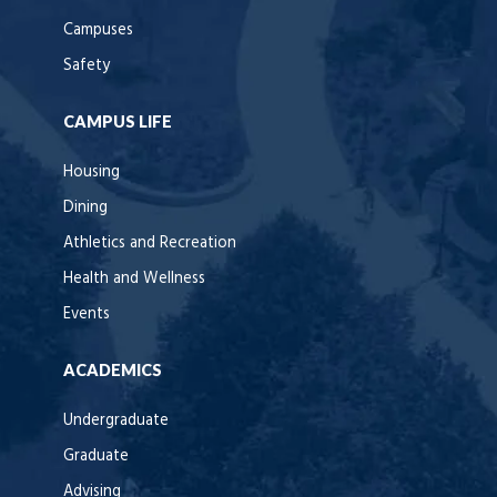
Campuses
Safety
CAMPUS LIFE
Housing
Dining
Athletics and Recreation
Health and Wellness
Events
ACADEMICS
Undergraduate
Graduate
Advising