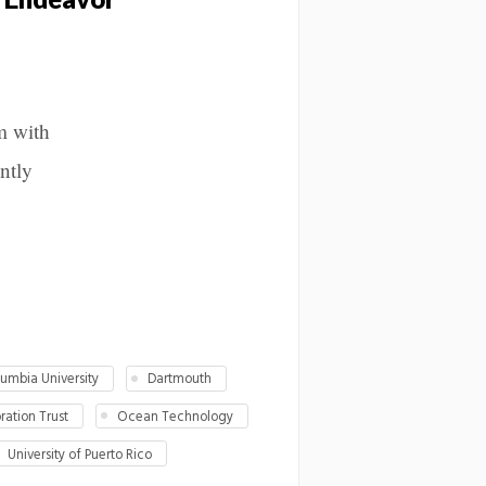
m with
intly
umbia University
Dartmouth
ation Trust
Ocean Technology
University of Puerto Rico