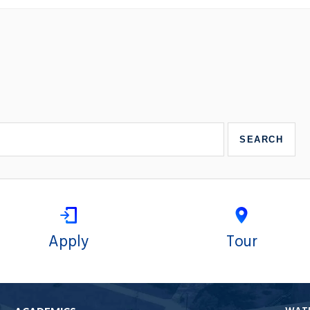
Apply
Tour