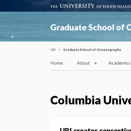
Graduate School of
URI
Graduate School of Oceanography
Home
About
Academics
Columbia Unive
URI creates consortiu