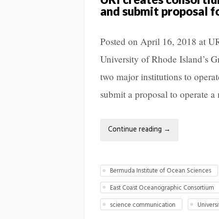
and submit proposal f
Posted on April 16, 2018 at
University of Rhode Island’s 
two major institutions to operat
submit a proposal to operate a
Continue reading
→
Bermuda Institute of Ocean Sciences
East Coast Oceanographic Consortium
science communication
Univers