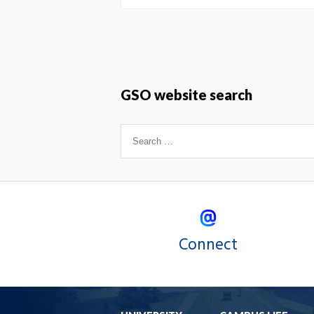
GSO website search
Connect