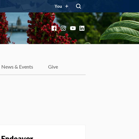
You
Facebook
Instagram
YouTube
LinkedIn
News & Events
Give
e Endeavor