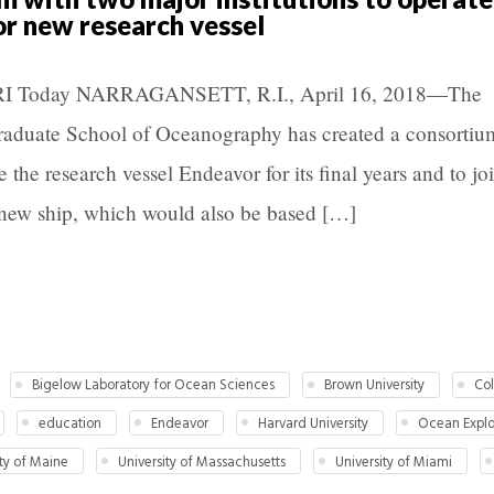
or new research vessel
 URI Today NARRAGANSETT, R.I., April 16, 2018—The
Graduate School of Oceanography has created a consortiu
e the research vessel Endeavor for its final years and to jo
 new ship, which would also be based […]
Bigelow Laboratory for Ocean Sciences
Brown University
Col
education
Endeavor
Harvard University
Ocean Explor
ity of Maine
University of Massachusetts
University of Miami