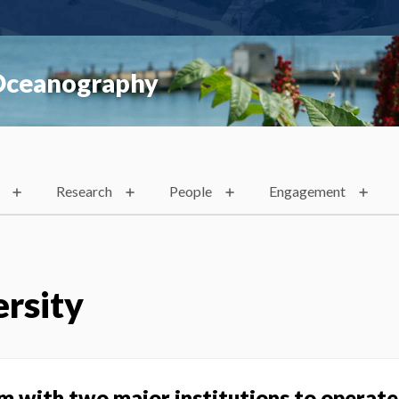
 Oceanography
Research
People
Engagement
rsity
m with two major institutions to operat