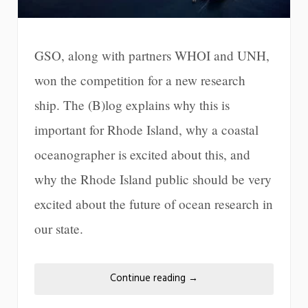
GSO, along with partners WHOI and UNH,
won the competition for a new research
ship. The (B)log explains why this is
important for Rhode Island, why a coastal
oceanographer is excited about this, and
why the Rhode Island public should be very
excited about the future of ocean research in
our state.
Continue reading
→