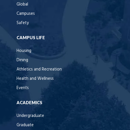
Global
Campuses
Safety
CAMPUS LIFE
Housing
Dining
Athletics and Recreation
Health and Wellness
Events
ACADEMICS
Undergraduate
Graduate