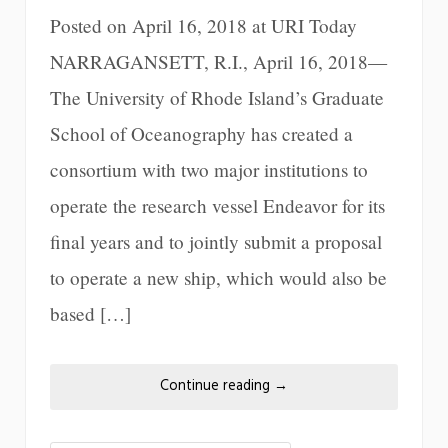
Posted on April 16, 2018 at URI Today
NARRAGANSETT, R.I., April 16, 2018—
The University of Rhode Island’s Graduate
School of Oceanography has created a
consortium with two major institutions to
operate the research vessel Endeavor for its
final years and to jointly submit a proposal
to operate a new ship, which would also be
based […]
Continue reading
→