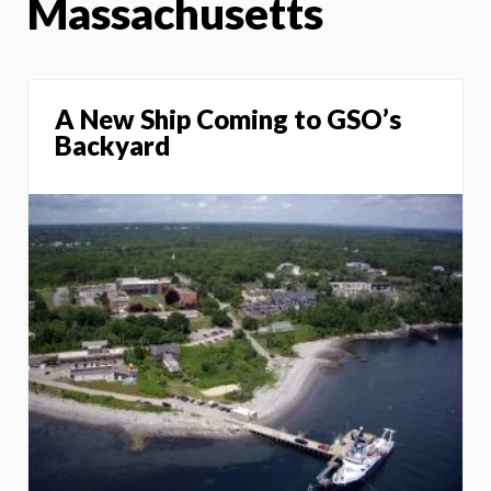
Massachusetts
A New Ship Coming to GSO’s
Backyard