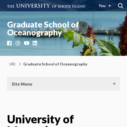
You
Graduate School of
Oceanography
Facebook
Instagram
YouTube
LinkedIn
URI
Graduate School of Oceanography
Site Menu
University of