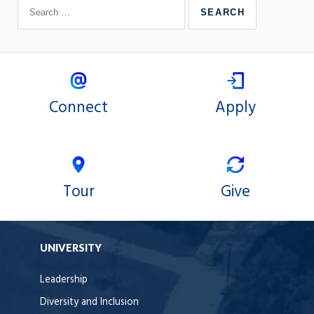
Connect
Apply
Tour
Give
UNIVERSITY
Leadership
Diversity and Inclusion