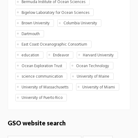
Bermuda Institute of Ocean Sciences
Bigelow Laboratory for Ocean Sciences
Brown University
Columbia University
Dartmouth
East Coast Oceanographic Consortium
education
Endeavor
Harvard University
Ocean Exploration Trust
Ocean Technology
science communication
University of Maine
University of Massachusetts
University of Miami
University of Puerto Rico
GSO website search