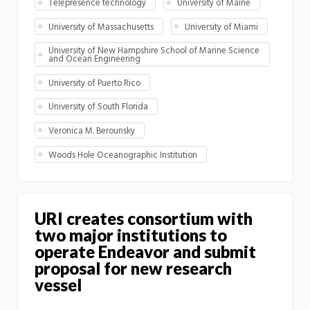
Telepresence technology
University of Maine
University of Massachusetts
University of Miami
University of New Hampshire School of Marine Science
and Ocean Engineering
University of Puerto Rico
University of South Florida
Veronica M. Berounsky
Woods Hole Oceanographic Institution
URI creates consortium with
two major institutions to
operate Endeavor and submit
proposal for new research
vessel