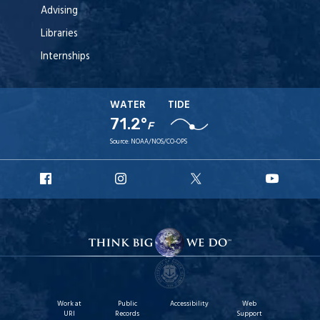
Advising
Libraries
Internships
WATER
TIDE
71.2°
F
Source:
NOAA/NOS/CO-OPS
URI
URI
URI
URI
Facebook
Instagram
X
YouT
Work at
Public
Accessibility
Web
URI
Records
Support