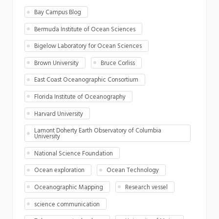
Bay Campus Blog
Bermuda Institute of Ocean Sciences
Bigelow Laboratory for Ocean Sciences
Brown University
Bruce Corliss
East Coast Oceanographic Consortium
Florida Institute of Oceanography
Harvard University
Lamont Doherty Earth Observatory of Columbia
University
National Science Foundation
Ocean exploration
Ocean Technology
Oceanographic Mapping
Research vessel
science communication