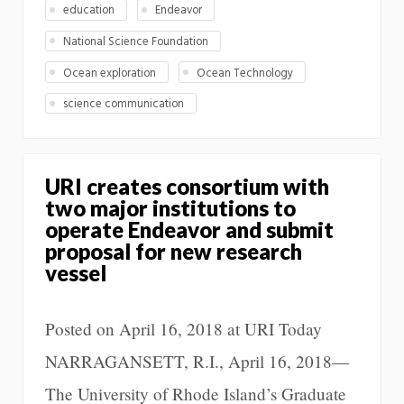
education
Endeavor
National Science Foundation
Ocean exploration
Ocean Technology
science communication
URI creates consortium with
two major institutions to
operate Endeavor and submit
proposal for new research
vessel
Posted on April 16, 2018 at URI Today
NARRAGANSETT, R.I., April 16, 2018—
The University of Rhode Island’s Graduate