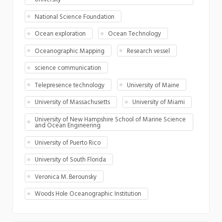
National Science Foundation
Ocean exploration
Ocean Technology
Oceanographic Mapping
Research vessel
science communication
Telepresence technology
University of Maine
University of Massachusetts
University of Miami
University of New Hampshire School of Marine Science
and Ocean Engineering
University of Puerto Rico
University of South Florida
Veronica M. Berounsky
Woods Hole Oceanographic Institution