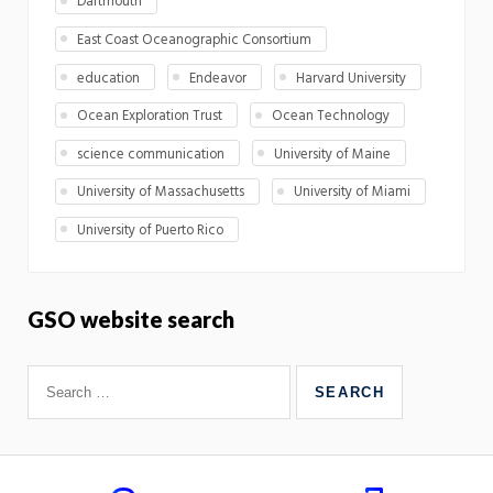
Dartmouth
East Coast Oceanographic Consortium
education
Endeavor
Harvard University
Ocean Exploration Trust
Ocean Technology
science communication
University of Maine
University of Massachusetts
University of Miami
University of Puerto Rico
GSO website search