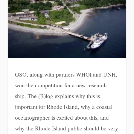
GSO, along with partners WHOI and UNH,
won the competition for a new research
ship. The (B)log explains why this is
important for Rhode Island, why a coastal
oceanographer is excited about this, and
why the Rhode Island public should be very