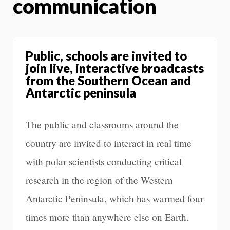
communication
Public, schools are invited to
join live, interactive broadcasts
from the Southern Ocean and
Antarctic peninsula
The public and classrooms around the
country are invited to interact in real time
with polar scientists conducting critical
research in the region of the Western
Antarctic Peninsula, which has warmed four
times more than anywhere else on Earth.