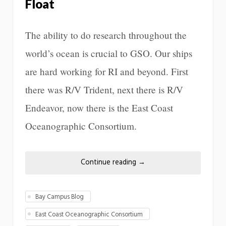
Float
The ability to do research throughout the
world’s ocean is crucial to GSO. Our ships
are hard working for RI and beyond. First
there was R/V Trident, next there is R/V
Endeavor, now there is the East Coast
Oceanographic Consortium.
Continue reading
→
Bay Campus Blog
East Coast Oceanographic Consortium