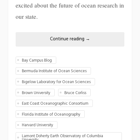
excited about the future of ocean research in
our state.
Continue reading
→
Bay Campus Blog
Bermuda Institute of Ocean Sciences
Bigelow Laboratory for Ocean Sciences
Brown University
Bruce Corliss
East Coast Oceanographic Consortium
Florida Institute of Oceanography
Harvard University
Lamont Doherty Earth Observatory of Columbia
University