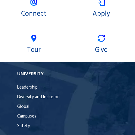
Connect
Apply
Tour
Give
UNIVERSITY
Leadership
Diversity and Inclusion
Global
Campuses
Safety