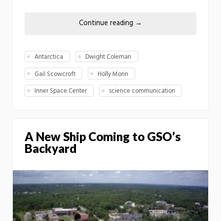
Continue reading
→
Antarctica
Dwight Coleman
Gail Scowcroft
Holly Morin
Inner Space Center
science communication
A New Ship Coming to GSO’s
Backyard