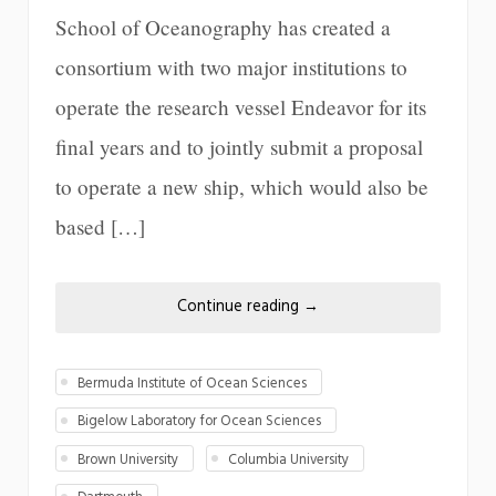
School of Oceanography has created a
consortium with two major institutions to
operate the research vessel Endeavor for its
final years and to jointly submit a proposal
to operate a new ship, which would also be
based […]
Continue reading
→
Bermuda Institute of Ocean Sciences
Bigelow Laboratory for Ocean Sciences
Brown University
Columbia University