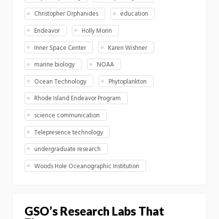
Christopher Orphanides
education
Endeavor
Holly Morin
Inner Space Center
Karen Wishner
marine biology
NOAA
Ocean Technology
Phytoplankton
Rhode Island Endeavor Program
science communication
Telepresence technology
undergraduate research
Woods Hole Oceanographic Institution
GSO’s Research Labs That