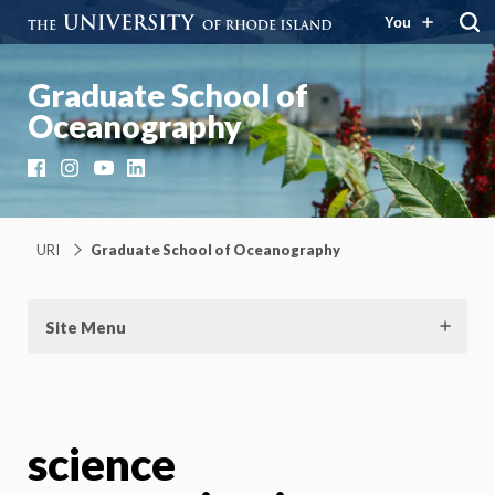
You
Graduate School of
Oceanography
Facebook
Instagram
YouTube
LinkedIn
URI
Graduate School of Oceanography
Site Menu
science