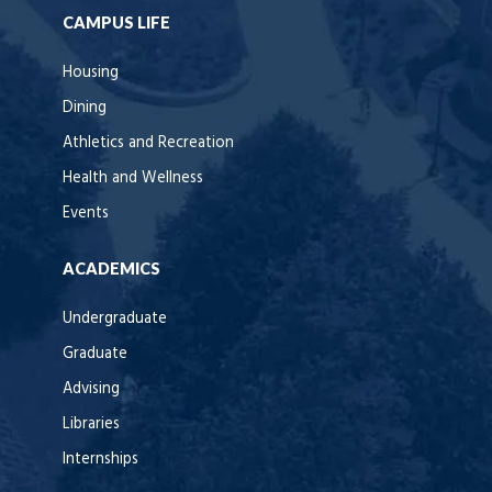
CAMPUS LIFE
Housing
Dining
Athletics and Recreation
Health and Wellness
Events
ACADEMICS
Undergraduate
Graduate
Advising
Libraries
Internships