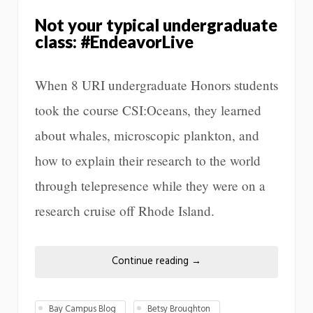
Not your typical undergraduate
class: #EndeavorLive
When 8 URI undergraduate Honors students
took the course CSI:Oceans, they learned
about whales, microscopic plankton, and
how to explain their research to the world
through telepresence while they were on a
research cruise off Rhode Island.
Continue reading
→
Bay Campus Blog
Betsy Broughton