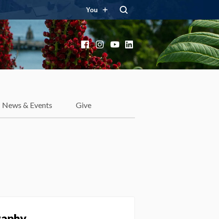
You
Facebook
Instagram
YouTube
LinkedIn
News & Events
Give
raphy