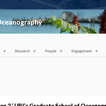
 Oceanography
Research
People
Engagement
s on 2,’ URI’s Graduate School of Oceanog