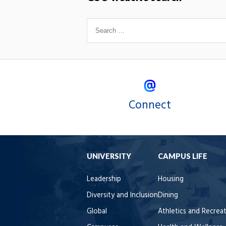
Connect
UNIVERSITY
CAMPUS LIFE
Leadership
Housing
Diversity and Inclusion
Dining
Global
Athletics and Recrea