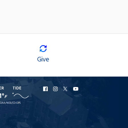
Give
ER
TIDE
URI
URI
URI
URI
1°
F
Facebook
Instagram
X
YouTube
OAA/NOS/CO-OPS