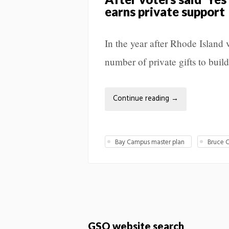
earns private support
In the year after Rhode Islan
number of private gifts to build 
Continue reading
→
Bay Campus master plan
Bruce C
GSO website search