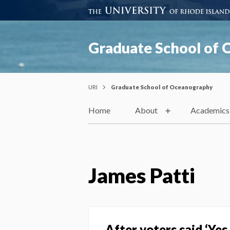
Graduate School of
URI
Graduate School of Oceanography
Home
About
Academics
James Patti
After voters said ‘Ye