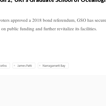
d voters approved a 2018 bond referendum, GSO has secur
on public funding and further revitalize its facilities.
orliss
James Patti
Narragansett Bay