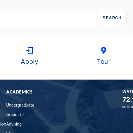
Apply
Tour
WAT
ACADEMICS
72.
Undergraduate
Source:
N
Graduate
tion
Advising