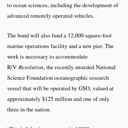
to ocean sciences, including the development of
advanced remotely operated vehicles.
The bond will also fund a 12,000-square-foot
marine operations facility and a new pier. The
work is necessary to accommodate
R/V
Resolution
, the recently awarded National
Science Foundation oceanographic research
vessel that will be operated by GSO, valued at
approximately $125 million and one of only
three in the nation.