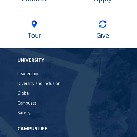
Tour
Give
UNIVERSITY
Leadership
Diversity and Inclusion
Global
Campuses
Safety
CAMPUS LIFE