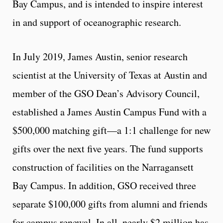
Bay Campus, and is intended to inspire interest
in and support of oceanographic research.
In July 2019, James Austin, senior research
scientist at the University of Texas at Austin and
member of the GSO Dean’s Advisory Council,
established a James Austin Campus Fund with a
$500,000 matching gift—a 1:1 challenge for new
gifts over the next five years. The fund supports
construction of facilities on the Narragansett
Bay Campus. In addition, GSO received three
separate $100,000 gifts from alumni and friends
for campus renewal. In all, nearly $2 million has