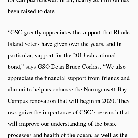
been raised to date.
“GSO greatly appreciates the support that Rhode
Island voters have given over the years, and in
particular, support for the 2018 educational
bond,” says GSO Dean Bruce Corliss. “We also
appreciate the financial support from friends and
alumni to help us enhance the Narragansett Bay
Campus renovation that will begin in 2020. They
recognize the importance of GSO’s research that
will improve our understanding of the basic
processes and health of the ocean, as well as the