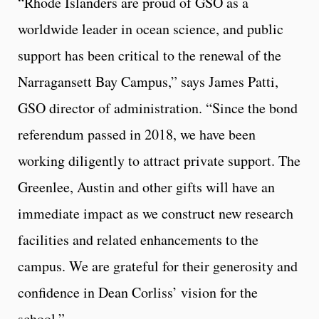
“Rhode Islanders are proud of GSO as a
worldwide leader in ocean science, and public
support has been critical to the renewal of the
Narragansett Bay Campus,” says James Patti,
GSO director of administration. “Since the bond
referendum passed in 2018, we have been
working diligently to attract private support. The
Greenlee, Austin and other gifts will have an
immediate impact as we construct new research
facilities and related enhancements to the
campus. We are grateful for their generosity and
confidence in Dean Corliss’ vision for the
school.”