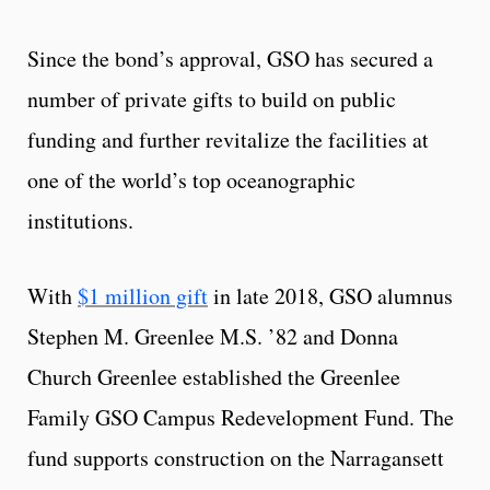
Since the bond’s approval, GSO has secured a
number of private gifts to build on public
funding and further revitalize the facilities at
one of the world’s top oceanographic
institutions.
With
$1 million gift
in late 2018, GSO alumnus
Stephen M. Greenlee M.S. ’82 and Donna
Church Greenlee established the Greenlee
Family GSO Campus Redevelopment Fund. The
fund supports construction on the Narragansett