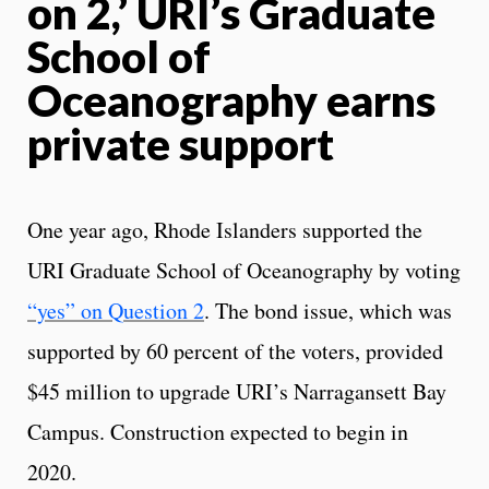
on 2,’ URI’s Graduate
School of
Oceanography earns
private support
One year ago, Rhode Islanders supported the
URI Graduate School of Oceanography by voting
“yes” on Question 2
. The bond issue, which was
supported by 60 percent of the voters, provided
$45 million to upgrade URI’s Narragansett Bay
Campus. Construction expected to begin in
2020.