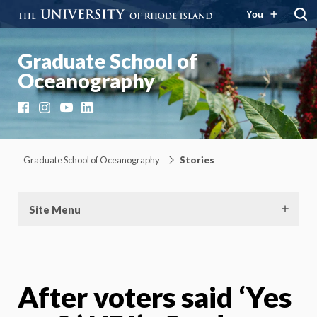
You
Graduate School of
Oceanography
Facebook
Instagram
YouTube
LinkedIn
Graduate School of Oceanography
Stories
Site Menu
After voters said ‘Yes