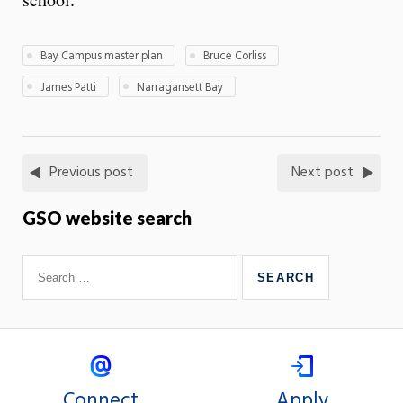
Bay Campus master plan
Bruce Corliss
James Patti
Narragansett Bay
Previous post
Next post
GSO website search
Connect
Apply