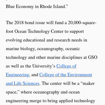
Blue Economy in Rhode Island.”
The 2018 bond issue will fund a 20,000-square-
foot Ocean Technology Center to support
evolving educational and research needs in
marine biology, oceanography, oceanic
technology and other marine disciplines at GSO
as well as the University’s
College of
Engineering
, and
College of the Environment
and Life Sciences
. The center will be a “maker
space,” where oceanography and ocean
engineering merge to bring applied technology