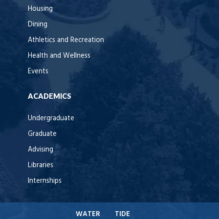
Housing
Dining
Athletics and Recreation
Health and Wellness
Events
ACADEMICS
Undergraduate
Graduate
Advising
Libraries
Internships
WATER
TIDE