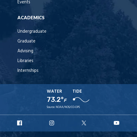
Events
ACADEMICS
Undergraduate
Graduate
Advising
Libraries
Internships
WATER
TIDE
73.2°
F
Source:
NOAA/NOS/CO-OPS
URI
URI
URI
URI
Facebook
Instagram
X
YouT