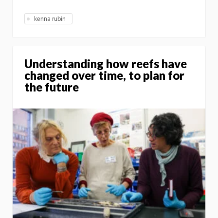
kenna rubin
Understanding how reefs have
changed over time, to plan for
the future