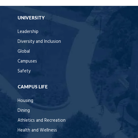
UNIVERSITY
Leadership
Diversity and Inclusion
Global
Campuses
Safety
CAMPUS LIFE
Housing
Dining
Athletics and Recreation
Health and Wellness