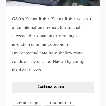
GSO’s Kenna Rubin Kenna Rubin was part
of an international research team that
succeeded in obtaining a rare, high-
resolution continuous record of
environmental data from shallow-water
corals off the coast of Hawaii by coring
fossil coral reefs.
Continue reading
→
Climate Change
climate resilience