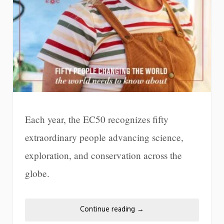
Each year, the EC50 recognizes fifty
extraordinary people advancing science,
exploration, and conservation across the
globe.
Continue reading
→