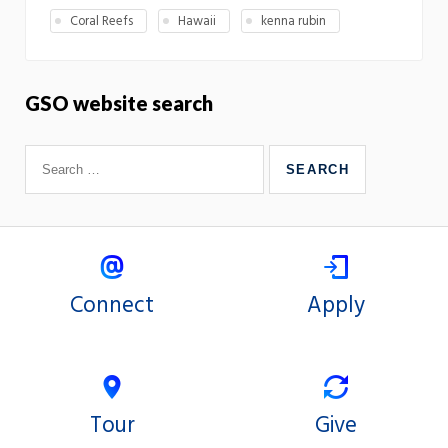
Coral Reefs
Hawaii
kenna rubin
GSO website search
Connect
Apply
Tour
Give