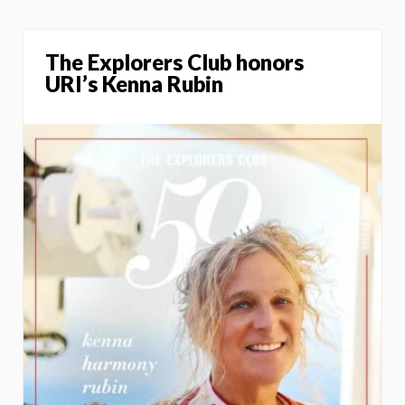
The Explorers Club honors
URI’s Kenna Rubin