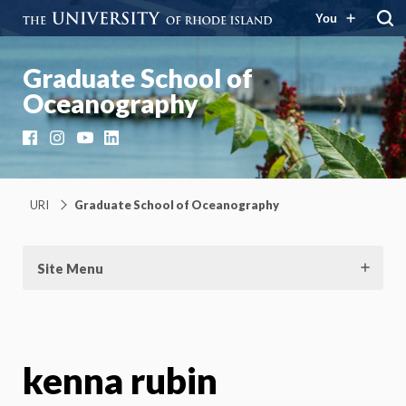
You
Graduate School of
Oceanography
Facebook
Instagram
YouTube
LinkedIn
URI
Graduate School of Oceanography
Site Menu
kenna rubin