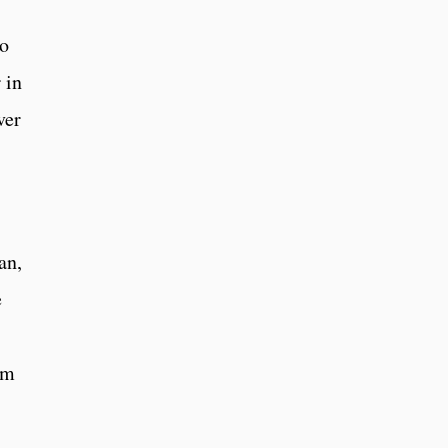
to
 in
ver
an,
e
am