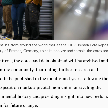
ientists from around the world met at the IODP Bremen Core Repo
ty of Bremen, Germany, to split, analyze and sample the cores and
itions, the cores and data obtained will be archived and
ntific community, facilitating further research and
ed to be published in the months and years following th
expedition marks a pivotal moment in unraveling the
ronmental history and providing insight into how reefs h
an for future change.