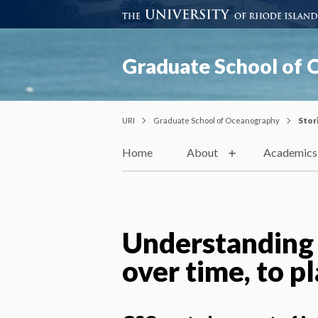
Graduate School of
URI
Graduate School of Oceanography
Stor
Home
About
Academics
Understanding
over time, to p