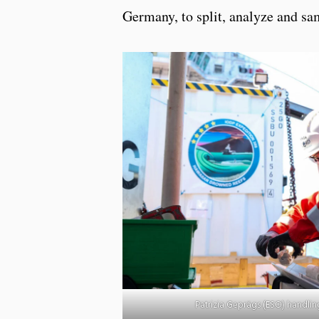
Germany, to split, analyze and sam
Patrizia Geprägs (ESO) handling