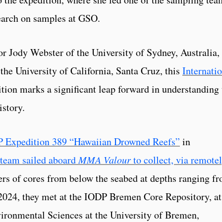
search on samples at GSO.
or Jody Webster of the University of Sydney, Australia,
the University of California, Santa Cruz, this
Internati
tion marks a significant leap forward in understanding 
istory.
 Expedition 389 “Hawaiian Drowned Reefs”
in
 team sailed aboard
MMA Valour
to collect, via remote
ers of cores from below the seabed at depths ranging f
 2024, they met at the IODP Bremen Core Repository, at
onmental Sciences at the University of Bremen,