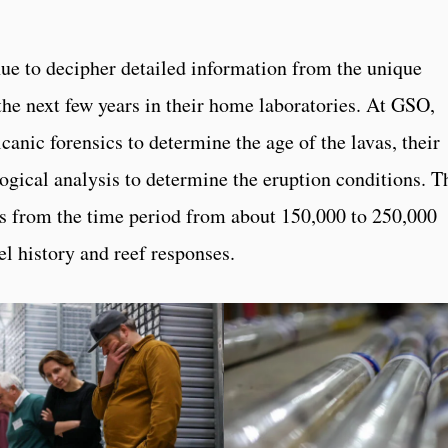
nue to decipher detailed information from the unique
the next few years in their home laboratories. At GSO,
canic forensics to determine the age of the lavas, their
ogical analysis to determine the eruption conditions. T
als from the time period from about 150,000 to 250,000
el history and reef responses.