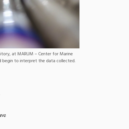
sitory, at MARUM – Center for Marine
 begin to interpret the data collected.
e
ave