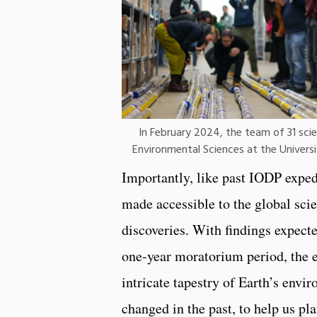
In February 2024, the team of 31 sc
Environmental Sciences at the Universi
Importantly, like past IODP exped
made accessible to the global scie
discoveries. With findings expect
one-year moratorium period, the 
intricate tapestry of Earth’s envi
changed in the past, to help us pl