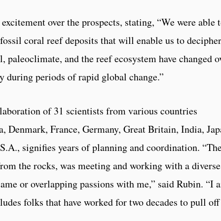
excitement over the prospects, stating, “We were able 
ossil coral reef deposits that will enable us to decipher
l, paleoclimate, and the reef ecosystem have changed o
ly during periods of rapid global change.”
laboration of 31 scientists from various countries
na, Denmark, France, Germany, Great Britain, India, Jap
S.A., signifies years of planning and coordination. “Th
e from the rocks, was meeting and working with a diverse
e same or overlapping passions with me,” said Rubin. “I 
cludes folks that have worked for two decades to pull off