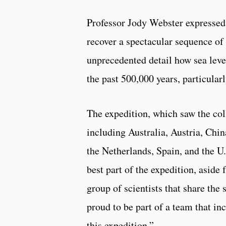
Professor Jody Webster expressed 
recover a spectacular sequence of f
unprecedented detail how sea leve
the past 500,000 years, particular
The expedition, which saw the col
including Australia, Austria, Chi
the Netherlands, Spain, and the U.
best part of the expedition, asid
group of scientists that share th
proud to be part of a team that in
this expedition.”