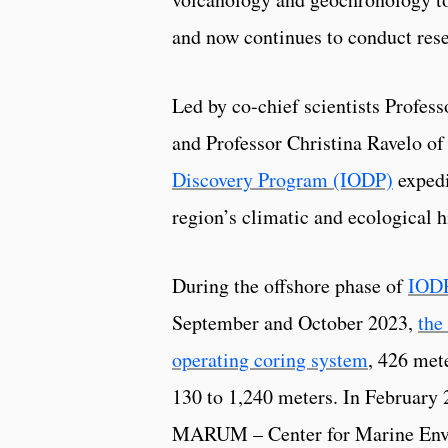
and now continues to conduct re
Led by co-chief scientists Profess
and Professor Christina Ravelo of 
Discovery Program (IODP)
expedi
region’s climatic and ecological h
During the offshore phase of
IODP
September and October 2023,
the
operating coring system
, 426 met
130 to 1,240 meters. In February
MARUM – Center for Marine Envir