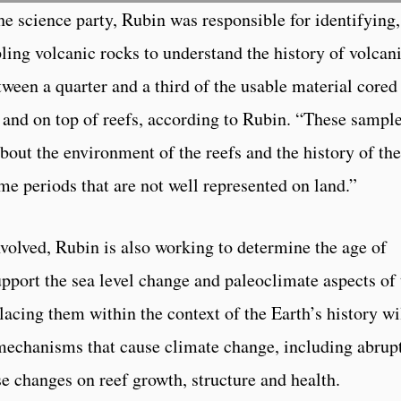
he science party, Rubin was responsible for identifying,
pling volcanic rocks to understand the history of volca
ween a quarter and a third of the usable material cored
n and on top of reefs, according to Rubin. “These sampl
about the environment of the reefs and the history of the
me periods that are not well represented on land.”
nvolved, Rubin is also working to determine the age of
upport the sea level change and paleoclimate aspects of 
acing them within the context of the Earth’s history wi
 mechanisms that cause climate change, including abrup
se changes on reef growth, structure and health.