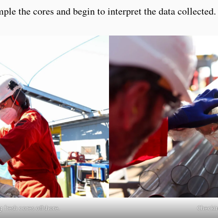
ple the cores and begin to interpret the data collected.
 fresh cores offshore.
Checkin