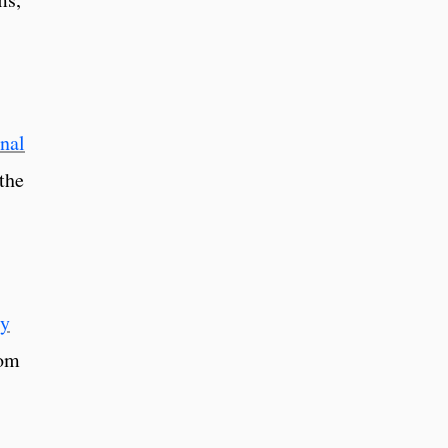
onal
the
ly
rom