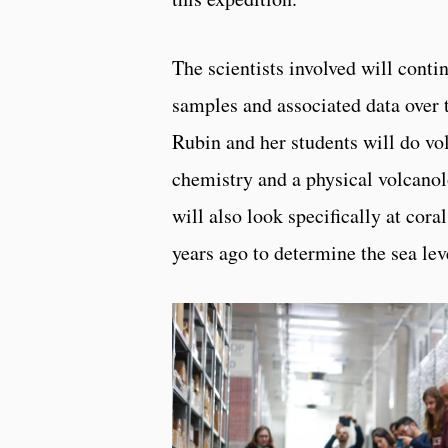
The scientists involved will conti
samples and associated data over 
Rubin and her students will do vol
chemistry and a physical volcanol
will also look specifically at cor
years ago to determine the sea lev