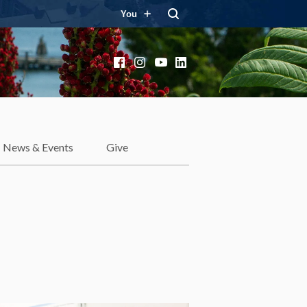
You
Facebook
Instagram
YouTube
LinkedIn
News & Events
Give