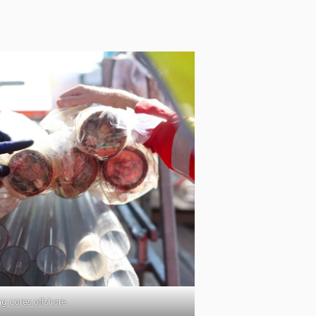
g cores offshore.