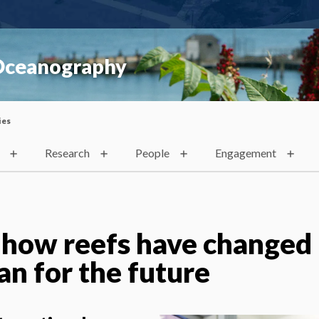
 Oceanography
ies
Research
People
Engagement
 how reefs have changed
lan for the future