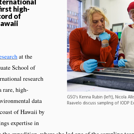
ternational
irst high-
cord of
Hawaii
esearch
at the
duate School of
rnational research
 rare, high-
GSO's Kenna Rubin (left), Nicola All
nvironmental data
Raavelo discuss sampling of IODP E
 coast of Hawaii by
ings expertise in
 the expedition, where she led one of the sampling tea