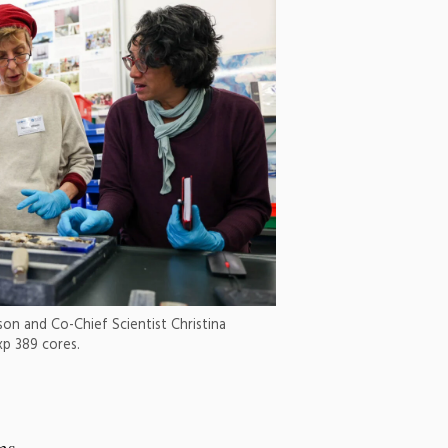
ison and Co-Chief Scientist Christina
xp 389 cores.
ms,