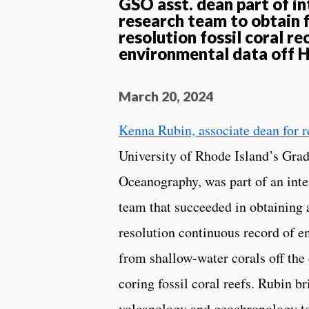
GSO asst. dean part of in
research team to obtain f
resolution fossil coral re
environmental data off 
March 20, 2024
Kenna Rubin, associate dean for r
University of Rhode Island’s Gra
Oceanography, was part of an inte
team that succeeded in obtaining a
resolution continuous record of e
from shallow-water corals off the
coring fossil coral reefs. Rubin br
volcanology and geochronology to