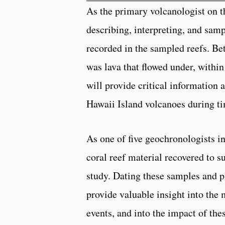
As the primary volcanologist on t
describing, interpreting, and sam
recorded in the sampled reefs. Bet
was lava that flowed under, withi
will provide critical information 
Hawaii Island volcanoes during ti
As one of five geochronologists i
coral reef material recovered to s
study. Dating these samples and pl
provide valuable insight into the
events, and into the impact of the