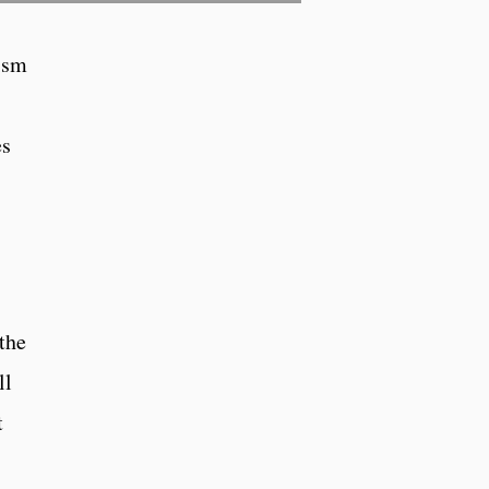
nism
es
the
ll
t