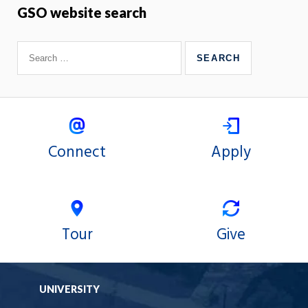
GSO website search
Connect
Apply
Tour
Give
UNIVERSITY