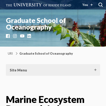
You
Graduate School of
Oceanography
Facebook
Instagram
YouTube
LinkedIn
URI
Graduate School of Oceanography
Site Menu
Marine Ecosystem