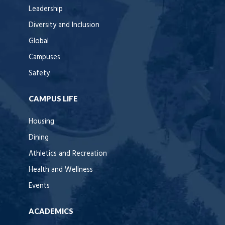
Leadership
Diversity and Inclusion
Global
Campuses
Safety
CAMPUS LIFE
Housing
Dining
Athletics and Recreation
Health and Wellness
Events
ACADEMICS