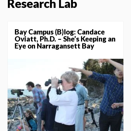
Research Lab
Bay Campus (B)log: Candace
Oviatt, Ph.D. – She’s Keeping an
Eye on Narragansett Bay