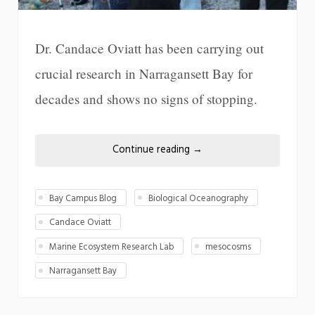
Dr. Candace Oviatt has been carrying out
crucial research in Narragansett Bay for
decades and shows no signs of stopping.
Continue reading
→
Bay Campus Blog
Biological Oceanography
Candace Oviatt
Marine Ecosystem Research Lab
mesocosms
Narragansett Bay