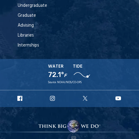
Undergraduate
Graduate
Advising
Libraries
Internships
WATER
TIDE
72.1°
F
Source:
NOAA/NOS/CO-OPS
URI
URI
URI
URI
Facebook
Instagram
X
YouT