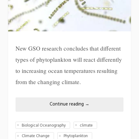
New GSO research concludes that different
types of phytoplankton will react differently
to increasing ocean temperatures resulting
from the changing climate.
Continue reading
→
Biological Oceanography
climate
Climate Change
Phytoplankton