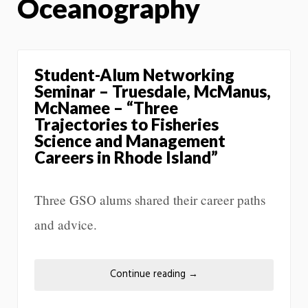
Oceanography
Student-Alum Networking
Seminar – Truesdale, McManus,
McNamee – “Three
Trajectories to Fisheries
Science and Management
Careers in Rhode Island”
Three GSO alums shared their career paths
and advice.
Continue reading
→