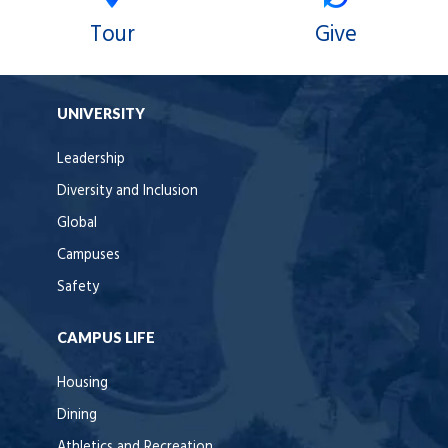
Tour
Give
UNIVERSITY
Leadership
Diversity and Inclusion
Global
Campuses
Safety
CAMPUS LIFE
Housing
Dining
Athletics and Recreation