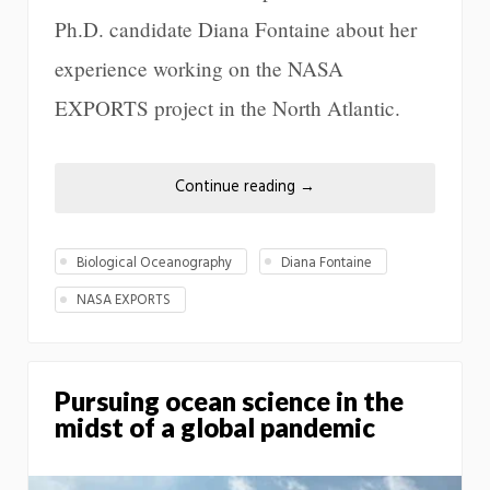
Ph.D. candidate Diana Fontaine about her
experience working on the NASA
EXPORTS project in the North Atlantic.
Continue reading
→
Biological Oceanography
Diana Fontaine
NASA EXPORTS
Pursuing ocean science in the
midst of a global pandemic