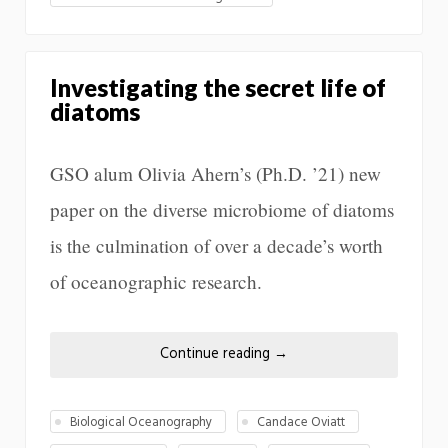
Investigating the secret life of
diatoms
GSO alum Olivia Ahern’s (Ph.D. ’21) new
paper on the diverse microbiome of diatoms
is the culmination of over a decade’s worth
of oceanographic research.
Continue reading
→
Biological Oceanography
Candace Oviatt