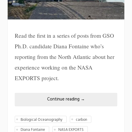
Read the first in a series of posts from GSO
Ph.D. candidate Diana Fontaine who’s
reporting from the North Atlantic about her
experience working on the NASA
EXPORTS project.
Continue reading
→
Biological Oceanography
carbon
Diana Fontaine
NASA EXPORTS