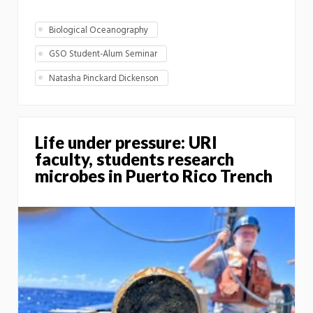
Biological Oceanography
GSO Student-Alum Seminar
Natasha Pinckard Dickenson
Life under pressure: URI
faculty, students research
microbes in Puerto Rico Trench