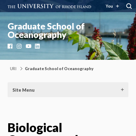
You
Graduate School of
Oceanography
Facebook
Instagram
YouTube
LinkedIn
URI
Graduate School of Oceanography
Site Menu
Biological