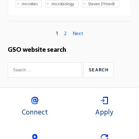
microbes
microbiology
Steven D'Hondt
1
2
Next
GSO website search
Connect
Apply