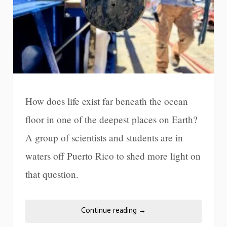
How does life exist far beneath the ocean
floor in one of the deepest places on Earth?
A group of scientists and students are in
waters off Puerto Rico to shed more light on
that question.
Continue reading
→