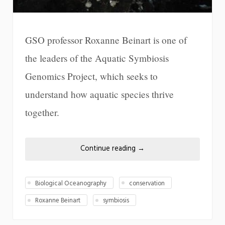
GSO professor Roxanne Beinart is one of
the leaders of the Aquatic Symbiosis
Genomics Project, which seeks to
understand how aquatic species thrive
together.
Continue reading
→
Biological Oceanography
conservation
Roxanne Beinart
symbiosis