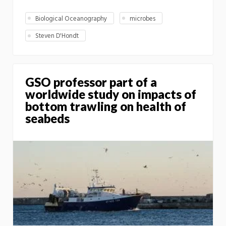
Biological Oceanography
microbes
Steven D'Hondt
GSO professor part of a
worldwide study on impacts of
bottom trawling on health of
seabeds