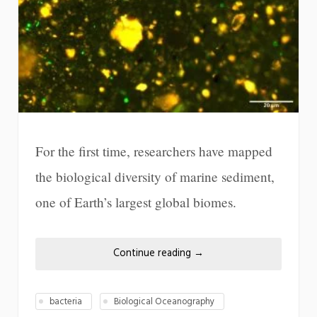
For the first time, researchers have mapped
the biological diversity of marine sediment,
one of Earth’s largest global biomes.
Continue reading
→
bacteria
Biological Oceanography