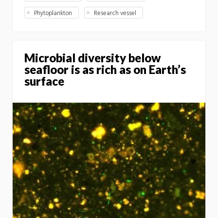
Phytoplankton
Research vessel
Microbial diversity below
seafloor is as rich as on Earth’s
surface