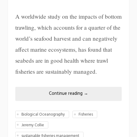
A worldwide study on the impacts of bottom
trawling, which accounts for a quarter of the
world’s seafood harvest and can negatively
affect marine ecosystems, has found that
seabeds are in good health where trawl
fisheries are sustainably managed.
Continue reading
→
Biological Oceanography
Fisheries
Jeremy Collie
sustainable fisheries management