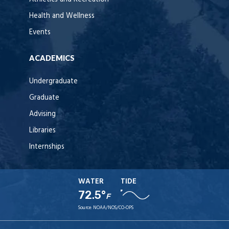
Health and Wellness
Events
ACADEMICS
Undergraduate
Graduate
Advising
Libraries
Internships
WATER
TIDE
72.5°
F
Source:
NOAA/NOS/CO-OPS