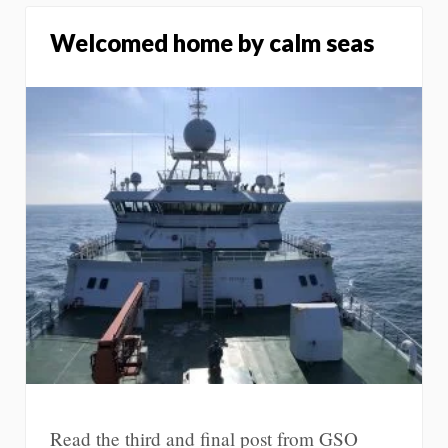
Welcomed home by calm seas
Read the third and final post from GSO