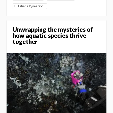
Tatiana Rynearson
Unwrapping the mysteries of
how aquatic species thrive
together