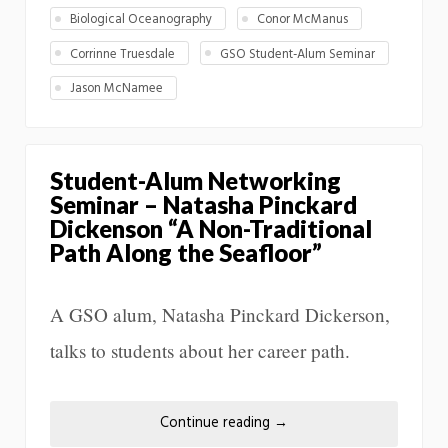
Biological Oceanography
Conor McManus
Corrinne Truesdale
GSO Student-Alum Seminar
Jason McNamee
Student-Alum Networking
Seminar – Natasha Pinckard
Dickenson “A Non-Traditional
Path Along the Seafloor”
A GSO alum, Natasha Pinckard Dickerson,
talks to students about her career path.
Continue reading
→