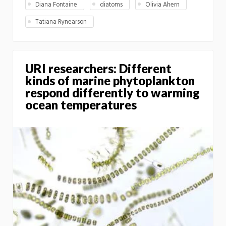
Diana Fontaine
diatoms
Olivia Ahern
Tatiana Rynearson
URI researchers: Different
kinds of marine phytoplankton
respond differently to warming
ocean temperatures