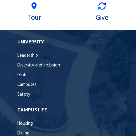
Tour
Give
UNIVERSITY
Leadership
Diversity and Inclusion
Global
Campuses
Safety
CAMPUS LIFE
Housing
Dining