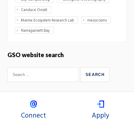
Candace Oviatt
Marine Ecosystem Research Lab
mesocosms
Narragansett Bay
GSO website search
Connect
Apply