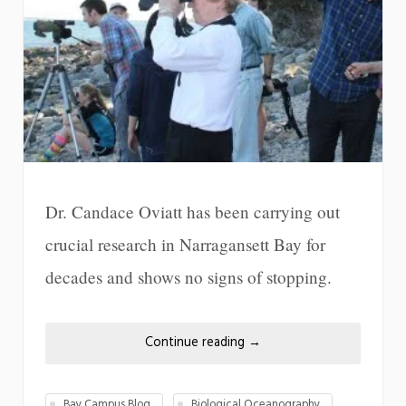
Dr. Candace Oviatt has been carrying out
crucial research in Narragansett Bay for
decades and shows no signs of stopping.
Continue reading
→
Bay Campus Blog
Biological Oceanography