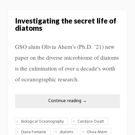
Investigating the secret life of
diatoms
GSO alum Olivia Ahern’s (Ph.D. ’21) new
paper on the diverse microbiome of diatoms
is the culmination of over a decade’s worth
of oceanographic research.
Continue reading
→
Biological Oceanography
Candace Oviatt
Diana Fontaine
diatoms
Olivia Ahern