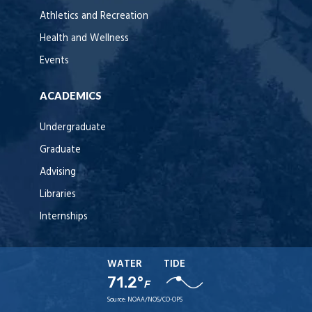
Athletics and Recreation
Health and Wellness
Events
ACADEMICS
Undergraduate
Graduate
Advising
Libraries
Internships
WATER
TIDE
71.2°
F
Source:
NOAA/NOS/CO-OPS