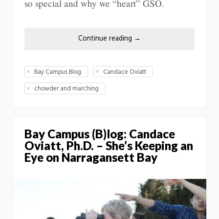
so special and why we “heart” GSO.
Continue reading
→
Bay Campus Blog
Candace Oviatt
chowder and marching
Bay Campus (B)log: Candace
Oviatt, Ph.D. – She’s Keeping an
Eye on Narragansett Bay