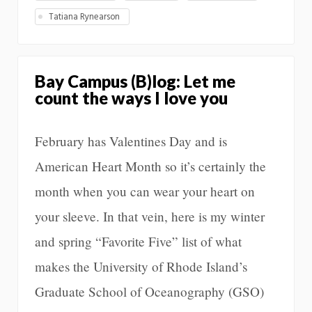
Tatiana Rynearson
Bay Campus (B)log: Let me
count the ways I love you
February has Valentines Day and is
American Heart Month so it’s certainly the
month when you can wear your heart on
your sleeve. In that vein, here is my winter
and spring “Favorite Five” list of what
makes the University of Rhode Island’s
Graduate School of Oceanography (GSO)