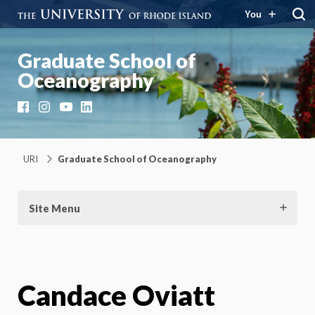
You
Graduate School of
Oceanography
Facebook
Instagram
YouTube
LinkedIn
URI
Graduate School of Oceanography
Site Menu
Candace Oviatt