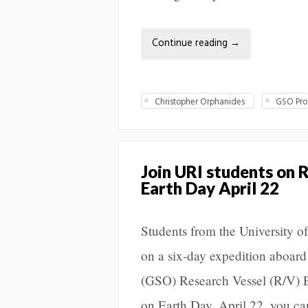
Continue reading
→
Christopher Orphanides
GSO Prof
Join URI students on 
Earth Day April 22
Students from the University 
on a six-day expedition aboar
(GSO) Research Vessel (R/V) E
on Earth Day, April 22, you ca