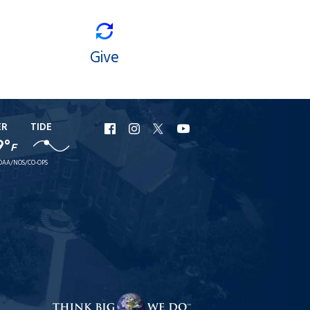
Give
ER
TIDE
URI
URI
URI
URI
9°
F
Facebook
Instagram
X
YouTube
OAA/NOS/CO-OPS