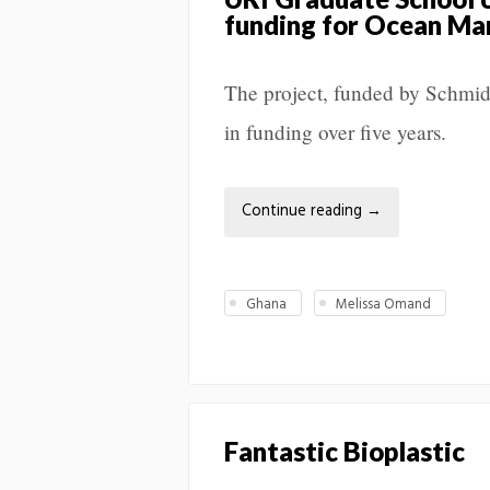
funding for Ocean Mar
The project, funded by Schmid
in funding over five years.
Continue reading
→
Ghana
Melissa Omand
Fantastic Bioplastic