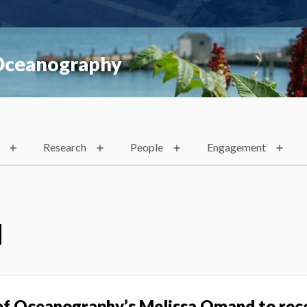
 Oceanography
Research
People
Engagement
d
of Oceanography’s Melissa Omand to rec