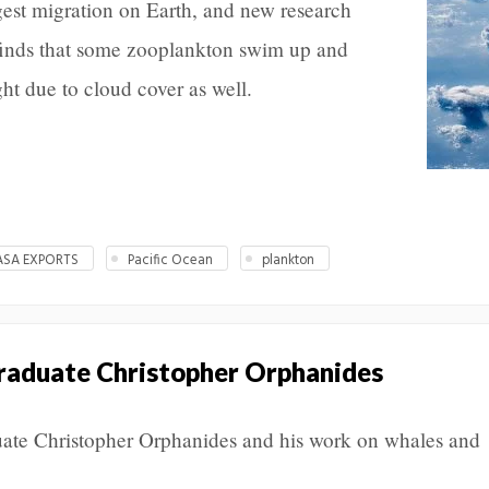
rgest migration on Earth, and new research
inds that some zooplankton swim up and
ght due to cloud cover as well.
ASA EXPORTS
Pacific Ocean
plankton
raduate Christopher Orphanides
ate Christopher Orphanides and his work on whales and