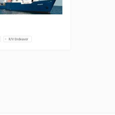
R/V Endeavor