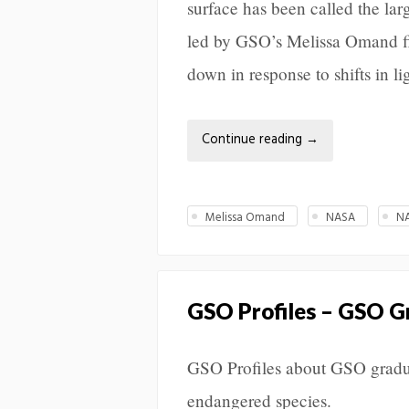
surface has been called the la
led by GSO’s Melissa Omand f
down in response to shifts in li
Continue reading
→
Melissa Omand
NASA
N
GSO Profiles – GSO G
GSO Profiles about GSO gradu
endangered species.