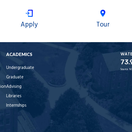
Apply
Tour
WAT
ACADEMICS
73.
Undergraduate
Source:
N
Graduate
tion
Advising
Libraries
Internships