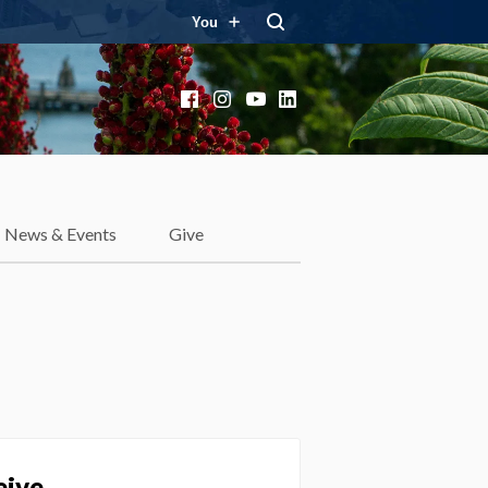
You
Facebook
Instagram
YouTube
LinkedIn
News & Events
Give
eive