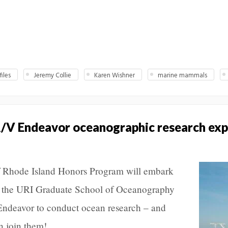
iles
Jeremy Collie
Karen Wishner
marine mammals
R/V Endeavor oceanographic research exp
of Rhode Island Honors Program will embark
d the URI Graduate School of Oceanography
ndeavor to conduct ocean research – and
n join them!