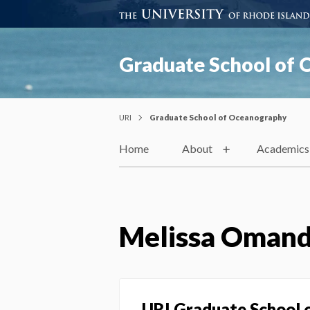
Graduate School of
URI
Graduate School of Oceanography
Home
About
Academics
Melissa Oman
URI Graduate School 