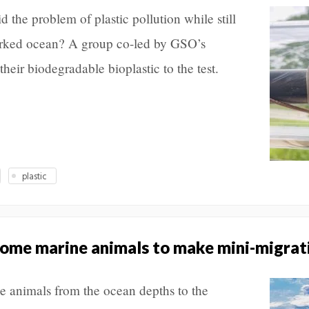
d the problem of plastic pollution while still
worked ocean? A group co-led by GSO’s
heir biodegradable bioplastic to the test.
plastic
some marine animals to make mini-migrat
ne animals from the ocean depths to the