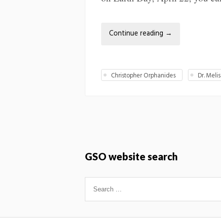
Continue reading
→
Christopher Orphanides
Dr. Mel
GSO website search