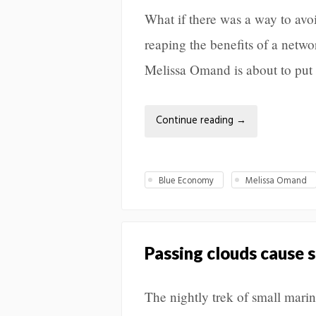
What if there was a way to avoi
reaping the benefits of a net
Melissa Omand is about to put t
Continue reading
→
Blue Economy
Melissa Omand
Passing clouds cause 
The nightly trek of small mari