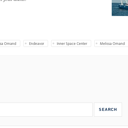
issa Omand
Endeavor
Inner Space Center
Melissa Omand