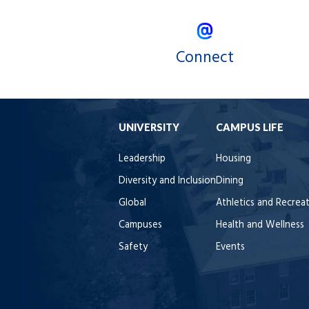
Connect
UNIVERSITY
CAMPUS LIFE
Leadership
Housing
Diversity and Inclusion
Dining
Global
Athletics and Recrea
Campuses
Health and Wellness
Safety
Events