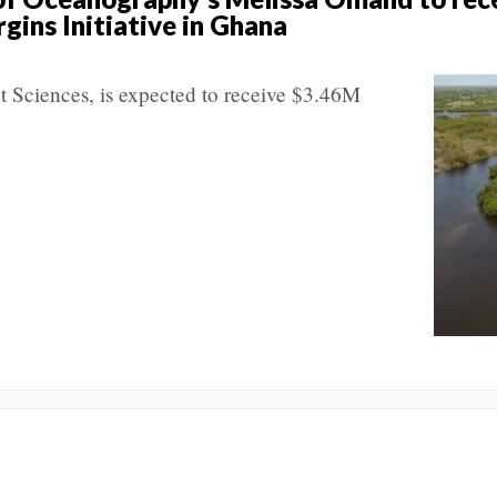
gins Initiative in Ghana
t Sciences, is expected to receive $3.46M