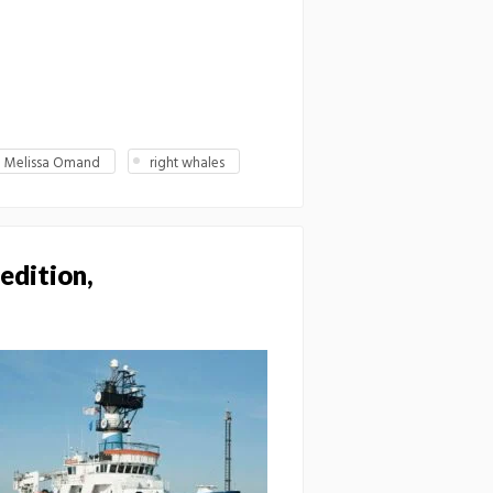
Melissa Omand
right whales
edition,