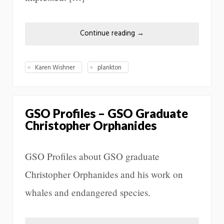
Continue reading
→
Karen Wishner
plankton
GSO Profiles – GSO Graduate
Christopher Orphanides
GSO Profiles about GSO graduate
Christopher Orphanides and his work on
whales and endangered species.