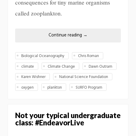
consequences for tiny marine organisms
called zooplankton.
Continue reading
→
Biological Oceanography
Chris Roman
climate
Climate Change
Dawn Outram
Karen Wishner
National Science Foundation
oxygen
plankton
SURFO Program
Not your typical undergraduate
class: #EndeavorLive