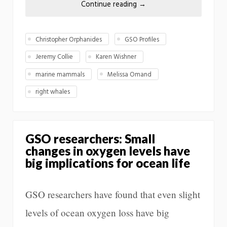
Continue reading
→
Christopher Orphanides
GSO Profiles
Jeremy Collie
Karen Wishner
marine mammals
Melissa Omand
right whales
GSO researchers: Small
changes in oxygen levels have
big implications for ocean life
GSO researchers have found that even slight
levels of ocean oxygen loss have big