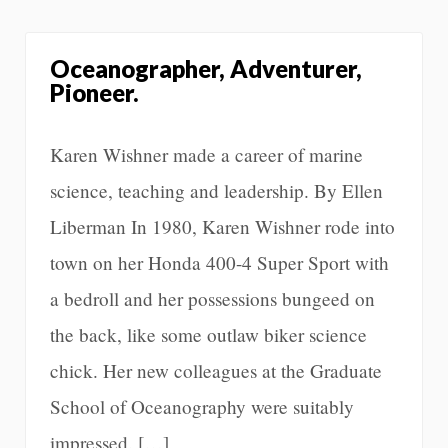
Oceanographer, Adventurer,
Pioneer.
Karen Wishner made a career of marine
science, teaching and leadership. By Ellen
Liberman In 1980, Karen Wishner rode into
town on her Honda 400-4 Super Sport with
a bedroll and her possessions bungeed on
the back, like some outlaw biker science
chick. Her new colleagues at the Graduate
School of Oceanography were suitably
impressed. […]