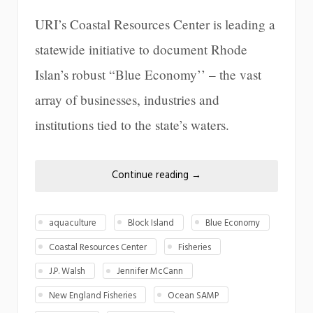
URI’s Coastal Resources Center is leading a
statewide initiative to document Rhode
Islan’s robust “Blue Economy’’ – the vast
array of businesses, industries and
institutions tied to the state’s waters.
Continue reading
→
aquaculture
Block Island
Blue Economy
Coastal Resources Center
Fisheries
J.P. Walsh
Jennifer McCann
New England Fisheries
Ocean SAMP