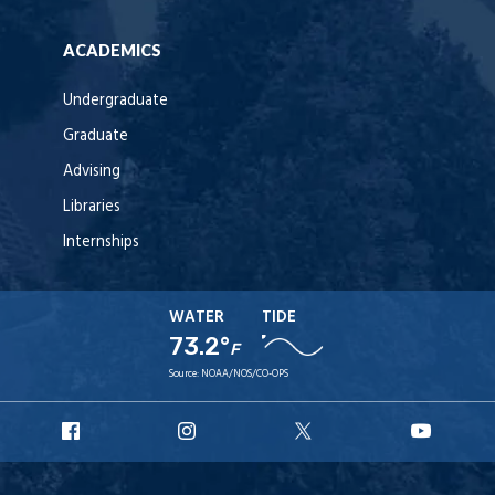
ACADEMICS
Undergraduate
Graduate
Advising
Libraries
Internships
WATER
TIDE
73.2°
F
Source:
NOAA/NOS/CO-OPS
URI
URI
URI
URI
Facebook
Instagram
X
YouT