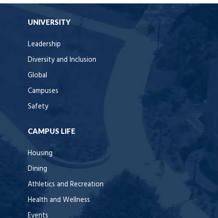
UNIVERSITY
Leadership
Diversity and Inclusion
Global
Campuses
Safety
CAMPUS LIFE
Housing
Dining
Athletics and Recreation
Health and Wellness
Events