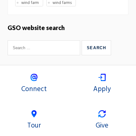
wind farm
wind farms
GSO website search
Connect
Apply
Tour
Give