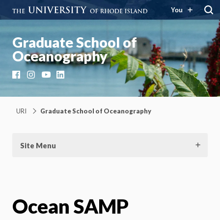
You
Graduate School of
Oceanography
Facebook
Instagram
YouTube
LinkedIn
URI
Graduate School of Oceanography
Site Menu
Ocean SAMP