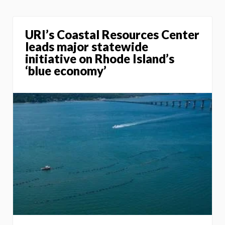
URI’s Coastal Resources Center
leads major statewide
initiative on Rhode Island’s
‘blue economy’