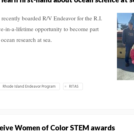
 recently boarded R/V Endeavor for the R.I.
e-in-a-lifetime opportunity to become part
 ocean research at sea.
Rhode Island Endeavor Program
RITAS
eive Women of Color STEM awards