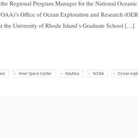
s the Regional Program Manager for the National Oceanic
NOAA)’s Office of Ocean Exploration and Research (OER
at the University of Rhode Island’s Graduate School […]
nez
Inner Space Center
Nautilus
NOAA
Ocean expl