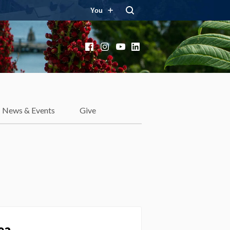
You
Facebook
Instagram
YouTube
LinkedIn
News & Events
Give
ea