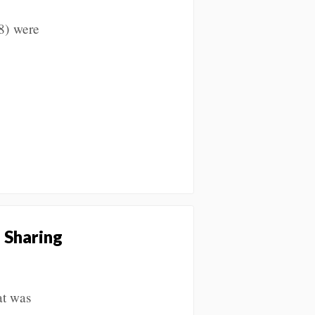
8) were
 Sharing
at was