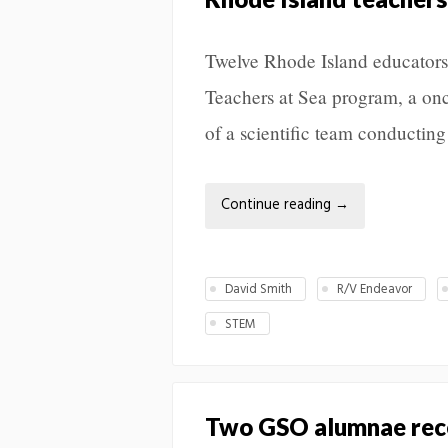
Twelve Rhode Island educators
Teachers at Sea program, a onc
of a scientific team conducting
Continue reading
→
David Smith
R/V Endeavor
STEM
Two GSO alumnae rec