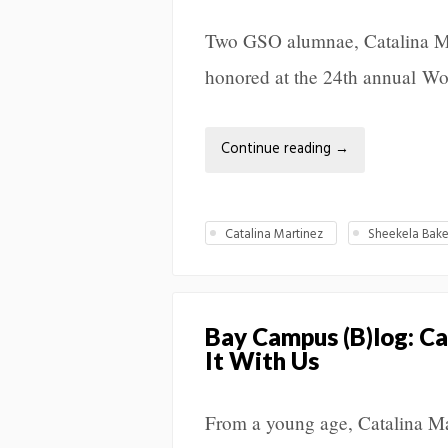
Two GSO alumnae, Catalina Ma
honored at the 24th annual 
Continue reading
→
Catalina Martinez
Sheekela Bak
Bay Campus (B)log: Ca
It With Us
From a young age, Catalina Ma