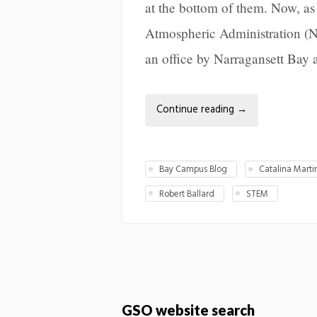
at the bottom of them. Now, a
Atmospheric Administration (
an office by Narragansett Bay 
Continue reading
→
Bay Campus Blog
Catalina Marti
Robert Ballard
STEM
GSO website search