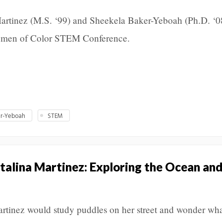
rtinez (M.S. ‘99) and Sheekela Baker-Yeboah (Ph.D. ‘0
Women of Color STEM Conference.
er-Yeboah
STEM
talina Martinez: Exploring the Ocean and
rtinez would study puddles on her street and wonder wh