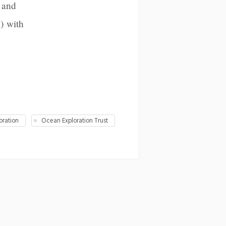
 and
) with
oration
Ocean Exploration Trust