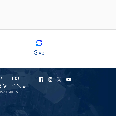
Give
ER
TIDE
URI
URI
URI
URI
8°
F
Facebook
Instagram
X
YouTube
AA/NOS/CO-OPS