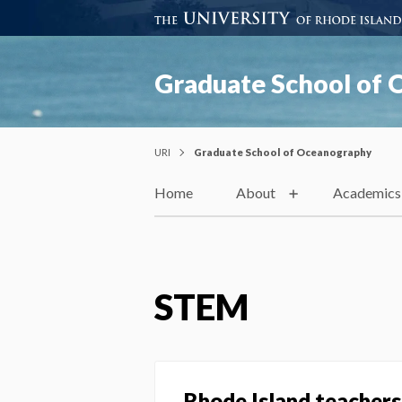
Graduate School of
URI
Graduate School of Oceanography
Home
About
Academics
STEM
Rhode Island teachers 