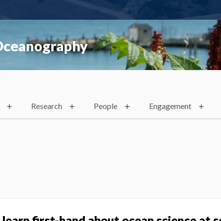
 Oceanography
Research
People
Engagement
learn first-hand about ocean science at s