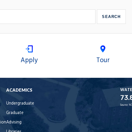
Apply
Tour
WAT
ACADEMICS
73.
Undergraduate
Source:
NO
Graduate
tion
Advising
Libraries