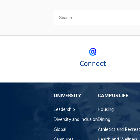
Connect
UNIVERSITY
CAMPUS LIFE
Leadership
Housing
Diversity and Inclusion
Dining
Global
Athletics and Recrea
Campuses
Health and Wellness