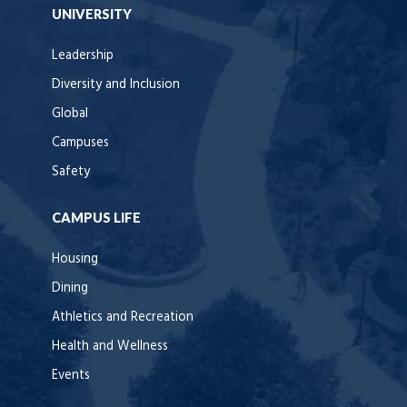
UNIVERSITY
Leadership
Diversity and Inclusion
Global
Campuses
Safety
CAMPUS LIFE
Housing
Dining
Athletics and Recreation
Health and Wellness
Events