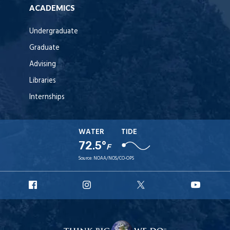
ACADEMICS
Undergraduate
Graduate
Advising
Libraries
Internships
WATER
TIDE
72.5°
F
Source:
NOAA/NOS/CO-OPS
URI
URI
URI
URI
Facebook
Instagram
X
YouT