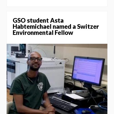
GSO student Asta
Habtemichael named a Switzer
Environmental Fellow