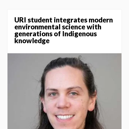
URI student integrates modern
environmental science with
generations of Indigenous
knowledge