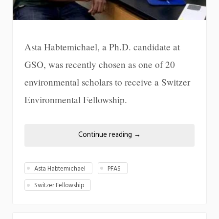
Asta Habtemichael, a Ph.D. candidate at
GSO, was recently chosen as one of 20
environmental scholars to receive a Switzer
Environmental Fellowship.
Continue reading
→
Asta Habtemichael
PFAS
Switzer Fellowship