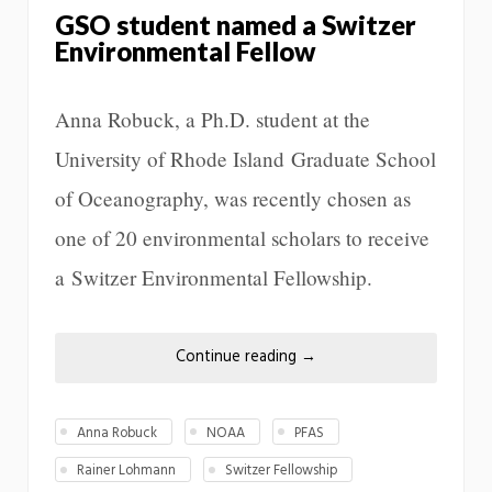
GSO student named a Switzer
Environmental Fellow
Anna Robuck, a Ph.D. student at the
University of Rhode Island Graduate School
of Oceanography, was recently chosen as
one of 20 environmental scholars to receive
a Switzer Environmental Fellowship.
Continue reading
→
Anna Robuck
NOAA
PFAS
Rainer Lohmann
Switzer Fellowship