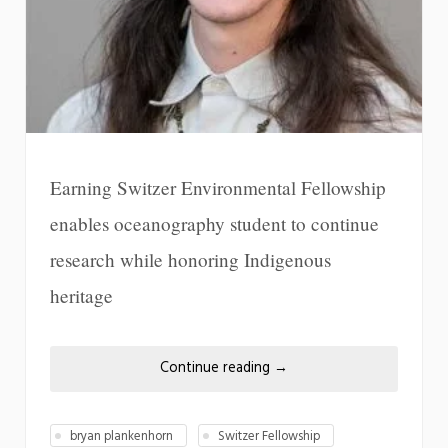
Earning Switzer Environmental Fellowship
enables oceanography student to continue
research while honoring Indigenous
heritage
Continue reading
→
bryan plankenhorn
Switzer Fellowship