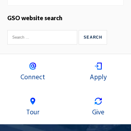
GSO website search
Connect
Apply
Tour
Give