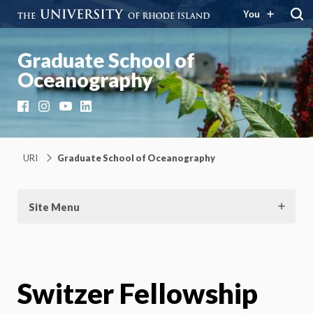
You
Graduate School of
Oceanography
Facebook
Instagram
YouTube
LinkedIn
URI
Graduate School of Oceanography
Site Menu
Switzer Fellowship