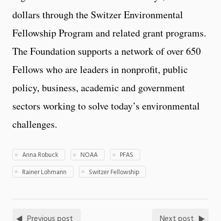
dollars through the Switzer Environmental
Fellowship Program and related grant programs.
The Foundation supports a network of over 650
Fellows who are leaders in nonprofit, public
policy, business, academic and government
sectors working to solve today’s environmental
challenges.
Anna Robuck
NOAA
PFAS
Rainer Lohmann
Switzer Fellowship
Previous post
Next post