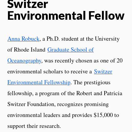
Switzer
Environmental Fellow
Anna Robuck
, a Ph.D. student at the University
of Rhode Island
Graduate School of
Oceanography
, was recently chosen as one of 20
environmental scholars to receive a
Switzer
Environmental Fellowship
. The prestigious
fellowship, a program of the Robert and Patricia
Switzer Foundation, recognizes promising
environmental leaders and provides $15,000 to
support their research.