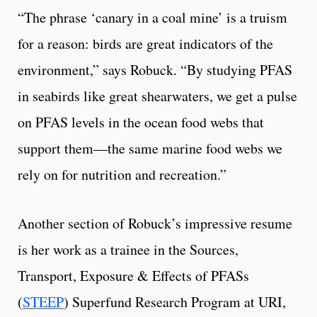
“The phrase ‘canary in a coal mine’ is a truism
for a reason: birds are great indicators of the
environment,” says Robuck. “By studying PFAS
in seabirds like great shearwaters, we get a pulse
on PFAS levels in the ocean food webs that
support them—the same marine food webs we
rely on for nutrition and recreation.”
Another section of Robuck’s impressive resume
is her work as a trainee in the Sources,
Transport, Exposure & Effects of PFASs
(
STEEP
) Superfund Research Program at URI,