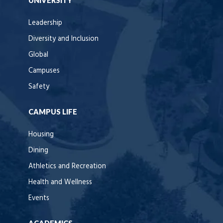
UNIVERSITY
Leadership
Diversity and Inclusion
Global
Campuses
Safety
CAMPUS LIFE
Housing
Dining
Athletics and Recreation
Health and Wellness
Events