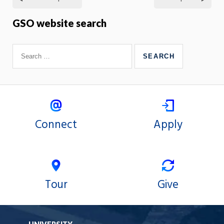
GSO website search
Connect
Apply
Tour
Give