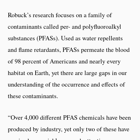
Robuck’s research focuses on a family of
contaminants called per- and polyfluoroalkyl
substances (PFASs). Used as water repellents
and flame retardants, PFASs permeate the blood
of 98 percent of Americans and nearly every
habitat on Earth, yet there are large gaps in our
understanding of the occurrence and effects of
these contaminants.
“Over 4,000 different PFAS chemicals have been
produced by industry, yet only two of these have