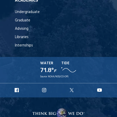
ACADEMICS
Undergraduate
Graduate
Advising
Libraries
Internships
WATER
TIDE
71.8°
F
Source:
NOAA/NOS/CO-OPS
URI
URI
URI
URI
Facebook
Instagram
X
YouT