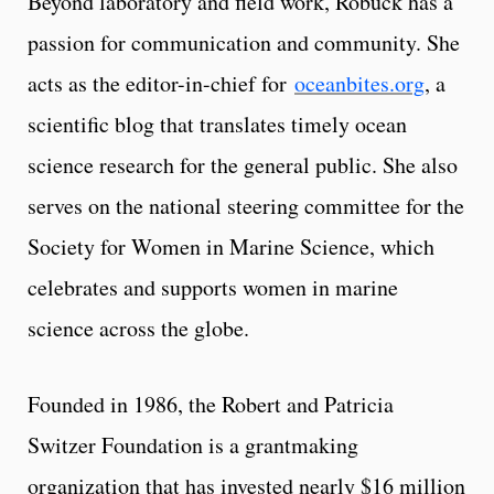
Beyond laboratory and field work, Robuck has a
passion for communication and community. She
acts as the editor-in-chief for
oceanbites.org
, a
scientific blog that translates timely ocean
science research for the general public. She also
serves on the national steering committee for the
Society for Women in Marine Science, which
celebrates and supports women in marine
science across the globe.
Founded in 1986, the Robert and Patricia
Switzer Foundation is a grantmaking
organization that has invested nearly $16 million