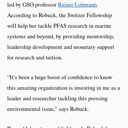
led by GSO professor
Rainer Lohmann
.
According to Robuck, the Switzer Fellowship
will help her tackle PFAS research in marine
systems and beyond, by providing mentorship,
leadership development and monetary support
for research and tuition.
“It’s been a huge boost of confidence to know
this amazing organization is investing in me as a
leader and researcher tackling this pressing
environmental issue,” says Robuck.