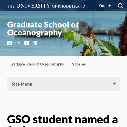
You
Graduate School of
Oceanography
Facebook
Instagram
YouTube
LinkedIn
Graduate School of Oceanography
Stories
Site Menu
GSO student named a