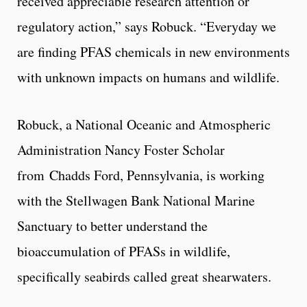
received appreciable research attention or
regulatory action,” says Robuck. “Everyday we
are finding PFAS chemicals in new environments
with unknown impacts on humans and wildlife.
Robuck, a National Oceanic and Atmospheric
Administration Nancy Foster Scholar
from Chadds Ford, Pennsylvania, is working
with the Stellwagen Bank National Marine
Sanctuary to better understand the
bioaccumulation of PFASs in wildlife,
specifically seabirds called great shearwaters.