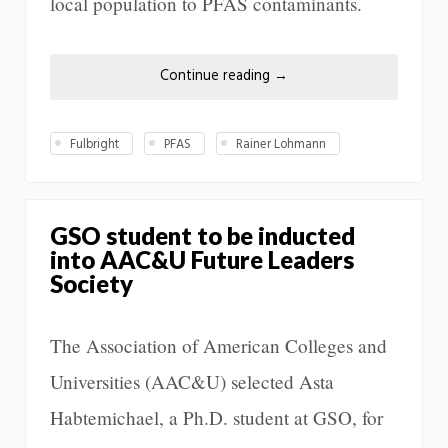
local population to PFAS contaminants.
Continue reading
→
Fulbright
PFAS
Rainer Lohmann
GSO student to be inducted
into AAC&U Future Leaders
Society
The Association of American Colleges and
Universities (AAC&U) selected Asta
Habtemichael, a Ph.D. student at GSO, for