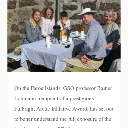
On the Faroe Islands, GSO professor Rainer
Lohmann, recipient of a prestigious
Fulbright Arctic Initiative Award, has set out
to better understand the full exposure of the