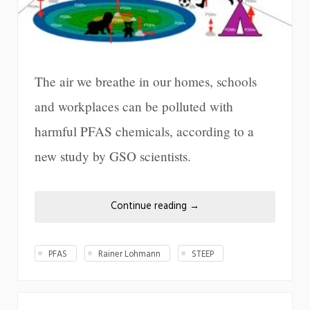
The air we breathe in our homes, schools
and workplaces can be polluted with
harmful PFAS chemicals, according to a
new study by GSO scientists.
Continue reading
→
PFAS
Rainer Lohmann
STEEP