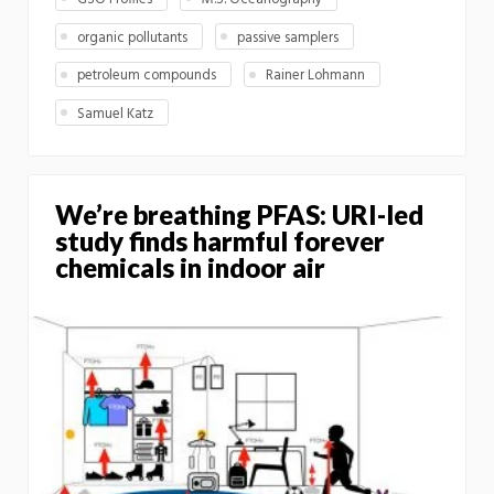
organic pollutants
passive samplers
petroleum compounds
Rainer Lohmann
Samuel Katz
We’re breathing PFAS: URI-led
study finds harmful forever
chemicals in indoor air