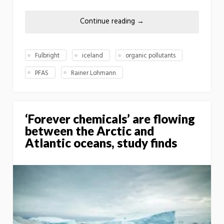
Continue reading
→
Fulbright
iceland
organic pollutants
PFAS
Rainer Lohmann
‘Forever chemicals’ are flowing
between the Arctic and
Atlantic oceans, study finds