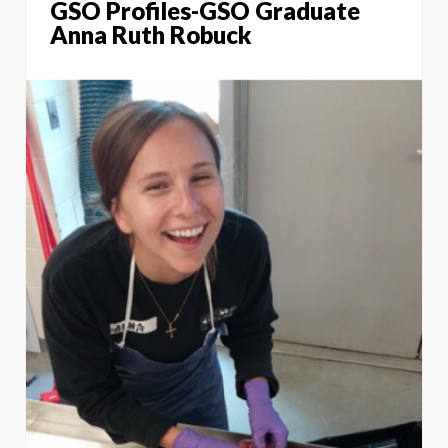
GSO Profiles-GSO Graduate
Anna Ruth Robuck