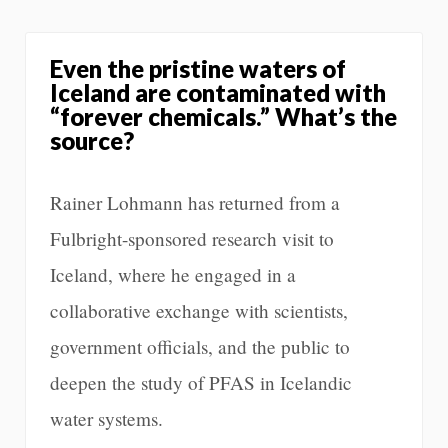
Even the pristine waters of
Iceland are contaminated with
“forever chemicals.” What’s the
source?
Rainer Lohmann has returned from a
Fulbright-sponsored research visit to
Iceland, where he engaged in a
collaborative exchange with scientists,
government officials, and the public to
deepen the study of PFAS in Icelandic
water systems.