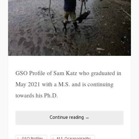
GSO Profile of Sam Katz who graduated in
May 2021 with a M.S. and is continuing
towards his Ph.D.
Continue reading
→
GSO Profiles
M.S. Oceanography