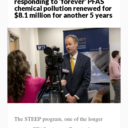
responding to ‘forever’ PFAS
chemical pollution renewed for
$8.1 million for another 5 years
The STEEP program, one of the longer