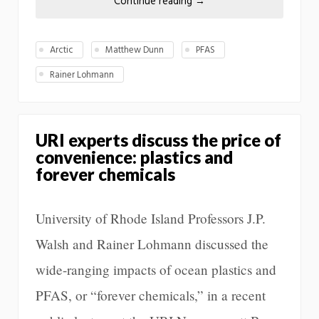
Continue reading
→
Arctic
Matthew Dunn
PFAS
Rainer Lohmann
URI experts discuss the price of
convenience: plastics and
forever chemicals
University of Rhode Island Professors J.P.
Walsh and Rainer Lohmann discussed the
wide-ranging impacts of ocean plastics and
PFAS, or “forever chemicals,” in a recent