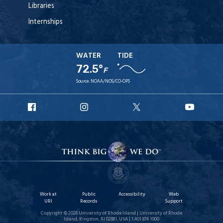
Libraries
Internships
WATER
TIDE
72.5°
F
Source:
NOAA/NOS/CO-OPS
URI
URI
URI
URI
Facebook
Instagram
X
YouT
Work at
Public
Accessibility
Web
URI
Records
Support
Copyright © 2026 University of Rhode Island | University of Rhode
Island, Kingston, RI 02881, USA | 1.401.874.1000