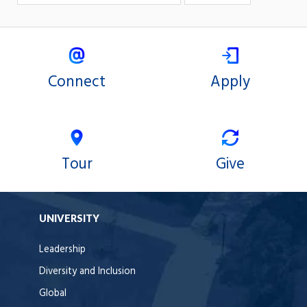
Connect
Apply
Tour
Give
UNIVERSITY
Leadership
Diversity and Inclusion
Global