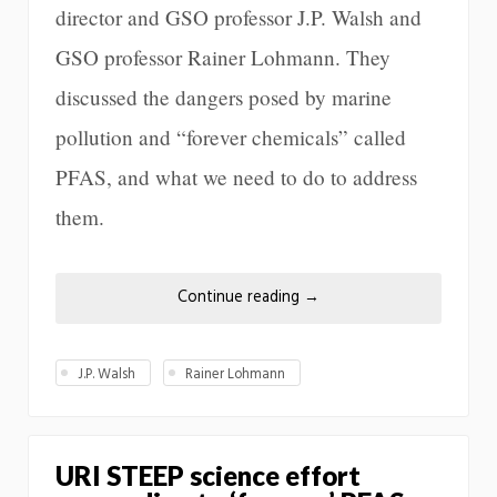
director and GSO professor J.P. Walsh and
GSO professor Rainer Lohmann. They
discussed the dangers posed by marine
pollution and “forever chemicals” called
PFAS, and what we need to do to address
them.
Continue reading
→
J.P. Walsh
Rainer Lohmann
URI STEEP science effort