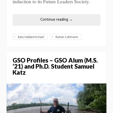
induction to its Future Leaders Society.
Continue reading
→
Asta Habtemichael
Rainer Lohmann
GSO Profiles – GSO Alum (M.S.
’21) and Ph.D. Student Samuel
Katz