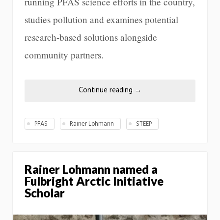
running PFAS science efforts in the country,
studies pollution and examines potential
research-based solutions alongside
community partners.
Continue reading
→
PFAS
Rainer Lohmann
STEEP
Rainer Lohmann named a
Fulbright Arctic Initiative
Scholar