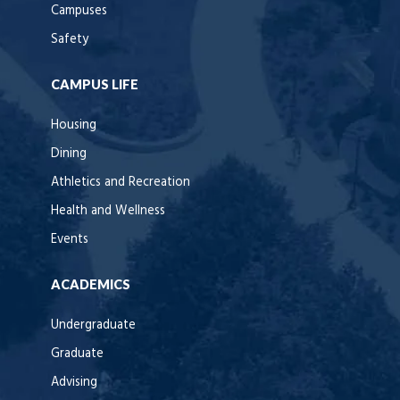
Campuses
Safety
CAMPUS LIFE
Housing
Dining
Athletics and Recreation
Health and Wellness
Events
ACADEMICS
Undergraduate
Graduate
Advising