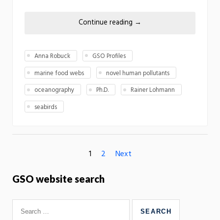
Continue reading
→
Anna Robuck
GSO Profiles
marine food webs
novel human pollutants
oceanography
Ph.D.
Rainer Lohmann
seabirds
1
2
Next
GSO website search