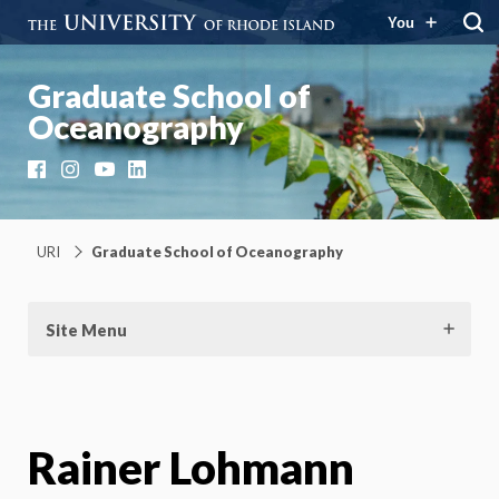
You
Graduate School of
Oceanography
Facebook
Instagram
YouTube
LinkedIn
URI
Graduate School of Oceanography
Site Menu
Rainer Lohmann