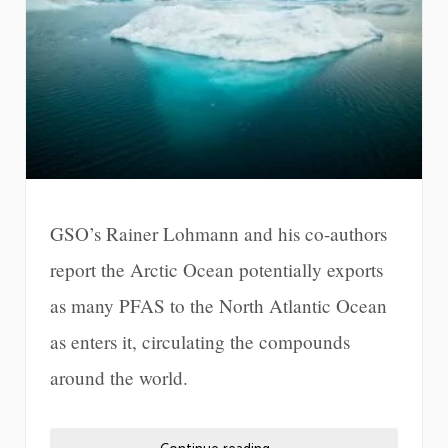
GSO’s Rainer Lohmann and his co-authors
report the Arctic Ocean potentially exports
as many PFAS to the North Atlantic Ocean
as enters it, circulating the compounds
around the world.