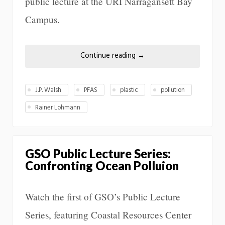
public lecture at the URI Narragansett Bay
Campus.
Continue reading
→
J.P. Walsh
PFAS
plastic
pollution
Rainer Lohmann
GSO Public Lecture Series:
Confronting Ocean Polluion
Watch the first of GSO’s Public Lecture
Series, featuring Coastal Resources Center