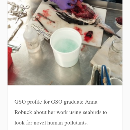
GSO profile for GSO graduate Anna
Robuck about her work using seabirds to
look for novel human pollutants.