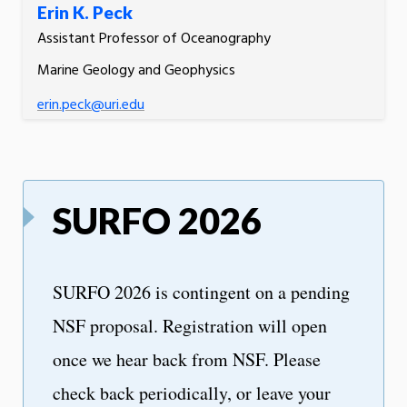
Erin K. Peck
Assistant Professor of Oceanography
Marine Geology and Geophysics
erin.peck@uri.edu
SURFO 2026
SURFO 2026 is contingent on a pending
NSF proposal. Registration will open
once we hear back from NSF. Please
check back periodically, or leave your