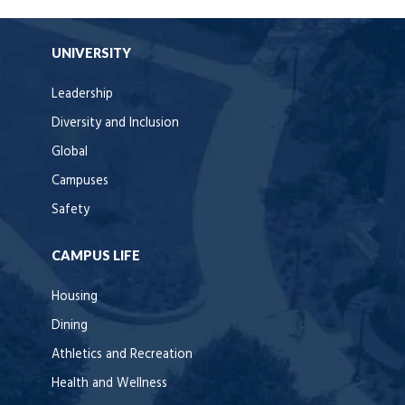
UNIVERSITY
Leadership
Diversity and Inclusion
Global
Campuses
Safety
CAMPUS LIFE
Housing
Dining
Athletics and Recreation
Health and Wellness