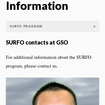
Information
SURFO PROGRAM
SURFO contacts at GSO
For additional information about the SURFO
program, please contact us.