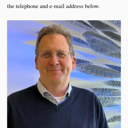
the telephone and e-mail address below.