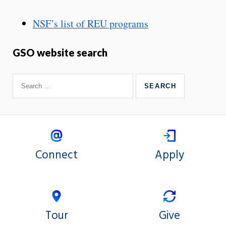
NSF’s list of REU programs
GSO website search
Connect
Apply
Tour
Give