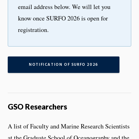
email address below. We will let you
know once SURFO 2026 is open for
registration.
NOTIFICATION OF SURFO 2026
GSO Researchers
A list of Faculty and Marine Research Scientists
at the Graduate School of Oceanography and the