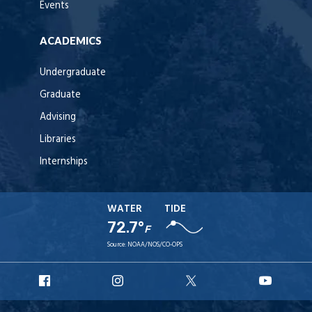
Events
ACADEMICS
Undergraduate
Graduate
Advising
Libraries
Internships
WATER
TIDE
72.7°
F
Source:
NOAA/NOS/CO-OPS
URI
URI
URI
URI
Facebook
Instagram
X
YouT