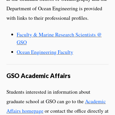
Department of Ocean Engineering is provided
with links to their professional profiles.
Faculty & Marine Research Scientists @
GSO
Ocean Engineering Faculty
GSO Academic Affairs
Students interested in information about
graduate school at GSO can go to the
Academic
Affairs homepage
or contact the office directly at