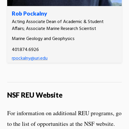
Rob Pockalny
Acting Associate Dean of Academic & Student
Affairs; Associate Marine Research Scientist
Marine Geology and Geophysics
401.874.6926
rpockalny@uri.edu
NSF REU Website
For information on additional REU programs, go
to the list of opportunities at the NSF website.