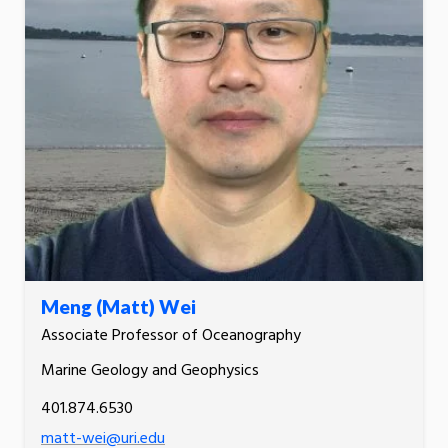
Meng (Matt) Wei
Associate Professor of Oceanography
Marine Geology and Geophysics
401.874.6530
matt-wei@uri.edu