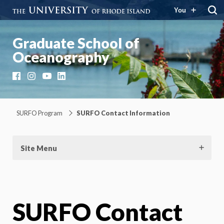
You
Graduate School of
Oceanography
Facebook
Instagram
YouTube
LinkedIn
SURFO Program
SURFO Contact Information
Site Menu
SURFO Contact