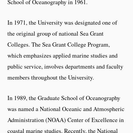
School of Oceanography in 1961.
In 1971, the University was designated one of
the original group of national Sea Grant
Colleges. The Sea Grant College Program,
which emphasizes applied marine studies and
public service, involves departments and faculty
members throughout the University.
In 1989, the Graduate School of Oceanography
was named a National Oceanic and Atmospheric
Administration (NOAA) Center of Excellence in
coastal marine studies. Recently, the National