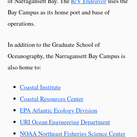
of Narragansett Bay. The
R/V
Endeavor
uses the
Bay Campus as its home port and base of
operations.
In addition to the Graduate School of
Oceanography, the Narragansett Bay Campus is
also home to:
Coastal Institute
Coastal Resources Center
EPA Atlantic Ecology Division
URI Ocean Engineering Department
NOAA Northeast Fisheries Science Center