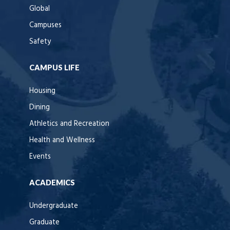
Global
Campuses
Safety
CAMPUS LIFE
Housing
Dining
Athletics and Recreation
Health and Wellness
Events
ACADEMICS
Undergraduate
Graduate