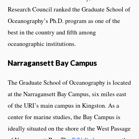
Research Council ranked the Graduate School of
Oceanography’s Ph.D. program as one of the
best in the country and fifth among
oceanographic institutions.
Narragansett Bay Campus
The Graduate School of Oceanography is located
at the Narragansett Bay Campus, six miles east
of the URI’s main campus in Kingston. As a
center for marine studies, the Bay Campus is
ideally situated on the shore of the West Passage