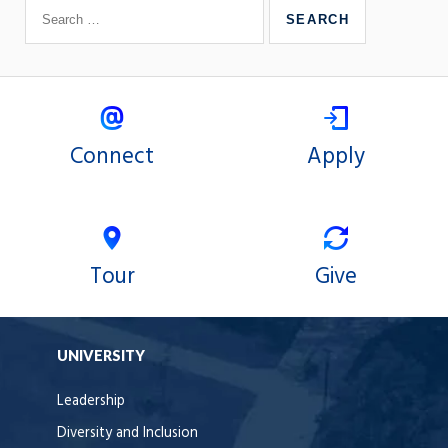
Connect
Apply
Tour
Give
UNIVERSITY
Leadership
Diversity and Inclusion