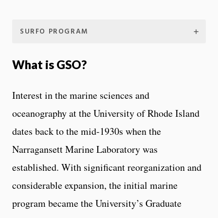
SURFO PROGRAM
What is GSO?
Interest in the marine sciences and
oceanography at the University of Rhode Island
dates back to the mid-1930s when the
Narragansett Marine Laboratory was
established. With significant reorganization and
considerable expansion, the initial marine
program became the University’s Graduate