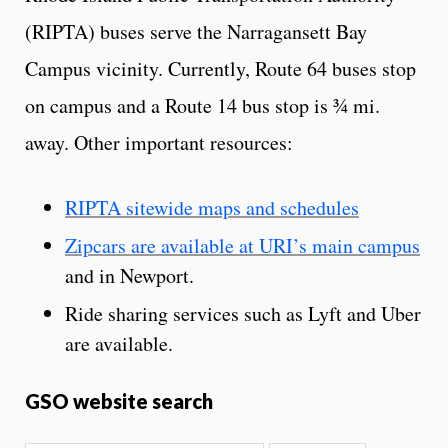
(RIPTA) buses serve the Narragansett Bay
Campus vicinity. Currently, Route 64 buses stop
on campus and a Route 14 bus stop is ¾ mi.
away. Other important resources:
RIPTA sitewide maps and schedules
Zipcars are available at URI’s main campus
and in Newport.
Ride sharing services such as Lyft and Uber
are available.
GSO website search