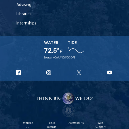
Advising
Libraries
Internships
WATER
TIDE
72.5°
F
Source:
NOAA/NOS/CO-OPS
URI
URI
URI
URI
Facebook
Instagram
X
YouT
Work at
Public
Accessibility
Web
URI
Records
Support