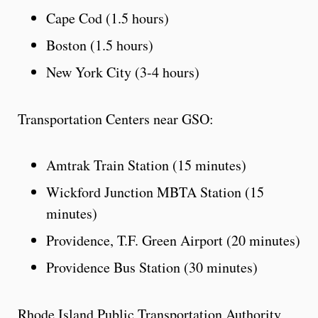
Cape Cod (1.5 hours)
Boston (1.5 hours)
New York City (3-4 hours)
Transportation Centers near GSO:
Amtrak Train Station (15 minutes)
Wickford Junction MBTA Station (15
minutes)
Providence, T.F. Green Airport (20 minutes)
Providence Bus Station (30 minutes)
Rhode Island Public Transportation Authority