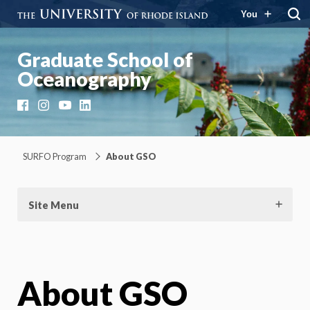
You
Graduate School of
Oceanography
Facebook
Instagram
YouTube
LinkedIn
SURFO Program
About GSO
Site Menu
About GSO