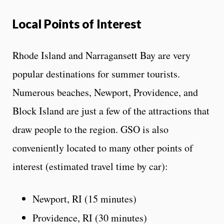
Local Points of Interest
Rhode Island and Narragansett Bay are very
popular destinations for summer tourists.
Numerous beaches, Newport, Providence, and
Block Island are just a few of the attractions that
draw people to the region. GSO is also
conveniently located to many other points of
interest (estimated travel time by car):
Newport, RI (15 minutes)
Providence, RI (30 minutes)