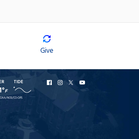
Give
ER
TIDE
URI
URI
URI
URI
1°
F
Facebook
Instagram
X
YouTube
OAA/NOS/CO-OPS