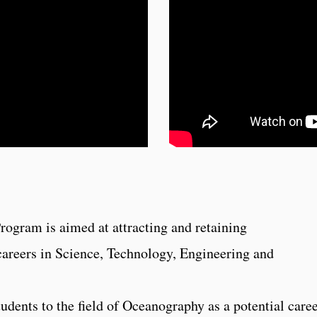
ogram is aimed at attracting and retaining
careers in Science, Technology, Engineering and
udents to the field of Oceanography as a potential care