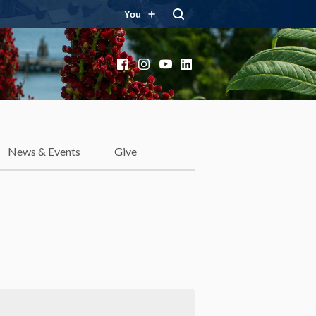
You
Facebook
Instagram
YouTube
LinkedIn
News & Events
Give