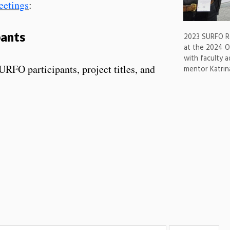
eetings
:
pants
2023 SURFO Ro
at the 2024 O
with faculty 
SURFO participants, project titles, and
mentor Katri