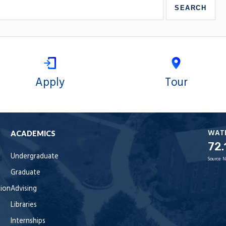
Apply
Tour
WAT
ACADEMICS
72.
Undergraduate
Source:
N
Graduate
tion
Advising
Libraries
Internships