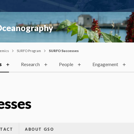
 Oceanography
emics
SURFO Program
SURFO Successes
s
Research
People
Engagement
esses
TACT
ABOUT GSO