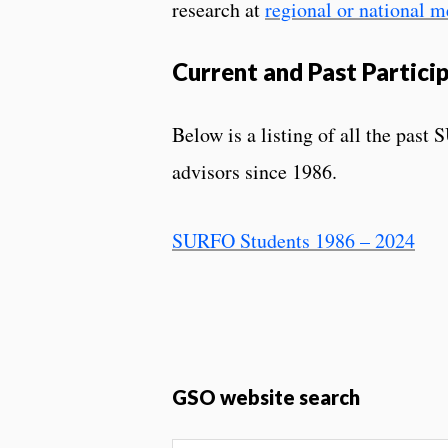
research at
regional or national m
Current and Past Partici
Below is a listing of all the past 
advisors since 1986.
SURFO Students 1986 – 2024
GSO website search