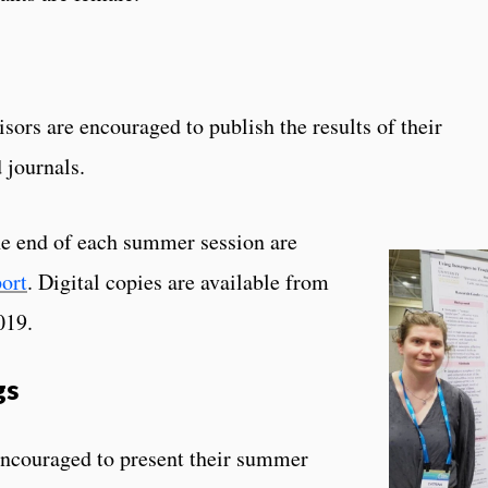
sors are encouraged to publish the results of their
 journals.
e end of each summer session are
ort
. Digital copies are available from
019.
gs
encouraged to present their summer