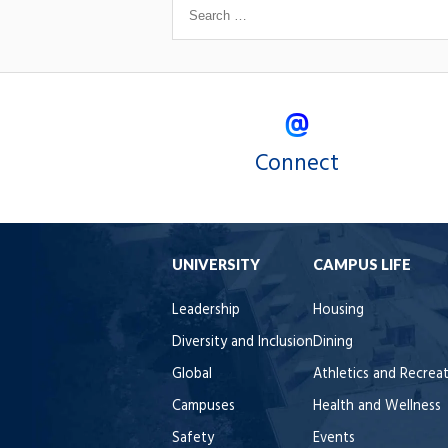
Connect
UNIVERSITY
CAMPUS LIFE
Leadership
Housing
Diversity and Inclusion
Dining
Global
Athletics and Recrea
Campuses
Health and Wellness
Safety
Events