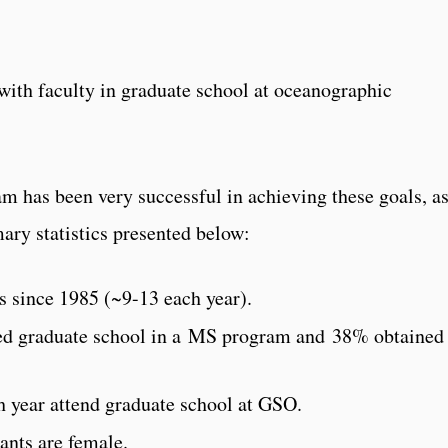
s with faculty in graduate school at oceanographic
 has been very successful in achieving these goals, a
mary statistics presented below:
 since 1985 (~9-13 each year).
d graduate school in a MS program and 38% obtained
 year attend graduate school at GSO.
nts are female.