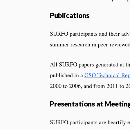
Publications
SURFO participants and their advi
summer research in peer-reviewed
All SURFO papers generated at th
published in a
GSO Technical Rep
2000 to 2006, and from 2011 to 2
Presentations at Meetin
SURFO participants are heartily 