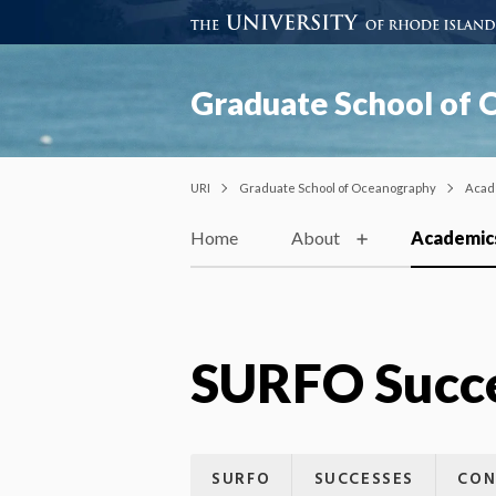
Graduate School of
URI
Graduate School of Oceanography
Acad
Home
About
Academic
SURFO Succ
SURFO
SUCCESSES
CON