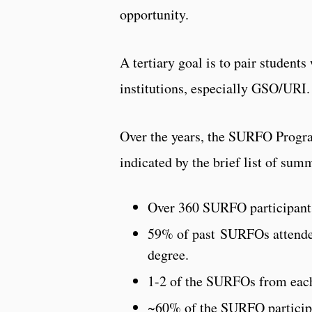
opportunity.
A tertiary goal is to pair student
institutions, especially GSO/URI.
Over the years, the SURFO Program
indicated by the brief list of sum
Over 360 SURFO participants
59% of past SURFOs attende
degree.
1-2 of the SURFOs from each
~60% of the SURFO participa