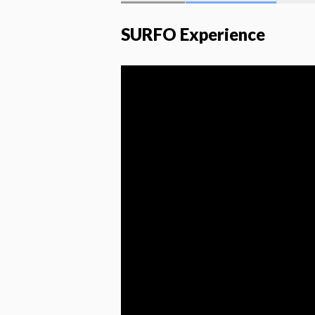
SURFO Experience