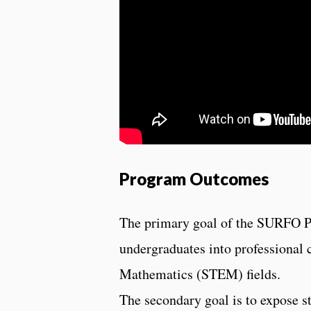
Program Outcomes
The primary goal of the SURFO Pr
undergraduates into professional 
Mathematics (STEM) fields.
The secondary goal is to expose st