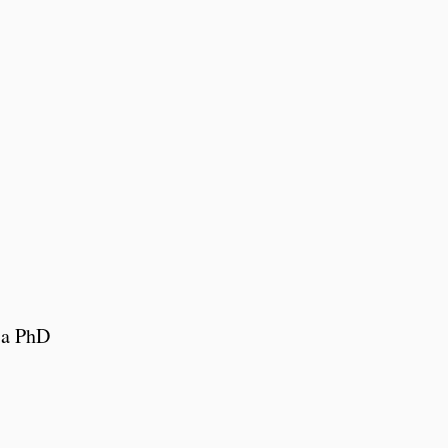
s
 a PhD