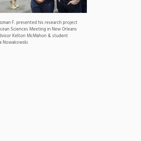
man F. presented his research project
cean Sciences Meeting in New Orleans
advisor Kelton McMahon & student
na Nowakowski.