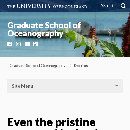
You
Graduate School of
Oceanography
Facebook
Instagram
YouTube
LinkedIn
Graduate School of Oceanography
Stories
Site Menu
Even the pristine