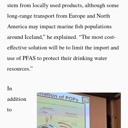
stem from locally used products, although some
long-range transport from Europe and North
America may impact marine fish populations
around Iceland,” he explained. “The most cost-
effective solution will be to limit the import and
use of PFAS to protect their drinking water
resources.”
In
addition
to