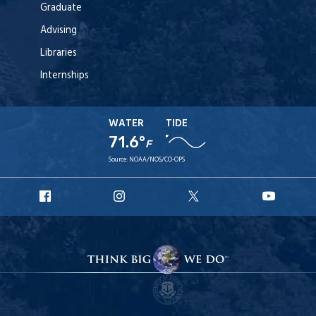
Graduate
Advising
Libraries
Internships
WATER
TIDE
71.6°
F
Source:
NOAA/NOS/CO-OPS
URI
URI
URI
URI
Facebook
Instagram
X
YouT