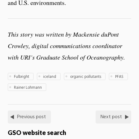
and U.S. environments.
This story was written by Mackensie duPont
Crowley, digital communications coordinator
with URI’s Graduate School of Oceanography.
Fulbright
iceland
organic pollutants
PFAS
Rainer Lohmann
Previous post
Next post
GSO website search