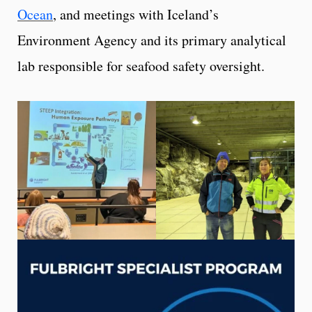
Ocean
, and meetings with Iceland’s
Environment Agency and its primary analytical
lab responsible for seafood safety oversight.