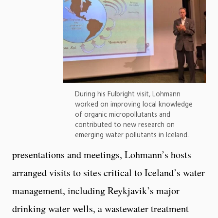
During his Fulbright visit, Lohmann
worked on improving local knowledge
of organic micropollutants and
contributed to new research on
emerging water pollutants in Iceland.
presentations and meetings, Lohmann’s hosts
arranged visits to sites critical to Iceland’s water
management, including Reykjavik’s major
drinking water wells, a wastewater treatment