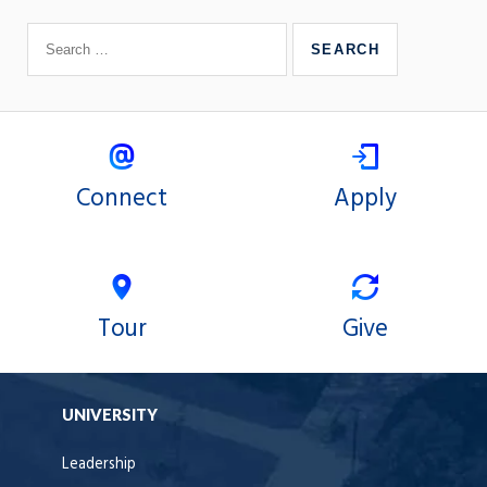
Connect
Apply
Tour
Give
UNIVERSITY
Leadership