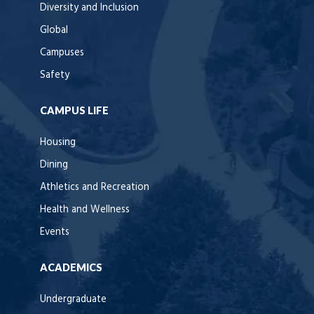
Diversity and Inclusion
Global
Campuses
Safety
CAMPUS LIFE
Housing
Dining
Athletics and Recreation
Health and Wellness
Events
ACADEMICS
Undergraduate