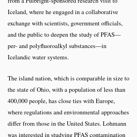
from a Fulbright-sponsored research visit to
Iceland, where he engaged in a collaborative
exchange with scientists, government officials,
and the public to deepen the study of PFAS—
per- and polyfluoroalkyl substances—in
Icelandic water systems.
The island nation, which is comparable in size to
the state of Ohio, with a population of less than
400,000 people, has close ties with Europe,
where regulations and environmental approaches
differ from those in the United States. Lohmann
was interested in studying PFAS contamination