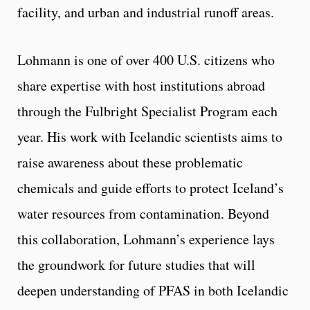
facility, and urban and industrial runoff areas.
Lohmann is one of over 400 U.S. citizens who
share expertise with host institutions abroad
through the Fulbright Specialist Program each
year. His work with Icelandic scientists aims to
raise awareness about these problematic
chemicals and guide efforts to protect Iceland’s
water resources from contamination. Beyond
this collaboration, Lohmann’s experience lays
the groundwork for future studies that will
deepen understanding of PFAS in both Icelandic