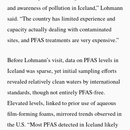
and awareness of pollution in Iceland,” Lohmann
said. “The country has limited experience and
capacity actually dealing with contaminated
sites, and PFAS treatments are very expensive.”
Before Lohmann’s visit, data on PFAS levels in
Iceland was sparse, yet initial sampling efforts
revealed relatively clean waters by international
standards, though not entirely PFAS-free.
Elevated levels, linked to prior use of aqueous
film-forming foams, mirrored trends observed in
the U.S. “Most PFAS detected in Iceland likely