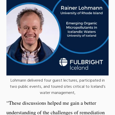
Lohmann delivered four guest lectures, participated in
two public events, and toured sites critical to Iceland’s
water management,
“These discussions helped me gain a better
understanding of the challenges of remediation