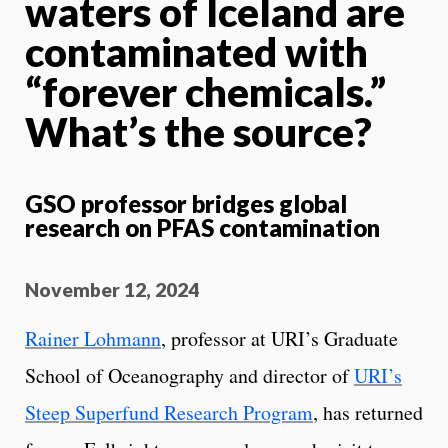
waters of Iceland are
contaminated with
“forever chemicals.”
What’s the source?
GSO professor bridges global
research on PFAS contamination
November 12, 2024
Rainer Lohmann
, professor at URI’s Graduate
School of Oceanography and director of
URI’s
Steep Superfund Research Program
, has returned