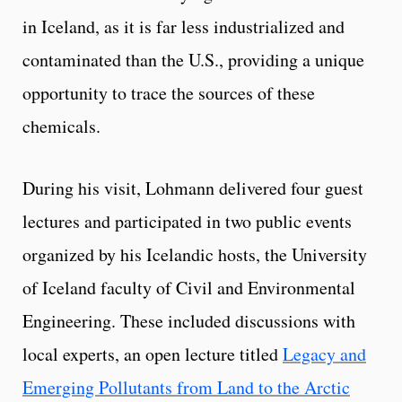
in Iceland, as it is far less industrialized and
contaminated than the U.S., providing a unique
opportunity to trace the sources of these
chemicals.
During his visit, Lohmann delivered four guest
lectures and participated in two public events
organized by his Icelandic hosts, the University
of Iceland faculty of Civil and Environmental
Engineering. These included discussions with
local experts, an open lecture titled
Legacy and
Emerging Pollutants from Land to the Arctic