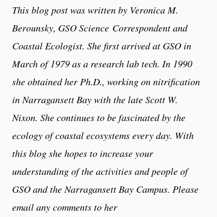
This blog post was written by Veronica M.
Berounsky, GSO Science
Correspondent and
Coastal Ecologist. She first arrived at GSO in
March of 1979 as a research lab tech. In 1990
she obtained her Ph.D., working on nitrification
in Narragansett Bay with the late Scott W.
Nixon. She continues to be fascinated by the
ecology of coastal ecosystems every day. With
this blog she hopes to increase your
understanding of the activities and people of
GSO and the Narragansett Bay Campus. Please
email any comments to her