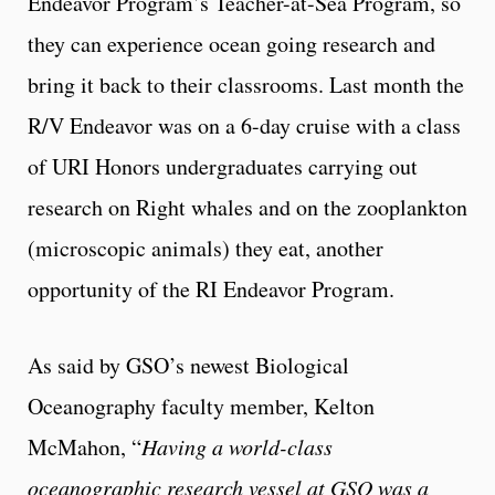
Endeavor Program’s Teacher-at-Sea Program, so
they can experience ocean going research and
bring it back to their classrooms. Last month the
R/V Endeavor was on a 6-day cruise with a class
of URI Honors undergraduates carrying out
research on Right whales and on the zooplankton
(microscopic animals) they eat, another
opportunity of the RI Endeavor Program.
As said by GSO’s newest Biological
Oceanography faculty member, Kelton
McMahon, “
Having a world-class
oceanographic research vessel at GSO was a