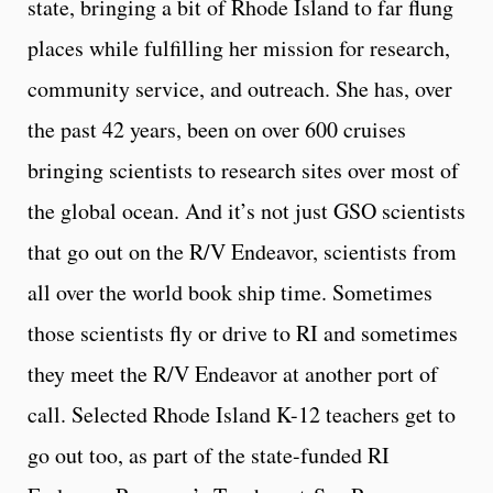
state, bringing a bit of Rhode Island to far flung
places while fulfilling her mission for research,
community service, and outreach. She has, over
the past 42 years, been on over 600 cruises
bringing scientists to research sites over most of
the global ocean. And it’s not just GSO scientists
that go out on the R/V Endeavor, scientists from
all over the world book ship time. Sometimes
those scientists fly or drive to RI and sometimes
they meet the R/V Endeavor at another port of
call. Selected Rhode Island K-12 teachers get to
go out too, as part of the state-funded RI