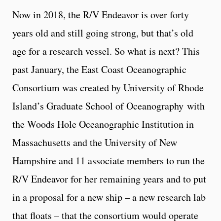
Now in 2018, the R/V Endeavor is over forty
years old and still going strong, but that’s old
age for a research vessel. So what is next? This
past January, the East Coast Oceanographic
Consortium was created by University of Rhode
Island’s Graduate School of Oceanography with
the Woods Hole Oceanographic Institution in
Massachusetts and the University of New
Hampshire and 11 associate members to run the
R/V Endeavor for her remaining years and to put
in a proposal for a new ship – a new research lab
that floats – that the consortium would operate