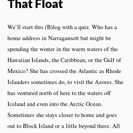
That Float
We’ll start this (B)log with a quiz. Who has a
home address in Narragansett but might be
spending the winter in the warm waters of the
Hawaiian Islands, the Caribbean, or the Gulf of
Mexico? She has crossed the Atlantic as Rhode
Islanders sometimes do, to visit the Azores. She
has ventured north of here to the waters off
Iceland and even into the Arctic Ocean.
Sometimes she stays closer to home and goes
out to Block Island or a little beyond there. All