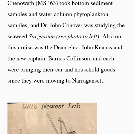
Chenoweth (MS ’63) took bottom sediment
samples and water column phytoplankton
samples; and Dr. John Conover was studying the
seaweed
Sargassum (see photo to left)
. Also on
this cruise was the Dean-elect John Knauss and
the new captain, Barnes Collinson, and each
were bringing their car and household goods
since they were moving to Narragansett.