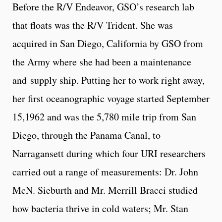
Before the R/V Endeavor, GSO’s research lab
that floats was the R/V Trident. She was
acquired in San Diego, California by GSO from
the Army where she had been a maintenance
and supply ship. Putting her to work right away,
her first oceanographic voyage started September
15,1962 and was the 5,780 mile trip from San
Diego, through the Panama Canal, to
Narragansett during which four URI researchers
carried out a range of measurements: Dr. John
McN. Sieburth and Mr. Merrill Bracci studied
how bacteria thrive in cold waters; Mr. Stan