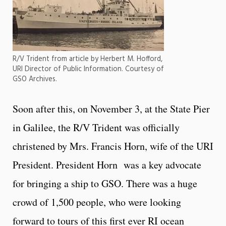
R/V Trident from article by Herbert M. Hofford,
URI Director of Public Information. Courtesy of
GSO Archives.
Soon after this, on November 3, at the State Pier
in Galilee, the R/V Trident was officially
christened by Mrs. Francis Horn, wife of the URI
President. President Horn was a key advocate
for bringing a ship to GSO. There was a huge
crowd of 1,500 people, who were looking
forward to tours of this first ever RI ocean