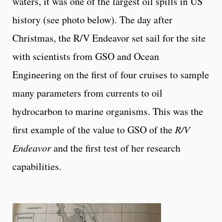
waters, it was one of the largest oil spills in US
history (see photo below). The day after
Christmas, the R/V Endeavor set sail for the site
with scientists from GSO and Ocean
Engineering on the first of four cruises to sample
many parameters from currents to oil
hydrocarbon to marine organisms. This was the
first example of the value to GSO of the
R/V
Endeavor
and the first test of her research
capabilities.