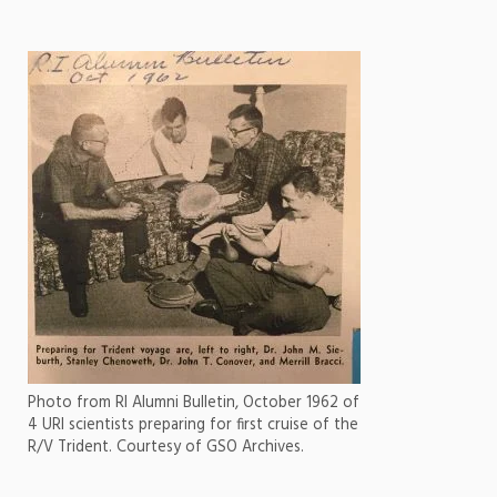
Photo from RI Alumni Bulletin, October 1962 of
4 URI scientists preparing for first cruise of the
R/V Trident. Courtesy of GSO Archives.