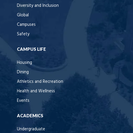
Diversity and Inclusion
Global
Campuses
Safety
CAMPUS LIFE
Housing
Dining
Athletics and Recreation
Health and Wellness
Events
ACADEMICS
Undergraduate