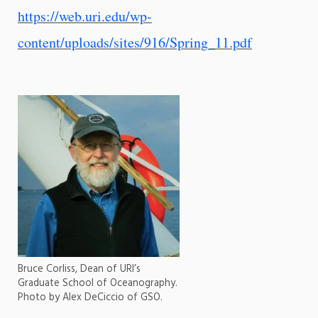
https://web.uri.edu/wp-
content/uploads/sites/916/Spring_11.pdf
Bruce Corliss, Dean of URI’s
Graduate School of Oceanography.
Photo by Alex DeCiccio of GSO.