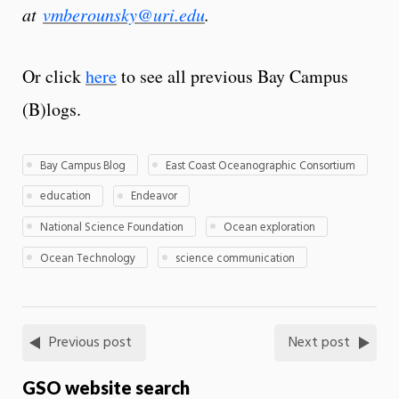
at
vmberounsky@uri.edu
.
Or click
here
to see all previous Bay Campus
(B)logs.
Bay Campus Blog
East Coast Oceanographic Consortium
education
Endeavor
National Science Foundation
Ocean exploration
Ocean Technology
science communication
Previous post
Next post
GSO website search