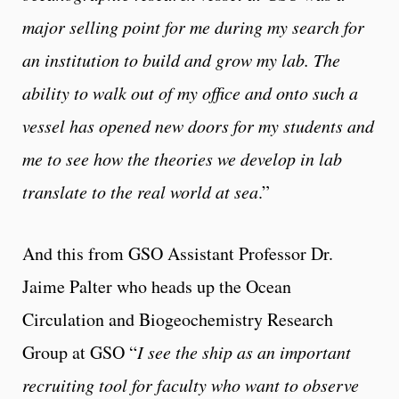
major selling point for me during my search for
an institution to build and grow my lab. The
ability to walk out of my office and onto such a
vessel has opened new doors for my students and
me to see how the theories we develop in lab
translate to the real world at sea
.”
And this from GSO Assistant Professor Dr.
Jaime Palter who heads up the Ocean
Circulation and Biogeochemistry Research
Group at GSO “
I see the ship as an important
recruiting tool for faculty who want to observe