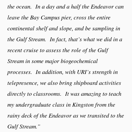
the ocean. In a day and a half the Endeavor can
leave the Bay Campus pier, cross the entire
continental shelf and slope, and be sampling in
the Gulf Stream. In fact, that’s what we did in a
recent cruise to assess the role of the Gulf
Stream in some major biogeochemical
processes. In addition, with URI’s strength in
telepresence, we also bring shipboard activities
directly to classrooms. It was amazing to teach
my undergraduate class in Kingston from the
rainy deck of the Endeavor as we transited to the
Gulf Stream.”