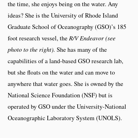
the time, she enjoys being on the water. Any
ideas? She is the University of Rhode Island
Graduate School of Oceanography (GSO)’s 185
foot research vessel, the
R/V Endeavor (see
photo to the right).
She has many of the
capabilities of a land-based GSO research lab,
but she floats on the water and can move to
anywhere that water goes. She is owned by the
National Science Foundation (NSF) but is
operated by GSO under the University-National
Oceanographic Laboratory System (UNOLS).