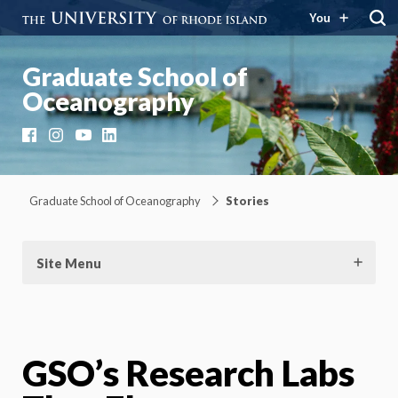
You
Graduate School of
Oceanography
Facebook
Instagram
YouTube
LinkedIn
Graduate School of Oceanography
Stories
Site Menu
GSO’s Research Labs