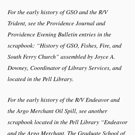
For the early history of GSO and the R/V
Trident, see the Providence Journal and
Providence Evening Bulletin entries in the
scrapbook: “History of GSO, Fishes, Fire, and
South Ferry Church” assembled by
Joyce A.
Downey
, Coordinator of Library Services,
and
located in the Pell Library.
For the early history of the R/V Endeavor and
the Argo Merchant Oil Spill, see another
scrapbook located in the Pell Library “Endeavor
and the Argo Merchant, The Graduate School of