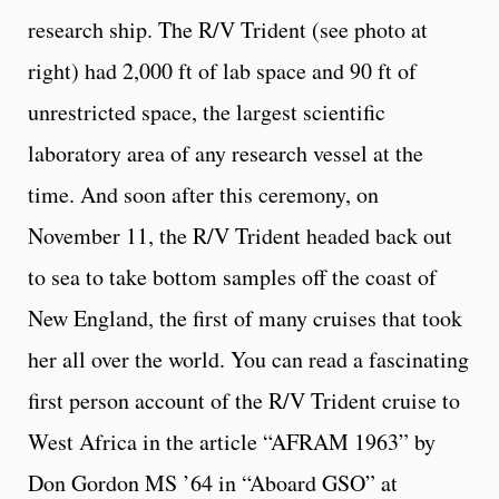
research ship. The R/V Trident (see photo at
right) had 2,000 ft of lab space and 90 ft of
unrestricted space, the largest scientific
laboratory area of any research vessel at the
time. And soon after this ceremony, on
November 11, the R/V Trident headed back out
to sea to take bottom samples off the coast of
New England, the first of many cruises that took
her all over the world. You can read a fascinating
first person account of the R/V Trident cruise to
West Africa in the article “AFRAM 1963” by
Don Gordon MS ’64 in “Aboard GSO” at