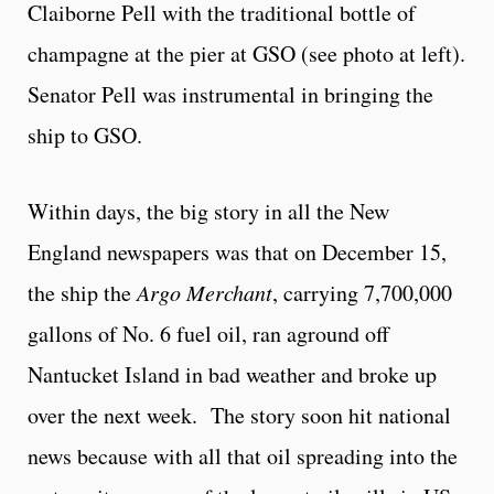
Claiborne Pell with the traditional bottle of
champagne at the pier at GSO (see photo at left).
Senator Pell was instrumental in bringing the
ship to GSO.
Within days, the big story in all the New
England newspapers was that on December 15,
the ship the
Argo Merchant
, carrying 7,700,000
gallons of No. 6 fuel oil, ran aground off
Nantucket Island in bad weather and broke up
over the next week. The story soon hit national
news because with all that oil spreading into the