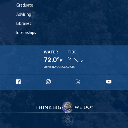
Graduate
Advising
Libraries
Internships
WATER
TIDE
72.0°
F
Source:
NOAA/NOS/CO-OPS
URI
URI
URI
URI
Facebook
Instagram
X
YouT