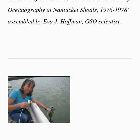
Oceanography at Nantucket Shoals, 1976-1978”
assembled by Eva J. Hoffman, GSO scientist.