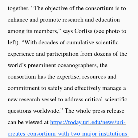
together. “The objective of the consortium is to
enhance and promote research and education
among its members,” says Corliss (see photo to
left). “With decades of cumulative scientific
experience and participation from dozens of the
world’s preeminent oceanographers, the
consortium has the expertise, resources and
commitment to safely and effectively manage a
new research vessel to address critical scientific
questions worldwide.” The whole press release
can be viewed at
https://today.uri.edu/news/uri-
creates-consortium-with-two-major-institutions-