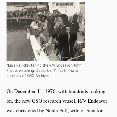
Nuala Pell christening the R/V Endeavor, John
Knauss watching. December 11, 1976. Photo
courtesy of GSO Archives.
On December 11, 1976, with hundreds looking
on, the new GSO research vessel, R/V Endeavor
was christened by Nuala Pell, wife of Senator