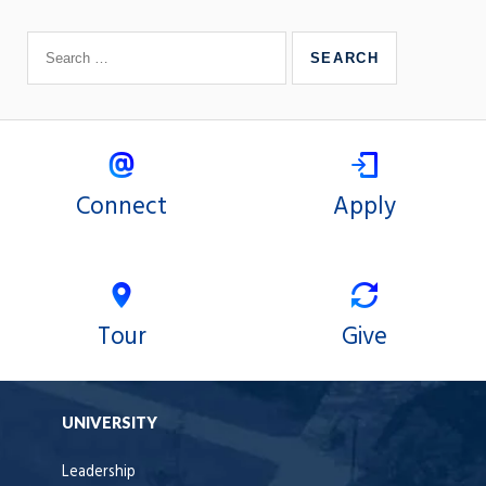
Connect
Apply
Tour
Give
UNIVERSITY
Leadership