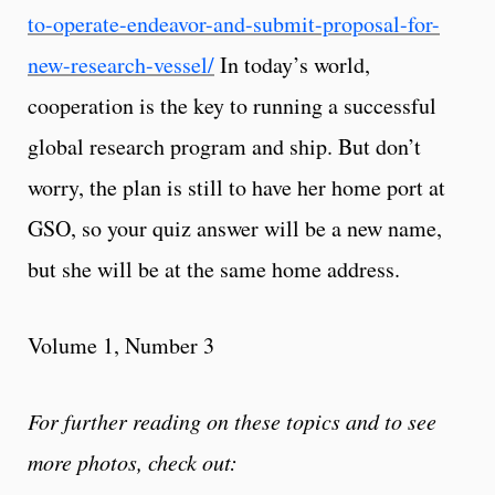
to-operate-endeavor-and-submit-proposal-for-
new-research-vessel/
In today’s world,
cooperation is the key to running a successful
global research program and ship. But don’t
worry, the plan is still to have her home port at
GSO, so your quiz answer will be a new name,
but she will be at the same home address.
Volume 1, Number 3
For further reading on these topics and to see
more photos, check out: