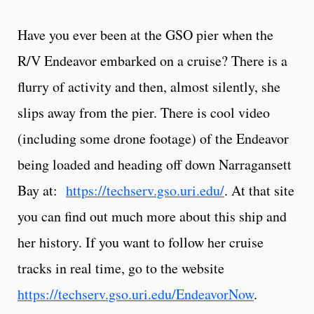
Have you ever been at the GSO pier when the
R/V Endeavor embarked on a cruise? There is a
flurry of activity and then, almost silently, she
slips away from the pier. There is cool video
(including some drone footage) of the Endeavor
being loaded and heading off down Narragansett
Bay at:
https://techserv.gso.uri.edu/
. At that site
you can find out much more about this ship and
her history. If you want to follow her cruise
tracks in real time, go to the website
https://techserv.gso.uri.edu/EndeavorNow
.