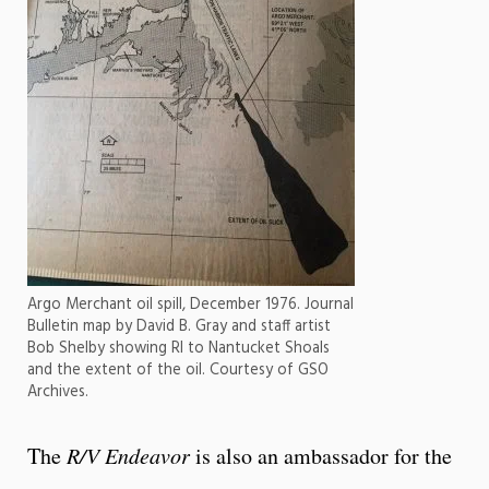
Argo Merchant oil spill, December 1976. Journal
Bulletin map by David B. Gray and staff artist
Bob Shelby showing RI to Nantucket Shoals
and the extent of the oil. Courtesy of GSO
Archives.
The
R/V Endeavor
is also an ambassador for the