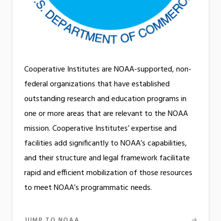
Cooperative Institutes are NOAA-supported, non-
federal organizations that have established
outstanding research and education programs in
one or more areas that are relevant to the NOAA
mission. Cooperative Institutes’ expertise and
facilities add significantly to NOAA’s capabilities,
and their structure and legal framework facilitate
rapid and efficient mobilization of those resources
to meet NOAA’s programmatic needs.
JUMP TO NOAA