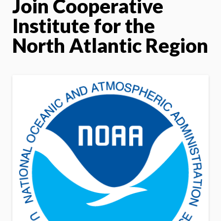
Join Cooperative
Institute for the
North Atlantic Region