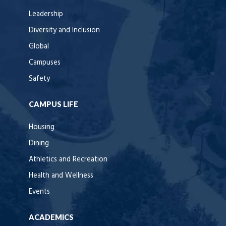
Leadership
Diversity and Inclusion
Global
Campuses
Safety
CAMPUS LIFE
Housing
Dining
Athletics and Recreation
Health and Wellness
Events
ACADEMICS