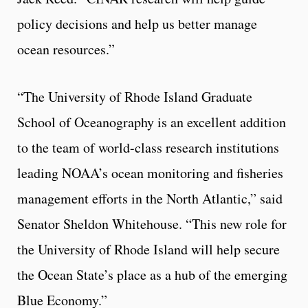
policy decisions and help us better manage
ocean resources.”
“The University of Rhode Island Graduate
School of Oceanography is an excellent addition
to the team of world-class research institutions
leading NOAA’s ocean monitoring and fisheries
management efforts in the North Atlantic,” said
Senator Sheldon Whitehouse. “This new role for
the University of Rhode Island will help secure
the Ocean State’s place as a hub of the emerging
Blue Economy.”