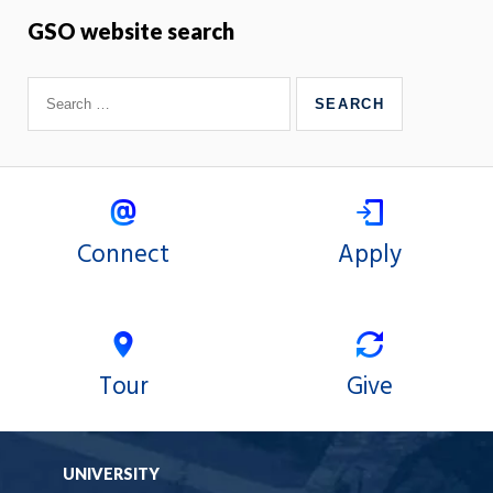
GSO website search
Connect
Apply
Tour
Give
UNIVERSITY