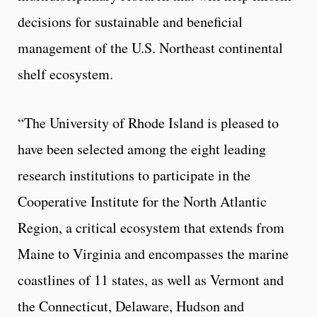
decisions for sustainable and beneficial
management of the U.S. Northeast continental
shelf ecosystem.
“The University of Rhode Island is pleased to
have been selected among the eight leading
research institutions to participate in the
Cooperative Institute for the North Atlantic
Region, a critical ecosystem that extends from
Maine to Virginia and encompasses the marine
coastlines of 11 states, as well as Vermont and
the Connecticut, Delaware, Hudson and