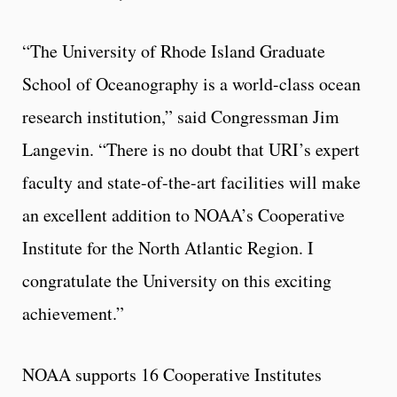
“The University of Rhode Island Graduate
School of Oceanography is a world-class ocean
research institution,” said Congressman Jim
Langevin. “There is no doubt that URI’s expert
faculty and state-of-the-art facilities will make
an excellent addition to NOAA’s Cooperative
Institute for the North Atlantic Region. I
congratulate the University on this exciting
achievement.”
NOAA supports 16 Cooperative Institutes