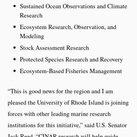
Sustained Ocean Observations and Climate
Research
Ecosystem Research, Observation, and
Modeling
Stock Assessment Research
Protected Species Research and Recovery
Ecosystem-Based Fisheries Management
“This is good news for the region and I am
pleased the University of Rhode Island is joining
forces with other leading marine research
institutions for this initiative,” said U.S. Senator
Jack Reed. “CINAR research will help guide