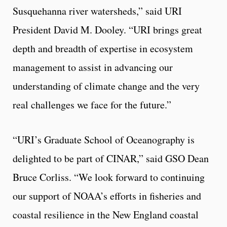
Susquehanna river watersheds,” said URI
President David M. Dooley. “URI brings great
depth and breadth of expertise in ecosystem
management to assist in advancing our
understanding of climate change and the very
real challenges we face for the future.”
“URI’s Graduate School of Oceanography is
delighted to be part of CINAR,” said GSO Dean
Bruce Corliss. “We look forward to continuing
our support of NOAA’s efforts in fisheries and
coastal resilience in the New England coastal