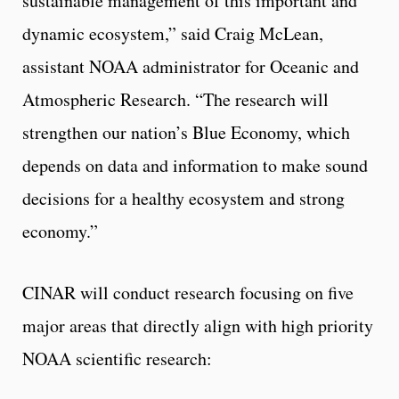
sustainable management of this important and
dynamic ecosystem,” said Craig McLean,
assistant NOAA administrator for Oceanic and
Atmospheric Research. “The research will
strengthen our nation’s Blue Economy, which
depends on data and information to make sound
decisions for a healthy ecosystem and strong
economy.”
CINAR will conduct research focusing on five
major areas that directly align with high priority
NOAA scientific research: