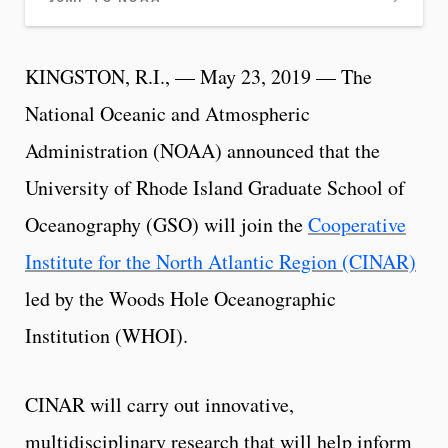
KINGSTON, R.I., — May 23, 2019 — The
National Oceanic and Atmospheric
Administration (NOAA) announced that the
University of Rhode Island Graduate School of
Oceanography (GSO) will join the
Cooperative
Institute for the North Atlantic Region (CINAR)
led by the Woods Hole Oceanographic
Institution (WHOI).
CINAR will carry out innovative,
multidisciplinary research that will help inform