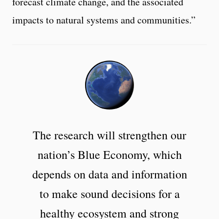
forecast climate change, and the associated
impacts to natural systems and communities.”
The research will strengthen our
nation’s Blue Economy, which
depends on data and information
to make sound decisions for a
healthy ecosystem and strong