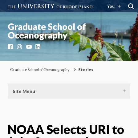
You
Graduate School of
Oceanography
Facebook
Instagram
YouTube
LinkedIn
Graduate School of Oceanography
Stories
Site Menu
NOAA Selects URI to