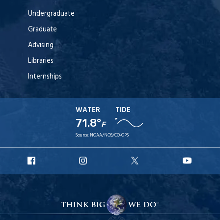
Undergraduate
Graduate
Advising
Libraries
Internships
WATER
TIDE
71.8°
F
Source:
NOAA/NOS/CO-OPS
URI
URI
URI
URI
Facebook
Instagram
X
YouT