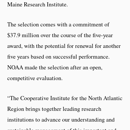
Maine Research Institute.
The selection comes with a commitment of
$37.9 million over the course of the five-year
award, with the potential for renewal for another
five years based on successful performance.
NOAA made the selection after an open,
competitive evaluation.
“The Cooperative Institute for the North Atlantic
Region brings together leading research
institutions to advance our understanding and