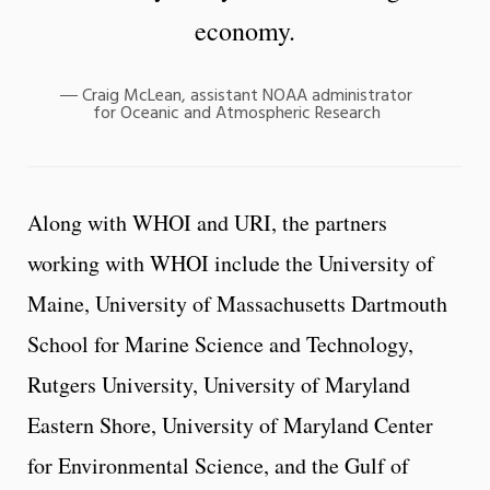
economy.
Craig McLean, assistant NOAA administrator
for Oceanic and Atmospheric Research
Along with WHOI and URI, the partners
working with WHOI include the University of
Maine, University of Massachusetts Dartmouth
School for Marine Science and Technology,
Rutgers University, University of Maryland
Eastern Shore, University of Maryland Center
for Environmental Science, and the Gulf of