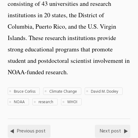
consisting of 43 universities and research
institutions in 20 states, the District of
Columbia, Puerto Rico, and the U.S. Virgin
Islands. These research institutions provide
strong educational programs that promote
student and postdoctoral scientist involvement in
NOAA-funded research.
Bruce Corliss
Climate Change
David M. Dooley
NOAA
research
WHOI
Previous post
Next post