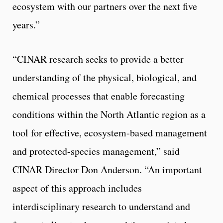
ecosystem with our partners over the next five
years.”
“CINAR research seeks to provide a better
understanding of the physical, biological, and
chemical processes that enable forecasting
conditions within the North Atlantic region as a
tool for effective, ecosystem-based management
and protected-species management,” said
CINAR Director Don Anderson. “An important
aspect of this approach includes
interdisciplinary research to understand and