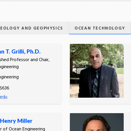
EOLOGY AND GEOPHYSICS
OCEAN TECHNOLOGY
 T. Grilli, Ph.D.
ished Professor and Chair,
gineering
gineering
.6636
i.edu
Henry Miller
r of Ocean Engineering