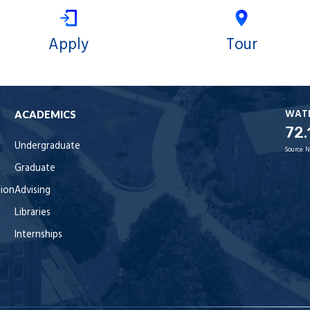
Apply
Tour
WAT
ACADEMICS
72.
Undergraduate
Source:
N
Graduate
tion
Advising
Libraries
Internships