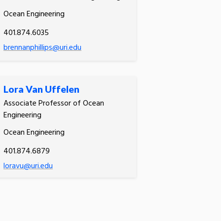
Ocean Engineering
401.874.6035
brennanphillips@uri.edu
Lora Van Uffelen
Associate Professor of Ocean
Engineering
Ocean Engineering
401.874.6879
loravu@uri.edu