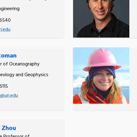
gineering
.6540
ri.edu
 Roman
or of Oceanography
Geology and Geophysics
6115
@uri.edu
i Zhou
e Professor of