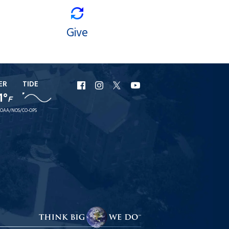
Give
ER
TIDE
URI
URI
URI
URI
1°
F
Facebook
Instagram
X
YouTube
OAA/NOS/CO-OPS