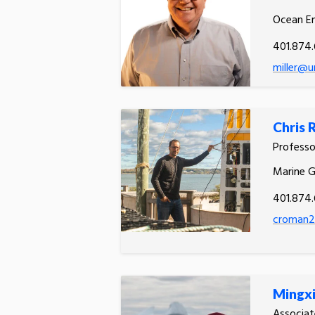
Ocean En
401.874
miller@u
Chris
Profess
Marine 
401.874.
croman2
Mingx
Associat