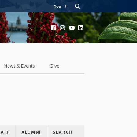
You
Facebook
Instagram
YouTube
LinkedIn
News & Events
Give
TAFF
ALUMNI
SEARCH