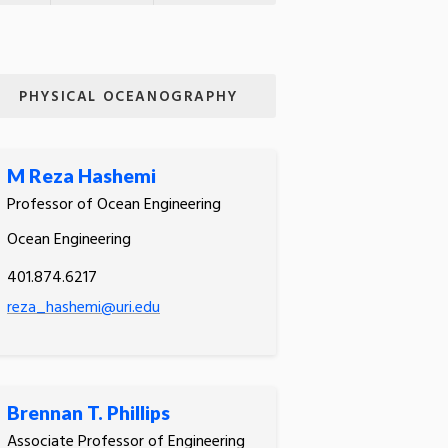
PHYSICAL OCEANOGRAPHY
M Reza Hashemi
Professor of Ocean Engineering
Ocean Engineering
401.874.6217
reza_hashemi@uri.edu
Brennan T. Phillips
Associate Professor of Engineering