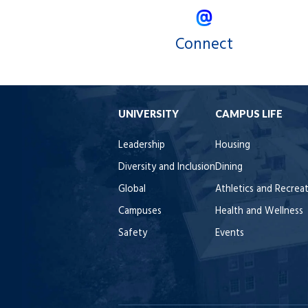
Connect
UNIVERSITY
CAMPUS LIFE
Leadership
Housing
Diversity and Inclusion
Dining
Global
Athletics and Recrea
Campuses
Health and Wellness
Safety
Events