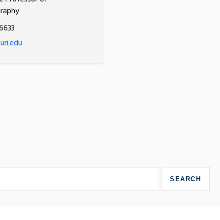
raphy
6633
ri.edu