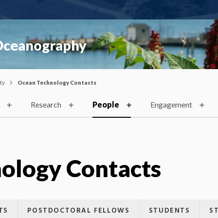
 Oceanography
ty
Ocean Technology Contacts
Research
People
Engagement
ology Contacts
TS
POSTDOCTORAL FELLOWS
STUDENTS
S