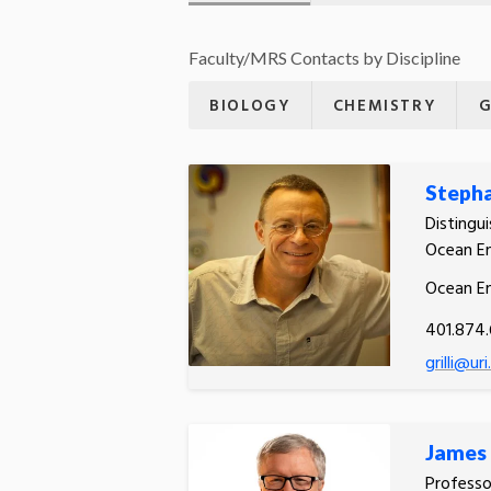
Faculty/MRS Contacts by Discipline
BIOLOGY
CHEMISTRY
G
Stephan
Distingu
Ocean En
Ocean En
401.874
grilli@ur
James 
Professo