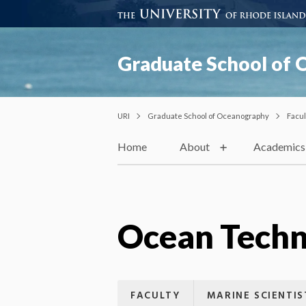
Graduate School of
URI
Graduate School of Oceanography
Facul
Home
About
Academics
Ocean Techn
FACULTY
MARINE SCIENTIS