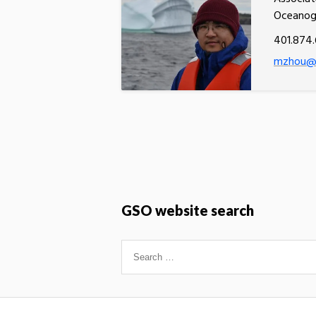
Oceanog
401.874.
mzhou@u
GSO website search