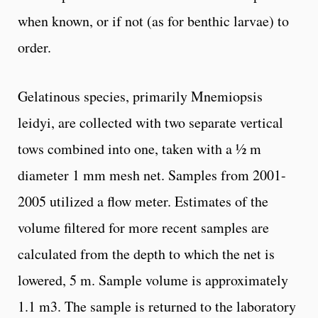
when known, or if not (as for benthic larvae) to
order.
Gelatinous species, primarily Mnemiopsis
leidyi, are collected with two separate vertical
tows combined into one, taken with a ½ m
diameter 1 mm mesh net. Samples from 2001-
2005 utilized a flow meter. Estimates of the
volume filtered for more recent samples are
calculated from the depth to which the net is
lowered, 5 m. Sample volume is approximately
1.1 m3. The sample is returned to the laboratory