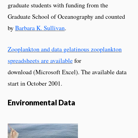
graduate students with funding from the
Graduate School of Oceanography and counted
by
Barbara K. Sullivan
.
Zooplankton and data gelatinous zooplankton
spreadsheets are available
for
download (Microsoft Excel). The available data
start in October 2001.
Environmental Data