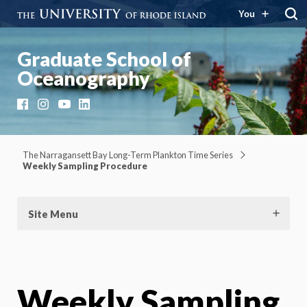
You
Graduate School of
Oceanography
Facebook
Instagram
YouTube
LinkedIn
The Narragansett Bay Long-Term Plankton Time Series
Weekly Sampling Procedure
Site Menu
Weekly Sampling