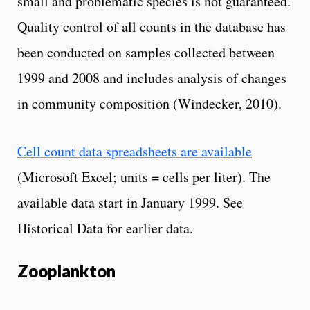
small and problematic species is not guaranteed.
Quality control of all counts in the database has
been conducted on samples collected between
1999 and 2008 and includes analysis of changes
in community composition (Windecker, 2010).
Cell count data spreadsheets are available
(Microsoft Excel; units = cells per liter). The
available data start in January 1999. See
Historical Data for earlier data.
Zooplankton