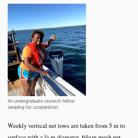
An undergraduate research fellow
sampling for zooplankton.
Weekly vertical net tows are taken from 5 m to
surface with a ¼ m diameter, 64μm mesh net