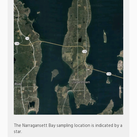
The Narragansett Bay sampling location is indicated by a
star.