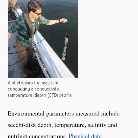
A phytoplankton assistant
conducting a conductivity,
temperature, depth (CTD) profile.
Environmental parameters measured include
secchi-disk depth, temperature, salinity and
nutrient concentrations.
Physical data