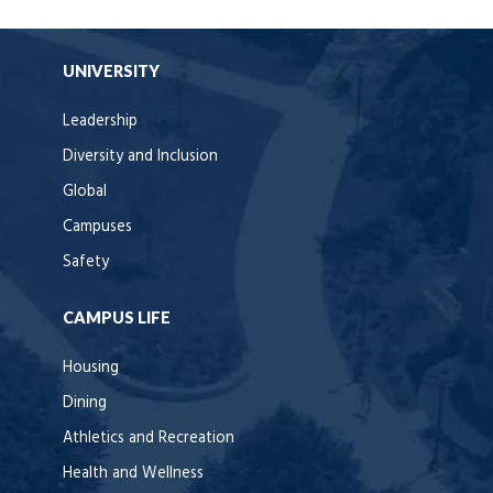
UNIVERSITY
Leadership
Diversity and Inclusion
Global
Campuses
Safety
CAMPUS LIFE
Housing
Dining
Athletics and Recreation
Health and Wellness