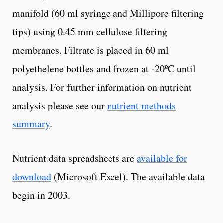
manifold (60 ml syringe and Millipore filtering
tips) using 0.45 mm cellulose filtering
membranes. Filtrate is placed in 60 ml
polyethelene bottles and frozen at -20ºC until
analysis. For further information on nutrient
analysis please see our
nutrient methods
summary
.
Nutrient data spreadsheets are
available for
download
(Microsoft Excel). The available data
begin in 2003.