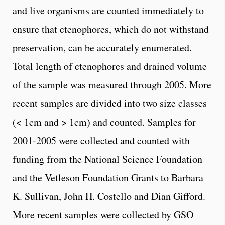
and live organisms are counted immediately to
ensure that ctenophores, which do not withstand
preservation, can be accurately enumerated.
Total length of ctenophores and drained volume
of the sample was measured through 2005. More
recent samples are divided into two size classes
(< 1cm and > 1cm) and counted. Samples for
2001-2005 were collected and counted with
funding from the National Science Foundation
and the Vetleson Foundation Grants to Barbara
K. Sullivan, John H. Costello and Dian Gifford.
More recent samples were collected by GSO