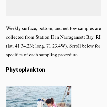
Weekly surface, bottom, and net tow samples are
collected from Station II in Narragansett Bay, RI
(lat. 41 34.2N; long. 71 23.4W). Scroll below for
specifics of each sampling procedure.
Phytoplankton