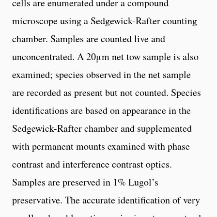
cells are enumerated under a compound
microscope using a Sedgewick-Rafter counting
chamber. Samples are counted live and
unconcentrated. A 20μm net tow sample is also
examined; species observed in the net sample
are recorded as present but not counted. Species
identifications are based on appearance in the
Sedgewick-Rafter chamber and supplemented
with permanent mounts examined with phase
contrast and interference contrast optics.
Samples are preserved in 1% Lugol’s
preservative. The accurate identification of very