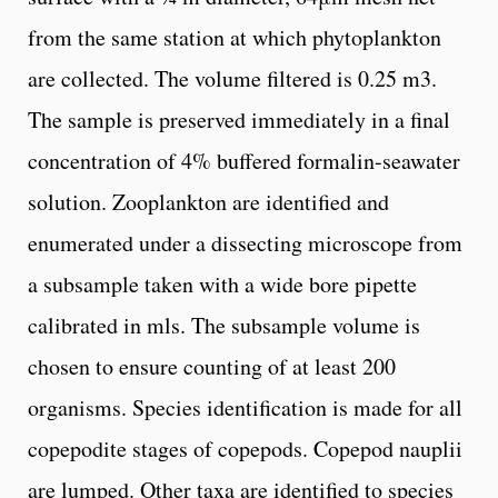
from the same station at which phytoplankton
are collected. The volume filtered is 0.25 m3.
The sample is preserved immediately in a final
concentration of 4% buffered formalin-seawater
solution. Zooplankton are identified and
enumerated under a dissecting microscope from
a subsample taken with a wide bore pipette
calibrated in mls. The subsample volume is
chosen to ensure counting of at least 200
organisms. Species identification is made for all
copepodite stages of copepods. Copepod nauplii
are lumped. Other taxa are identified to species