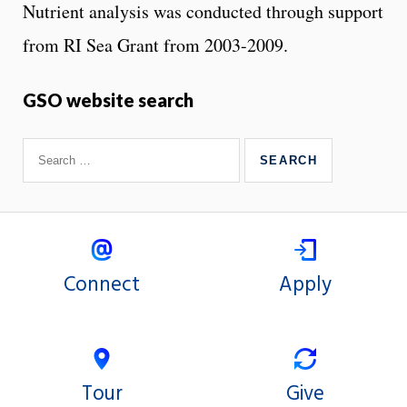
Nutrient analysis was conducted through support
from RI Sea Grant from 2003-2009.
GSO website search
Connect
Apply
Tour
Give