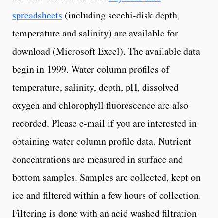
spreadsheets
(including secchi-disk depth,
temperature and salinity) are available for
download (Microsoft Excel). The available data
begin in 1999. Water column profiles of
temperature, salinity, depth, pH, dissolved
oxygen and chlorophyll fluorescence are also
recorded. Please e-mail if you are interested in
obtaining water column profile data. Nutrient
concentrations are measured in surface and
bottom samples. Samples are collected, kept on
ice and filtered within a few hours of collection.
Filtering is done with an acid washed filtration