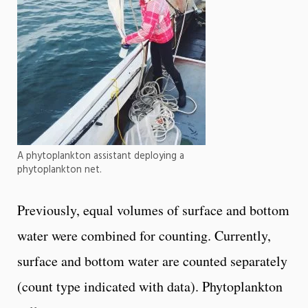
A phytoplankton assistant deploying a
phytoplankton net.
Previously, equal volumes of surface and bottom
water were combined for counting. Currently,
surface and bottom water are counted separately
(count type indicated with data). Phytoplankton