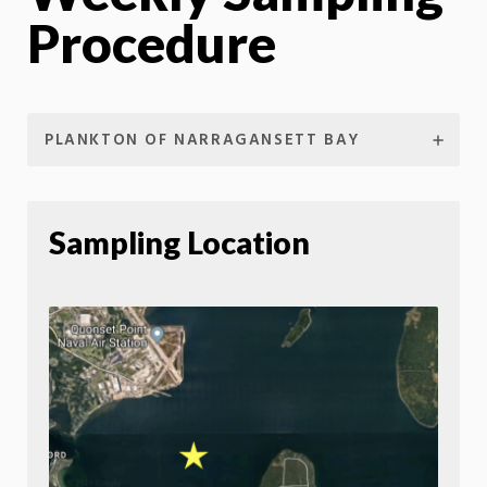
Procedure
PLANKTON OF NARRAGANSETT BAY
Sampling Location