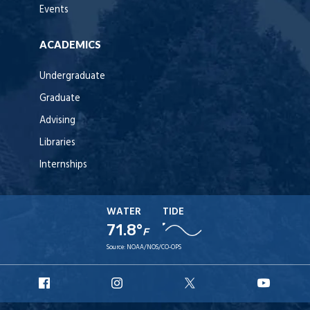
Events
ACADEMICS
Undergraduate
Graduate
Advising
Libraries
Internships
WATER
TIDE
71.8°
F
Source:
NOAA/NOS/CO-OPS
URI
URI
URI
URI
Facebook
Instagram
X
YouT