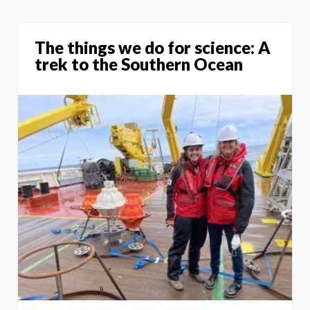
The things we do for science: A
trek to the Southern Ocean