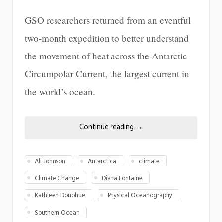
GSO researchers returned from an eventful
two-month expedition to better understand
the movement of heat across the Antarctic
Circumpolar Current, the largest current in
the world’s ocean.
Continue reading
→
Ali Johnson
Antarctica
climate
Climate Change
Diana Fontaine
Kathleen Donohue
Physical Oceanography
Southern Ocean