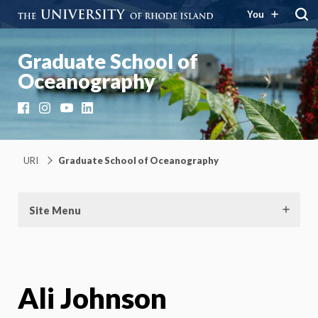
You
Graduate School of
Oceanography
Facebook
Instagram
YouTube
LinkedIn
URI
Graduate School of Oceanography
Site Menu
Ali Johnson