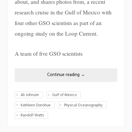
about, and shares photos from, a recent
research cruise in the Gulf of Mexico with
four other GSO scientists as part of an
ongoing study on the Loop Current.
A team of five GSO scientists
Continue reading
→
Ali Johnson
Gulf of Mexico
Kathleen Donohue
Physical Oceanography
Randolf Watts