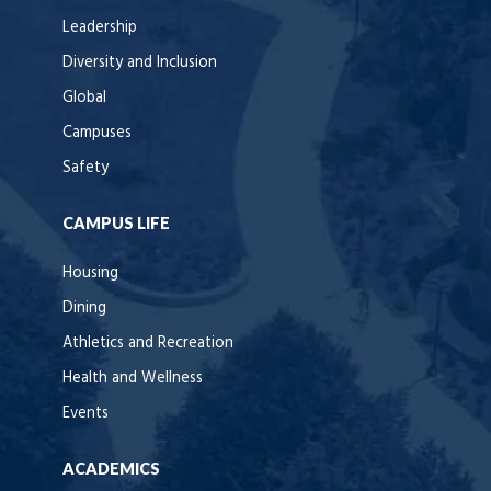
Leadership
Diversity and Inclusion
Global
Campuses
Safety
CAMPUS LIFE
Housing
Dining
Athletics and Recreation
Health and Wellness
Events
ACADEMICS