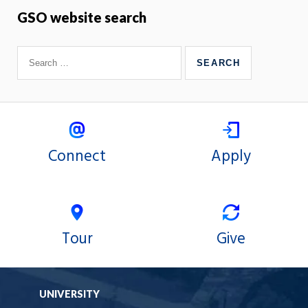
GSO website search
Connect
Apply
Tour
Give
UNIVERSITY