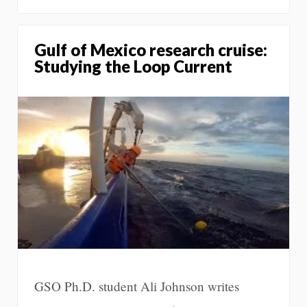
Gulf of Mexico research cruise:
Studying the Loop Current
GSO Ph.D. student Ali Johnson writes