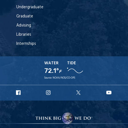
Undergraduate
Graduate
Advising
Libraries
Internships
WATER
TIDE
72.1°
F
Source:
NOAA/NOS/CO-OPS
URI
URI
URI
URI
Facebook
Instagram
X
YouT