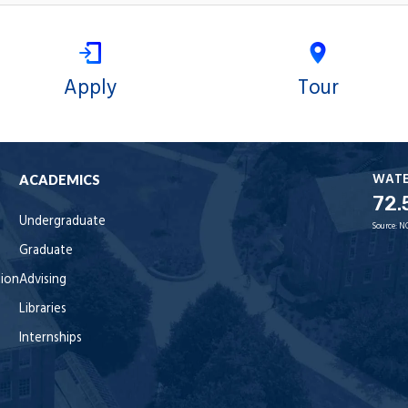
Apply
Tour
WAT
ACADEMICS
72.
Undergraduate
Source:
N
Graduate
tion
Advising
Libraries
Internships