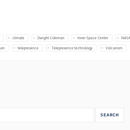
climate
Dwight Coleman
Inner Space Center
NAS
son
telepresence
Telepresence technology
Volcanism