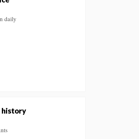
n daily
 history
nts