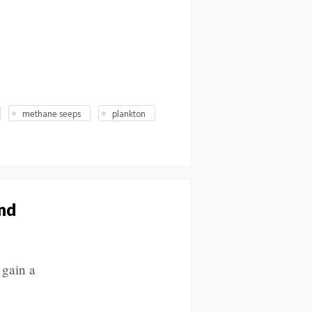
methane seeps
plankton
nd
 gain a