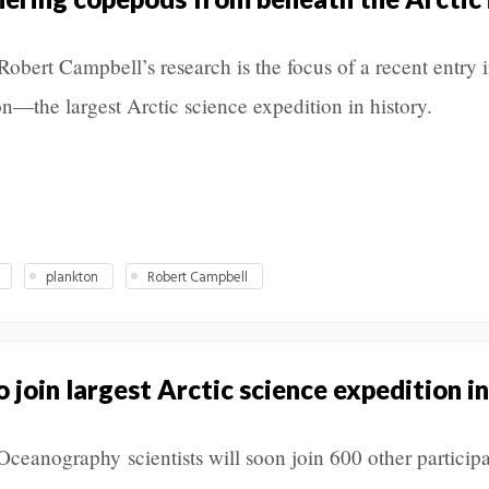
obert Campbell’s research is the focus of a recent entry i
—the largest Arctic science expedition in history.
plankton
Robert Campbell
join largest Arctic science expedition in
eanography scientists will soon join 600 other participa