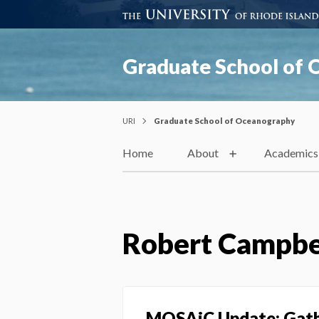
Graduate School of
URI
Graduate School of Oceanography
Home
About
Academics
Robert Campbe
MOSAiC Update: Gathe