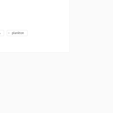
A
plankton