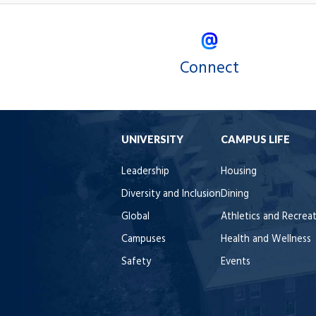
Connect
UNIVERSITY
CAMPUS LIFE
Leadership
Housing
Diversity and Inclusion
Dining
Global
Athletics and Recrea
Campuses
Health and Wellness
Safety
Events