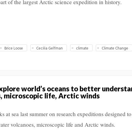
art of the largest Arctic science expedition in history.
Brice Loose
Cecilia Gelfman
climate
Climate Change
plore world’s oceans to better understa
 microscopic life, Arctic winds
s at sea last summer on research expeditions designed to
ater volcanoes, microscopic life and Arctic winds.