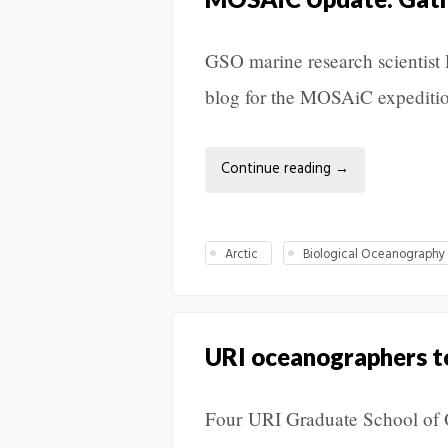
GSO marine research scientist R
blog for the MOSAiC expedition
Continue reading
→
Arctic
Biological Oceanography
URI oceanographers to 
Four URI Graduate School of Oc