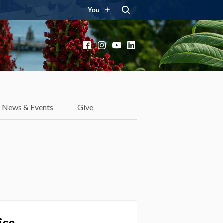
You
Facebook
Instagram
YouTube
LinkedIn
News & Events
Give
ice