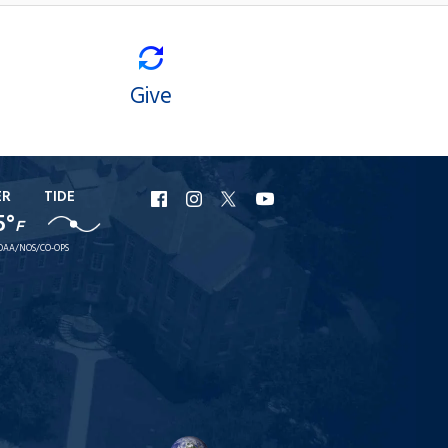
Give
ER
TIDE
URI
URI
URI
URI
5°
F
Facebook
Instagram
X
YouTube
OAA/NOS/CO-OPS