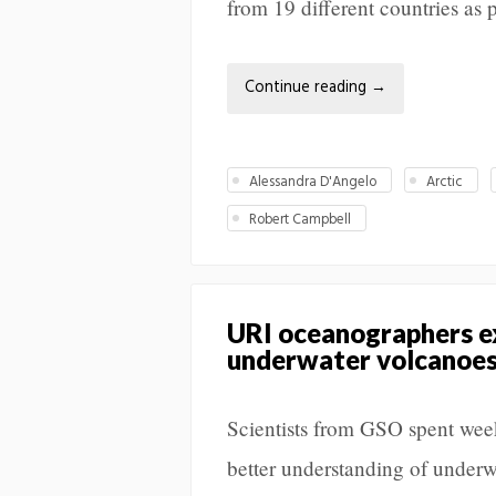
from 19 different countries as p
Continue reading
→
Alessandra D'Angelo
Arctic
Robert Campbell
URI oceanographers ex
underwater volcanoes,
Scientists from GSO spent week
better understanding of underw