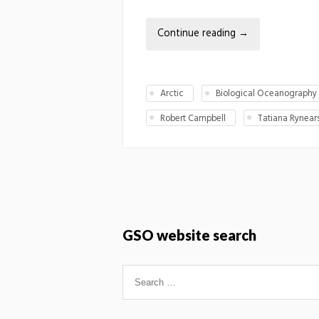
Continue reading
→
Arctic
Biological Oceanography
Robert Campbell
Tatiana Rynear
GSO website search