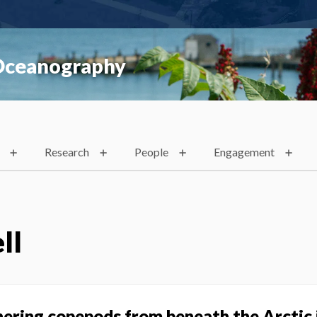
 Oceanography
Research
People
Engagement
ll
ring copepods from beneath the Arctic 