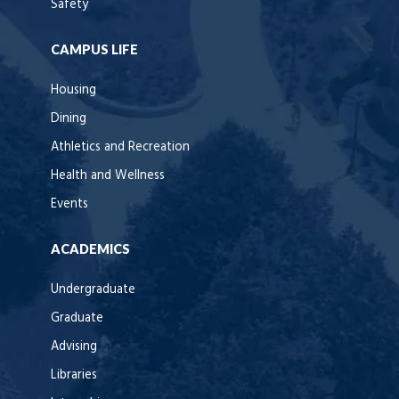
Safety
CAMPUS LIFE
Housing
Dining
Athletics and Recreation
Health and Wellness
Events
ACADEMICS
Undergraduate
Graduate
Advising
Libraries