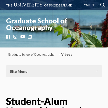
You
Graduate School of
Oceanography
Facebook
Instagram
YouTube
LinkedIn
Graduate School of Oceanography
Videos
Site Menu
Student-Alum