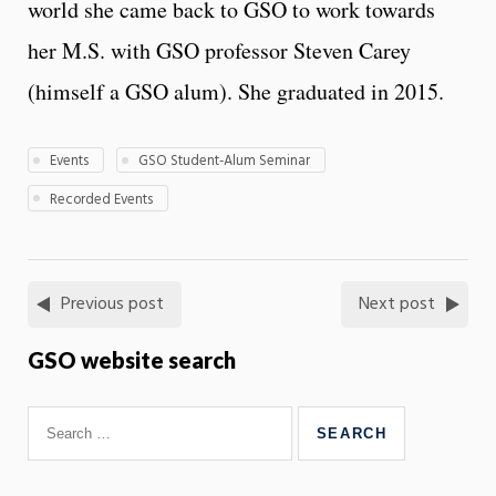
world she came back to GSO to work towards
her M.S. with GSO professor Steven Carey
(himself a GSO alum). She graduated in 2015.
Events
GSO Student-Alum Seminar
Recorded Events
Previous post
Next post
GSO website search