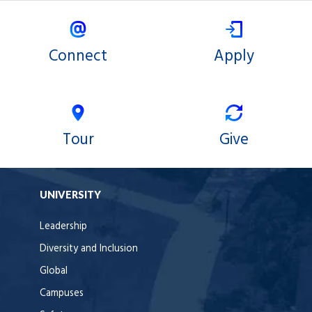
Connect
Apply
Tour
Give
UNIVERSITY
Leadership
Diversity and Inclusion
Global
Campuses