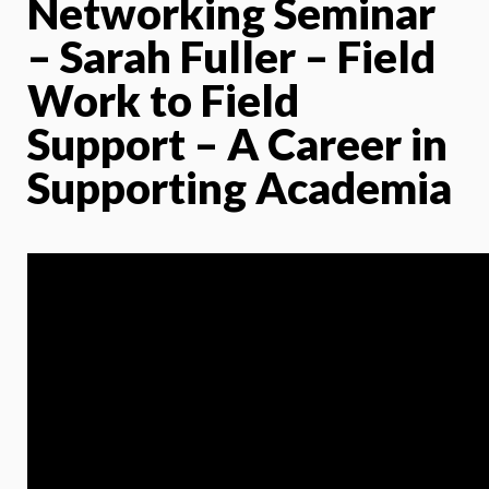
Networking Seminar
– Sarah Fuller – Field
Work to Field
Support – A Career in
Supporting Academia