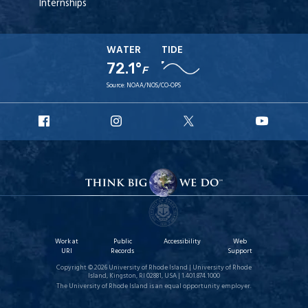
Internships
WATER
TIDE
72.1°
F
Source:
NOAA/NOS/CO-OPS
URI
URI
URI
URI
Facebook
Instagram
X
YouT
Work at
Public
Accessibility
Web
URI
Records
Support
Copyright © 2026 University of Rhode Island | University of Rhode
Island, Kingston, RI 02881, USA | 1.401.874.1000
The University of Rhode Island is an equal opportunity employer.