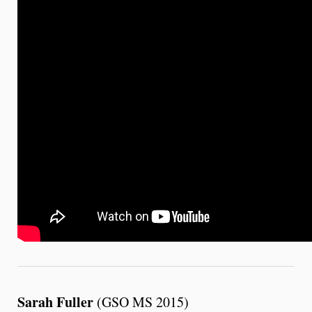
Sarah Fuller
(GSO MS 2015)