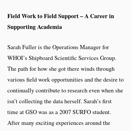
Field Work to Field Support – A Career in
Supporting Academia
Sarah Fuller is the Operations Manager for
WHOI’s Shipboard Scientific Services Group.
The path for how she got there winds through
various field work opportunities and the desire to
continually contribute to research even when she
isn’t collecting the data herself. Sarah’s first
time at GSO was as a 2007 SURFO student.
After many exciting experiences around the