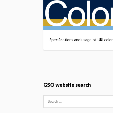
Specifications and usage of URI color
GSO website search