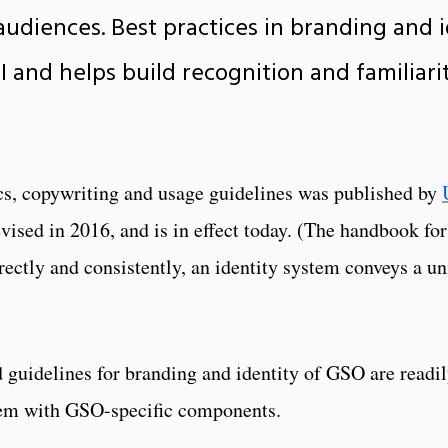
audiences. Best practices in branding and 
URI and helps build recognition and familia
s, copywriting and usage guidelines was published by
vised in 2016, and is in effect today. (The handbook fo
ectly and consistently, an identity system conveys a uni
 guidelines for branding and identity of GSO are readil
tem with GSO-specific components.