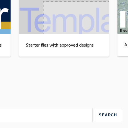
A
s
Starter files with approved designs