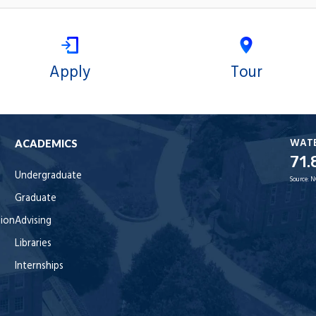
Apply
Tour
WAT
ACADEMICS
71.
Undergraduate
Source:
N
Graduate
tion
Advising
Libraries
Internships