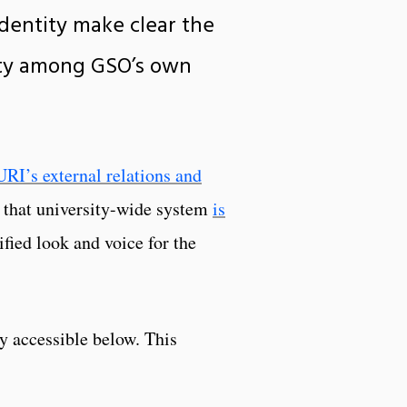
identity make clear the
rity among GSO’s own
URI’s external relations and
r that university-wide system
is
fied look and voice for the
y accessible below. This