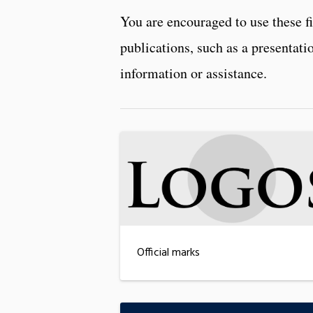
You are encouraged to use these f
publications, such as a presentat
information or assistance.
Official marks