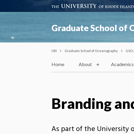
Graduate School of
URI
Graduate School of Oceanography
GSO 
Home
About
Academics
Branding and
As part of the University