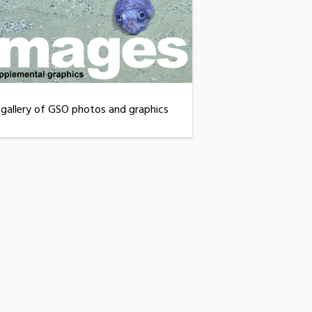
 gallery of GSO photos and graphics