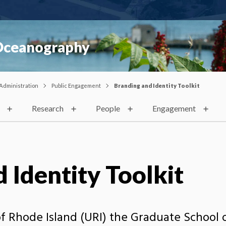
 Oceanography
Administration
Public Engagement
Branding and Identity Toolkit
Research
People
Engagement
 Identity Toolkit
 of Rhode Island (URI) the Graduate Schoo