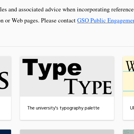
iles and associated advice when incorporating referenc
ion or Web pages. Please contact
GSO Public Engageme
The university's typography palette
U