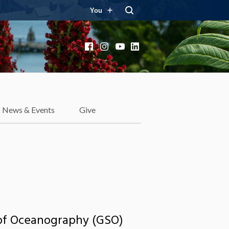
You
Facebook
Instagram
YouTube
LinkedIn
News & Events
Give
l of Oceanography (GSO)