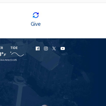
Give
ER
TIDE
URI
URI
URI
URI
8°
F
Facebook
Instagram
X
YouTube
OAA/NOS/CO-OPS