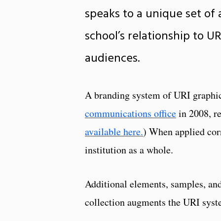
speaks to a unique set of 
school’s relationship to 
audiences.
A branding system of URI graphic
communications office
in 2008, re
available here.
) When applied corr
institution as a whole.
Additional elements, samples, and
collection augments the URI sys