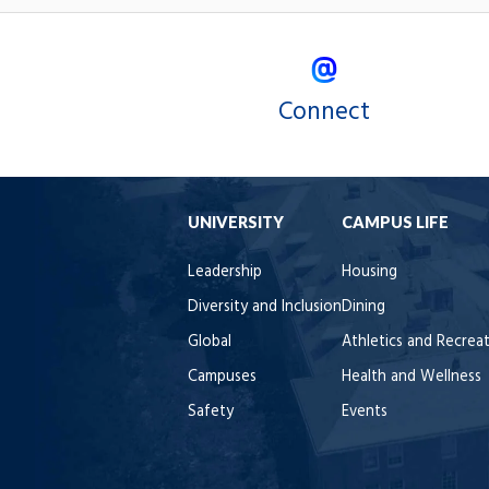
Connect
UNIVERSITY
CAMPUS LIFE
Leadership
Housing
Diversity and Inclusion
Dining
Global
Athletics and Recrea
Campuses
Health and Wellness
Safety
Events