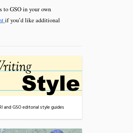
es to GSO in your own
nt
if you’d like additional
RI and GSO editorial style guides