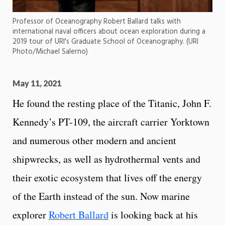
Professor of Oceanography Robert Ballard talks with
international naval officers about ocean exploration during a
2019 tour of URI's Graduate School of Oceanography. (URI
Photo/Michael Salerno)
May 11, 2021
He found the resting place of the Titanic, John F.
Kennedy’s PT-109, the aircraft carrier Yorktown
and numerous other modern and ancient
shipwrecks, as well as hydrothermal vents and
their exotic ecosystem that lives off the energy
of the Earth instead of the sun. Now marine
explorer
Robert Ballard
is looking back at his