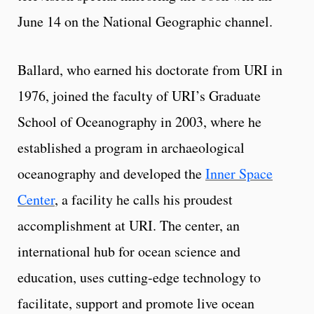
June 14 on the National Geographic channel.
Ballard, who earned his doctorate from URI in
1976, joined the faculty of URI’s Graduate
School of Oceanography in 2003, where he
established a program in archaeological
oceanography and developed the
Inner Space
Center
, a facility he calls his proudest
accomplishment at URI. The center, an
international hub for ocean science and
education, uses cutting-edge technology to
facilitate, support and promote live ocean