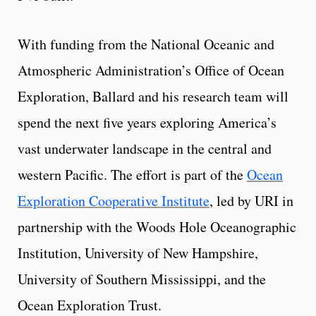
With funding from the National Oceanic and
Atmospheric Administration’s Office of Ocean
Exploration, Ballard and his research team will
spend the next five years exploring America’s
vast underwater landscape in the central and
western Pacific. The effort is part of the
Ocean
Exploration Cooperative Institute
, led by URI in
partnership with the Woods Hole Oceanographic
Institution, University of New Hampshire,
University of Southern Mississippi, and the
Ocean Exploration Trust.