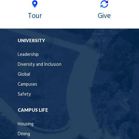
Tour
Give
UNIVERSITY
Leadership
Diversity and Inclusion
Global
Campuses
Safety
CAMPUS LIFE
Housing
Dining