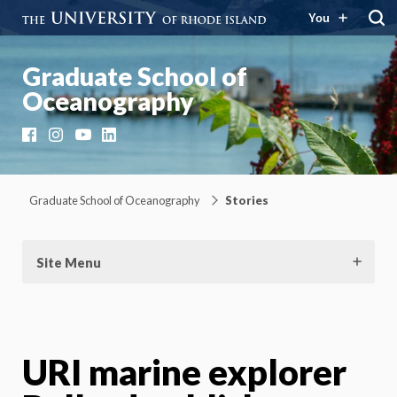
You
Graduate School of
Oceanography
Facebook
Instagram
YouTube
LinkedIn
Graduate School of Oceanography
Stories
Site Menu
URI marine explorer