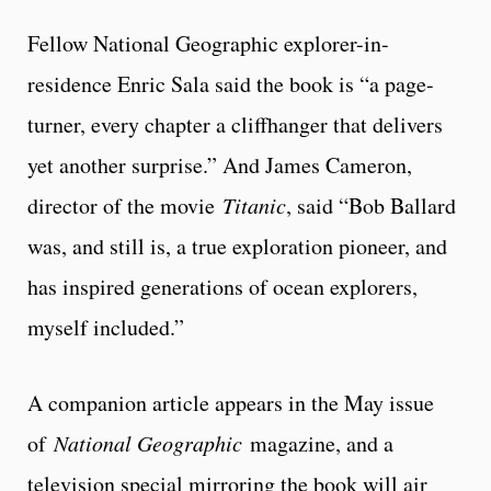
Fellow National Geographic explorer-in-
residence Enric Sala said the book is “a page-
turner, every chapter a cliffhanger that delivers
yet another surprise.” And James Cameron,
director of the movie
Titanic
, said “Bob Ballard
was, and still is, a true exploration pioneer, and
has inspired generations of ocean explorers,
myself included.”
A companion article appears in the May issue
of
National Geographic
magazine, and a
television special mirroring the book will air