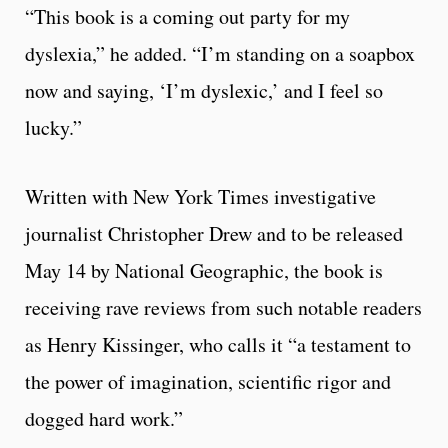
“This book is a coming out party for my
dyslexia,” he added. “I’m standing on a soapbox
now and saying, ‘I’m dyslexic,’ and I feel so
lucky.”
Written with New York Times investigative
journalist Christopher Drew and to be released
May 14 by National Geographic, the book is
receiving rave reviews from such notable readers
as Henry Kissinger, who calls it “a testament to
the power of imagination, scientific rigor and
dogged hard work.”