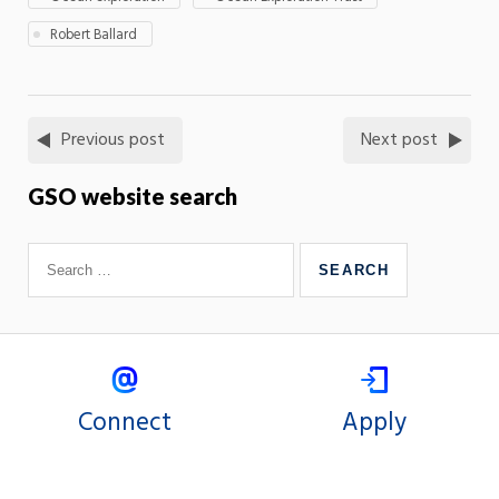
Robert Ballard
Previous post
Next post
GSO website search
Connect
Apply