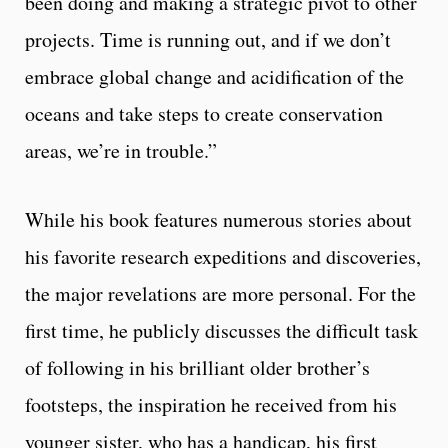
been doing and making a strategic pivot to other
projects. Time is running out, and if we don’t
embrace global change and acidification of the
oceans and take steps to create conservation
areas, we’re in trouble.”
While his book features numerous stories about
his favorite research expeditions and discoveries,
the major revelations are more personal. For the
first time, he publicly discusses the difficult task
of following in his brilliant older brother’s
footsteps, the inspiration he received from his
younger sister, who has a handicap, his first