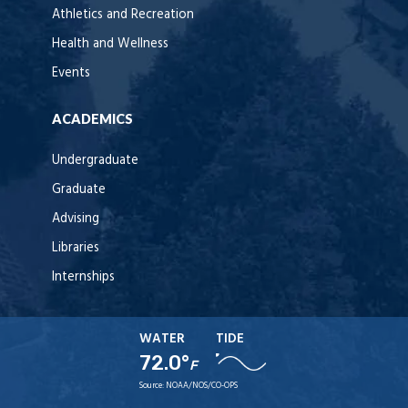
Athletics and Recreation
Health and Wellness
Events
ACADEMICS
Undergraduate
Graduate
Advising
Libraries
Internships
WATER
TIDE
72.0°
F
Source:
NOAA/NOS/CO-OPS