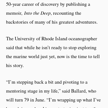
50-year career of discovery by publishing a
memoir,
Into the Deep
, recounting the
backstories of many of his greatest adventures.
The University of Rhode Island oceanographer
said that while he isn’t ready to stop exploring
the marine world just yet, now is the time to tell
his story.
“I’m stepping back a bit and pivoting to a
mentoring stage in my life,” said Ballard, who
will turn 79 in June. “I’m wrapping up what I’ve