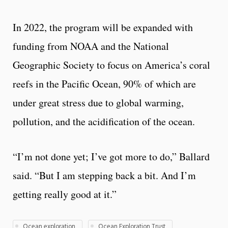
In 2022, the program will be expanded with
funding from NOAA and the National
Geographic Society to focus on America’s coral
reefs in the Pacific Ocean, 90% of which are
under great stress due to global warming,
pollution, and the acidification of the ocean.
“I’m not done yet; I’ve got more to do,” Ballard
said. “But I am stepping back a bit. And I’m
getting really good at it.”
Ocean exploration
Ocean Exploration Trust