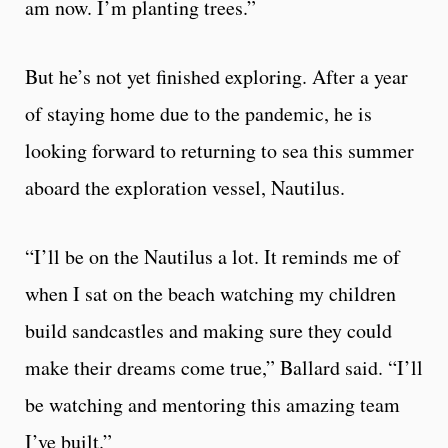
am now. I’m planting trees.”
But he’s not yet finished exploring. After a year
of staying home due to the pandemic, he is
looking forward to returning to sea this summer
aboard the exploration vessel, Nautilus.
“I’ll be on the Nautilus a lot. It reminds me of
when I sat on the beach watching my children
build sandcastles and making sure they could
make their dreams come true,” Ballard said. “I’ll
be watching and mentoring this amazing team
I’ve built.”