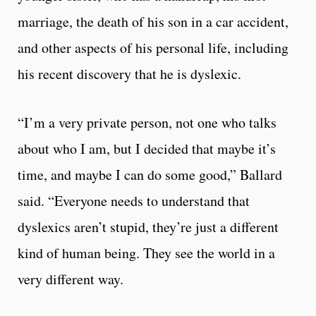
marriage, the death of his son in a car accident,
and other aspects of his personal life, including
his recent discovery that he is dyslexic.
“I’m a very private person, not one who talks
about who I am, but I decided that maybe it’s
time, and maybe I can do some good,” Ballard
said. “Everyone needs to understand that
dyslexics aren’t stupid, they’re just a different
kind of human being. They see the world in a
very different way.