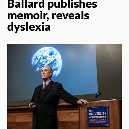
Ballard publishes
memoir, reveals
dyslexia