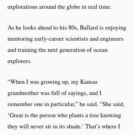
explorations around the globe in real time.
As he looks ahead to his 80s, Ballard is enjoying
mentoring early-career scientists and engineers
and training the next generation of ocean
explorers.
“When I was growing up, my Kansas
grandmother was full of sayings, and I
remember one in particular,” he said. “She said,
‘Great is the person who plants a tree knowing
they will never sit in its shade.’ That’s where I