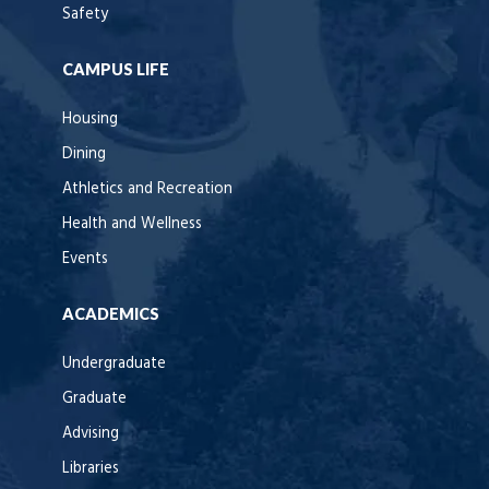
Safety
CAMPUS LIFE
Housing
Dining
Athletics and Recreation
Health and Wellness
Events
ACADEMICS
Undergraduate
Graduate
Advising
Libraries