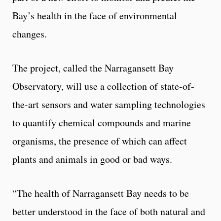
Bay’s health in the face of environmental
changes.
The project, called the Narragansett Bay
Observatory, will use a collection of state-of-
the-art sensors and water sampling technologies
to quantify chemical compounds and marine
organisms, the presence of which can affect
plants and animals in good or bad ways.
“The health of Narragansett Bay needs to be
better understood in the face of both natural and