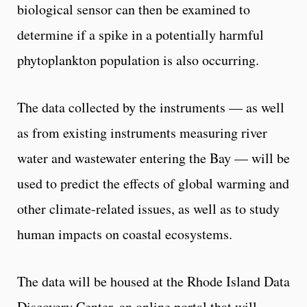
biological sensor can then be examined to
determine if a spike in a potentially harmful
phytoplankton population is also occurring.
The data collected by the instruments — as well
as from existing instruments measuring river
water and wastewater entering the Bay — will be
used to predict the effects of global warming and
other climate-related issues, as well as to study
human impacts on coastal ecosystems.
The data will be housed at the Rhode Island Data
Discovery Center, an online portal that will