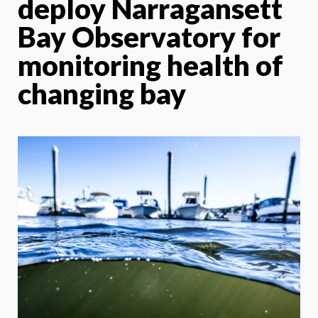
deploy Narragansett
Bay Observatory for
monitoring health of
changing bay