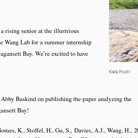
 rising senior at the illustrious
the Wang Lab for a summer internship
ragansett Bay. We’re excited to have
Kaila Pruitt
 Abby Baskind on publishing the paper analyzing the
gansett Bay!
mes, K., Stoffel, H., Gu, S., Davies, A.J., Wang, H., 2