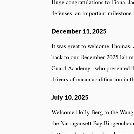
Huge congratulations to Fiona, Ja
defenses, an important milestone i
December 11, 2025
It was great to welcome Thomas, 
back to our December 2025 lab m
Guard Academy , who presented th
drivers of ocean acidification in t
July 10, 2025
Welcome Holly Berg to the Wang 
the Narragansett Bay Biogeochemi