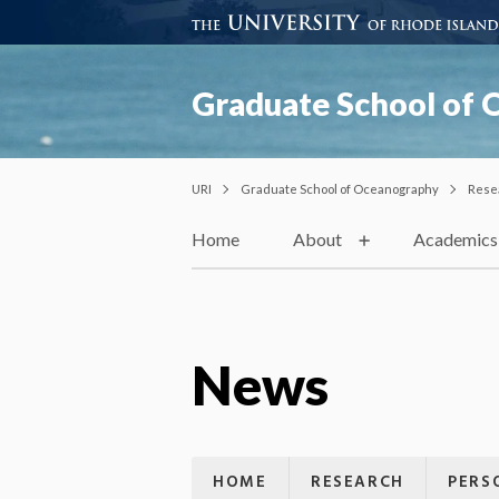
Graduate School of
URI
Graduate School of Oceanography
Rese
Home
About
Academics
News
HOME
RESEARCH
PERS