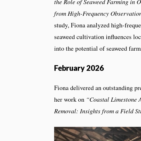
the Role of Seaweed Farming in Oc
from High-Frequency Observatio
study, Fiona analyzed high-frequ
seaweed cultivation influences lo
into the potential of seaweed farm
February 2026
Fiona delivered an outstanding pr
her work on
“Coastal Limestone A
Removal: Insights from a Field S