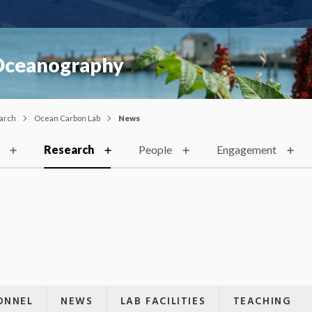
 Oceanography
arch
Ocean Carbon Lab
News
Research
People
Engagement
ONNEL
NEWS
LAB FACILITIES
TEACHING