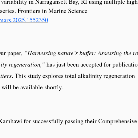
variability in Narragansett Bay, RI using multiple high
series. Frontiers in Marine Science
/fmars.2025.1552350
Our paper,
“Harnessing nature’s buffer: Assessing the ro
nity regeneration,”
has just been accepted for publicati
tters
. This study explores total alkalinity regeneration
will be available shortly.
Kamhawi for successfully passing their Comprehensive