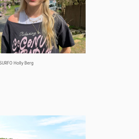
SURFO Holly Berg