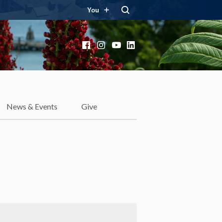
You
Facebook
Instagram
YouTube
LinkedIn
News & Events
Give