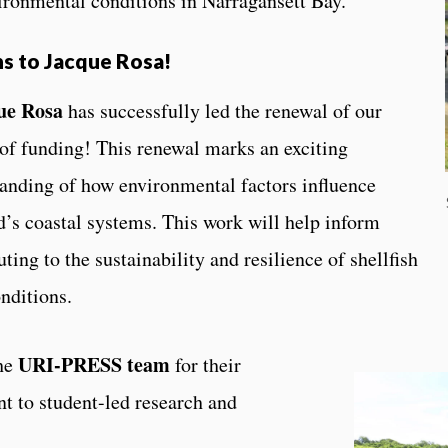
vironmental conditions in Narragansett Bay.
s to Jacque Rosa!
ue Rosa
has successfully led the renewal of our
 of funding! This renewal marks an exciting
anding of how environmental factors influence
d’s coastal systems. This work will help inform
ting to the sustainability and resilience of shellfish
nditions.
URI-PRESS team
the
for their
 to student-led research and