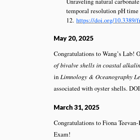
Unraveling natural carbonate 
temporal resolution pH time 
12.
https://doi.org/10.3389
May 20, 2025
Congratulations to Wang’s Lab! 
of bivalve shells in coastal alkali
in
Limnology & Oceanography Le
associated with oyster shells. DOI 
March 31, 2025
Congratulations to Fiona Teevan-
Exam!