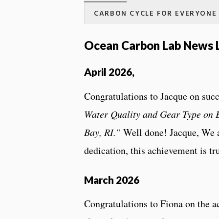
CARBON CYCLE FOR EVERYONE
Ocean Carbon Lab News L
April 2026,
Congratulations to Jacque on succ
Water Quality and Gear Type on 
Bay, RI.”
Well done! Jacque, We a
dedication, this achievement is tr
March 2026
Congratulations to Fiona on the ac