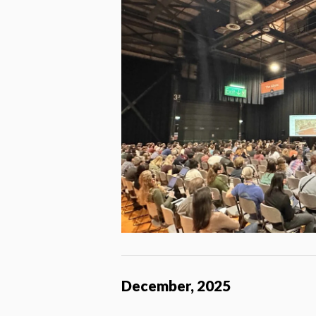
December, 2025