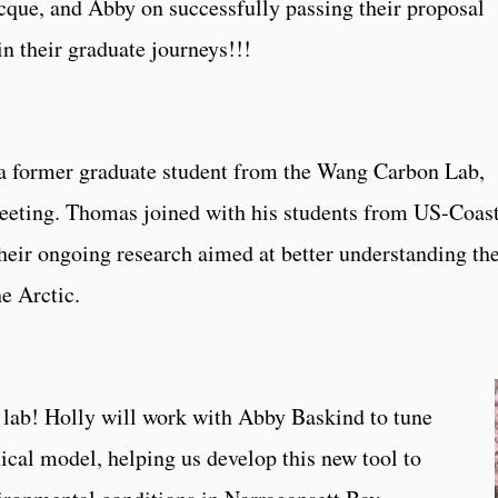
cque, and Abby on successfully passing their proposal
n their graduate journeys!!!
a former graduate student from the Wang Carbon Lab,
eeting. Thomas joined with his students from US-Coas
eir ongoing research aimed at better understanding th
he Arctic.
lab! Holly will work with Abby Baskind to tune
cal model, helping us develop this new tool to