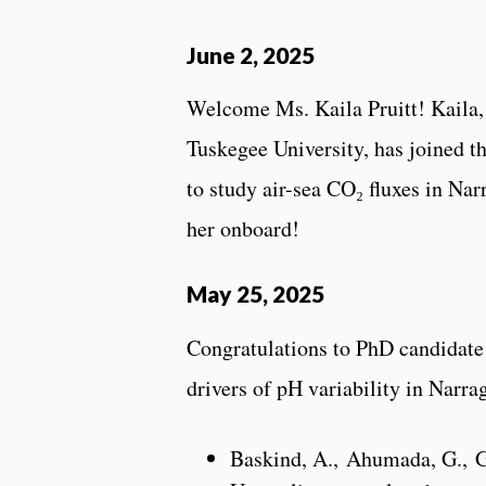
June 2, 2025
Welcome Ms. Kaila Pruitt! Kaila, a
Tuskegee University, has joined 
to study air-sea CO₂ fluxes in Nar
her onboard!
May 25, 2025
Congratulations to PhD candidate
drivers of pH variability in Narra
Baskind, A., Ahumada, G., Go