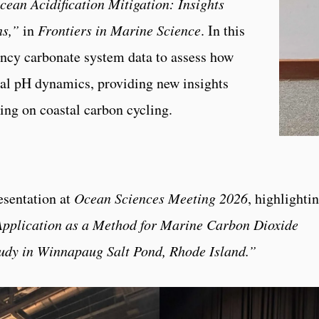
ean Acidification Mitigation: Insights
ns,”
in
Frontiers in Marine Science
. In this
ency carbonate system data to assess how
cal pH dynamics, providing new insights
ing on coastal carbon cycling.
esentation at
Ocean Sciences Meeting 2026
, highlighti
pplication as a Method for Marine Carbon Dioxide
tudy in Winnapaug Salt Pond, Rhode Island.”