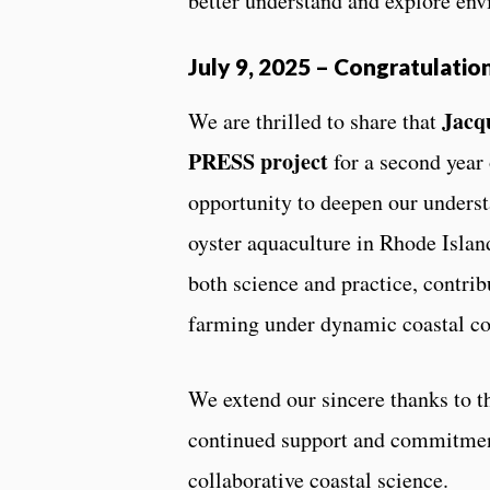
better understand and explore en
July 9, 2025
–
Congratulation
Jacq
We are thrilled to share that
PRESS project
for a second year
opportunity to deepen our underst
oyster aquaculture in Rhode Islan
both science and practice, contribu
farming under dynamic coastal co
We extend our sincere thanks to 
continued support and commitment
collaborative coastal science.