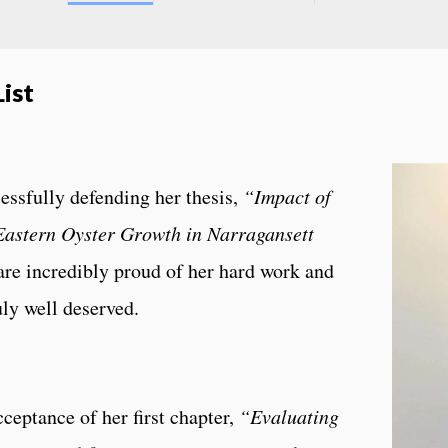
ist
essfully defending her thesis,
“Impact of
Eastern Oyster Growth in Narragansett
re incredibly proud of her hard work and
uly well deserved.
ceptance of her first chapter,
“Evaluating