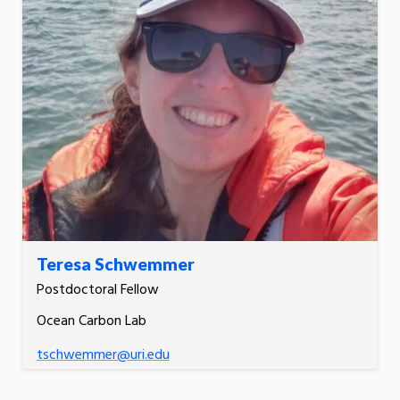
Teresa Schwemmer
Postdoctoral Fellow
Ocean Carbon Lab
tschwemmer@uri.edu