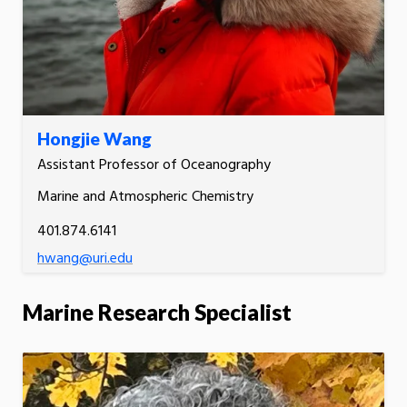
Hongjie Wang
Assistant Professor of Oceanography
Marine and Atmospheric Chemistry
401.874.6141
hwang@uri.edu
Marine Research Specialist