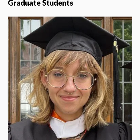
Graduate Students