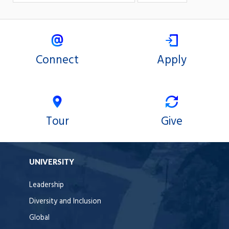
Connect
Apply
Tour
Give
UNIVERSITY
Leadership
Diversity and Inclusion
Global