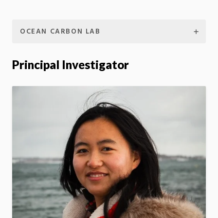
OCEAN CARBON LAB
Principal Investigator