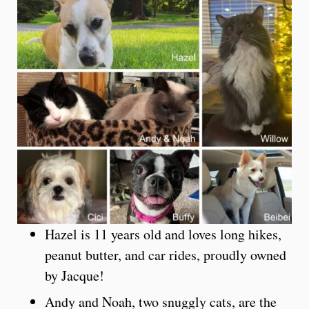
Hazel is 11 years old and loves long hikes,
peanut butter, and car rides, proudly owned
by Jacque!
Andy and Noah, two snuggly cats, are the