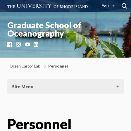
You
Graduate School of
Oceanography
Facebook
Instagram
YouTube
LinkedIn
Ocean Carbon Lab
Personnel
Site Menu
Personnel