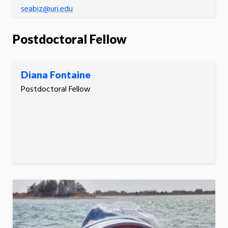
seabiz@uri.edu
Postdoctoral Fellow
Diana Fontaine
Postdoctoral Fellow