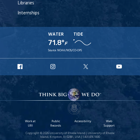
Libraries
Internships
WATER
TIDE
71.8°
F
Source:
NOAA/NOS/CO-OPS
URI
URI
URI
URI
Facebook
Instagram
X
YouT
Work at
Public
Accessibility
Web
URI
Records
Support
Copyright © 2026 University of Rhode Island | University of Rhode
Island, Kingston, RI 02881, USA | 1.401.874.1000