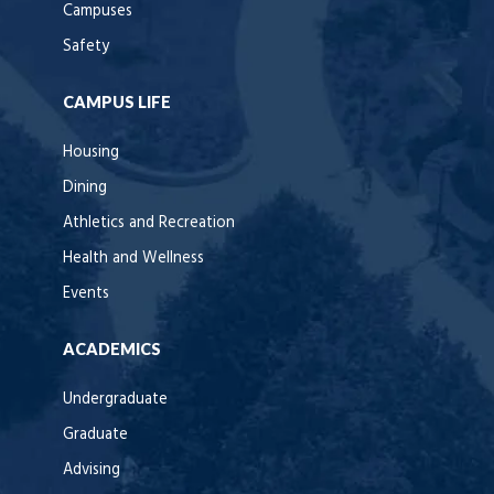
Campuses
Safety
CAMPUS LIFE
Housing
Dining
Athletics and Recreation
Health and Wellness
Events
ACADEMICS
Undergraduate
Graduate
Advising