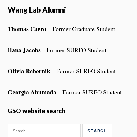
Wang Lab Alumni
Thomas Caero
– Former Graduate Student
Ilana Jacobs
– Former SURFO Student
Olivia Rebernik
– Former SURFO Student
Georgia Ahumada
– Former SURFO Student
GSO website search