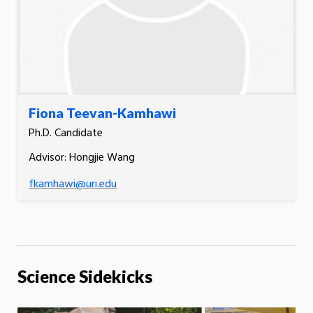
Fiona Teevan-Kamhawi
Ph.D. Candidate
Advisor: Hongjie Wang
fkamhawi@uri.edu
Science Sidekicks