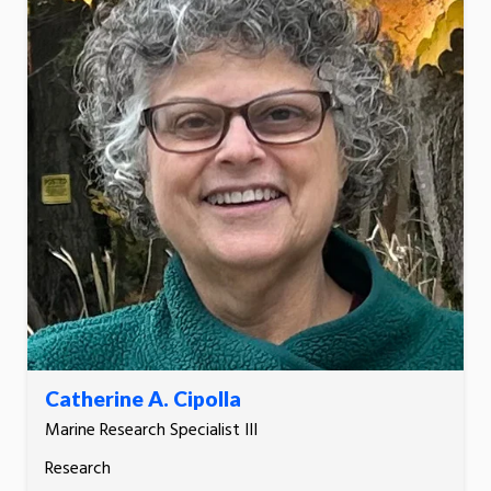
Catherine A. Cipolla
Marine Research Specialist III
Research