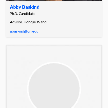
Abby Baskind
Ph.D. Candidate
Advisor: Hongjie Wang
abaskind@uri.edu