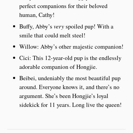
perfect companions for their beloved
human, Cathy!
Buffy, Abby’s
very
spoiled pup! With a
smile that could melt steel!
Willow: Abby’s other majestic companion!
Cici: This 12-year-old pup is the endlessly
adorable companion of Hongjie.
Beibei, undeniably the most beautiful pup
around. Everyone knows it, and there’s no
argument. She’s been Hongjie’s loyal
sidekick for 11 years. Long live the queen!