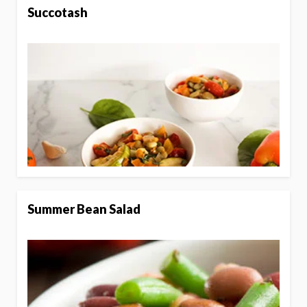
Succotash
Summer Bean Salad