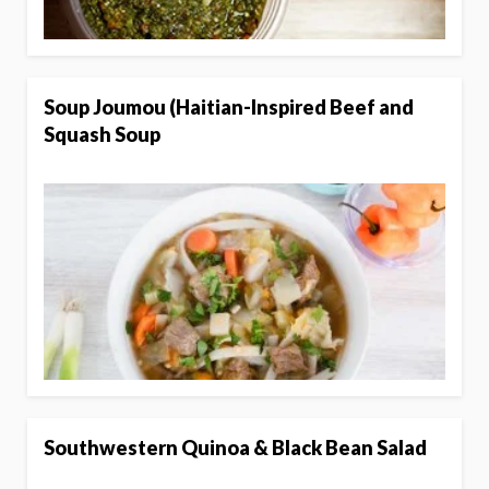
Soup Joumou (Haitian-Inspired Beef and
Squash Soup
Southwestern Quinoa & Black Bean Salad