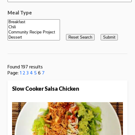
Meal Type
Found 197 results
Page:
1
2
3
4
5
6
7
Slow Cooker Salsa Chicken