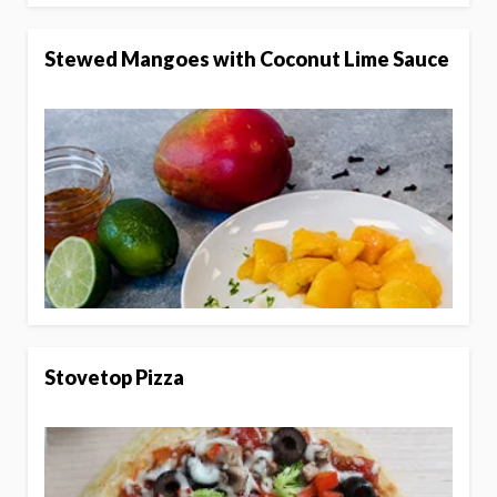
Stewed Mangoes with Coconut Lime Sauce
Stovetop Pizza