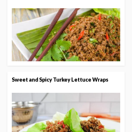
Sweet and Spicy Turkey Lettuce Wraps