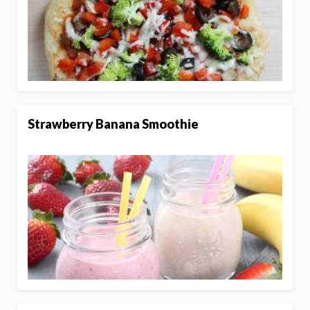
Strawberry Banana Smoothie