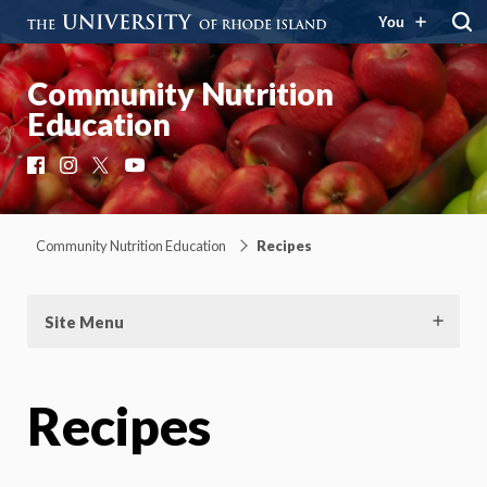
You
Community Nutrition
Education
Facebook
Instagram
X
YouTube
Community Nutrition Education
Recipes
Site Menu
Recipes