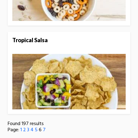
Tropical Salsa
Found 197 results
Page:
1
2
3
4
5
6
7