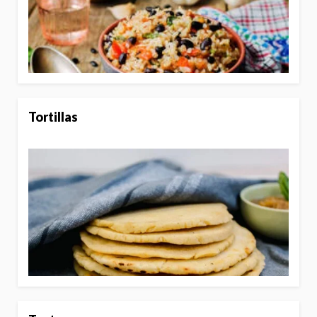
Tortillas