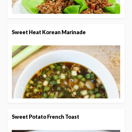
Sweet Heat Korean Marinade
Sweet Potato French Toast