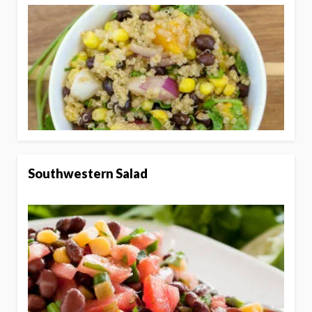
Southwestern Salad