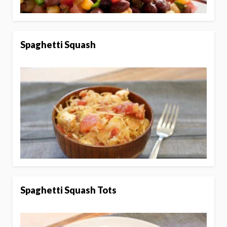
Spaghetti Squash
Spaghetti Squash Tots