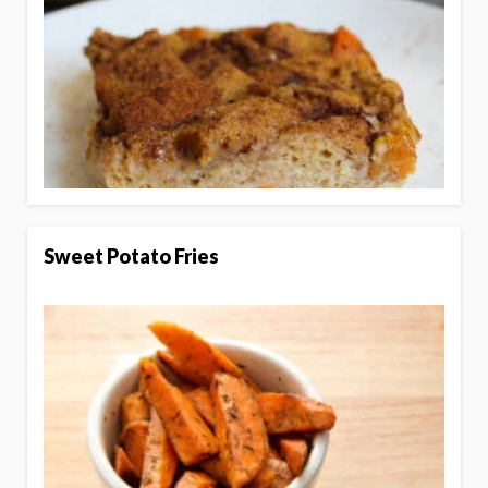
Sweet Potato Fries