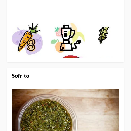
Sofrito