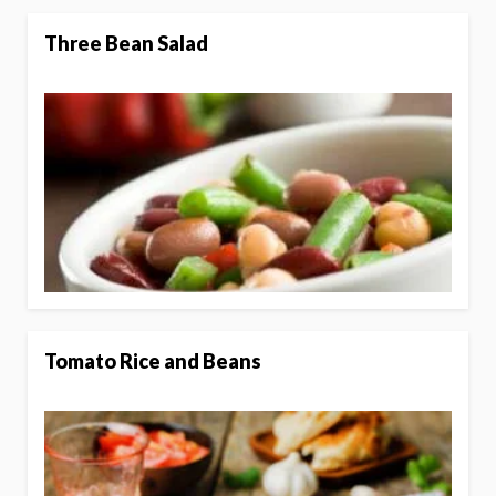
Three Bean Salad
Tomato Rice and Beans