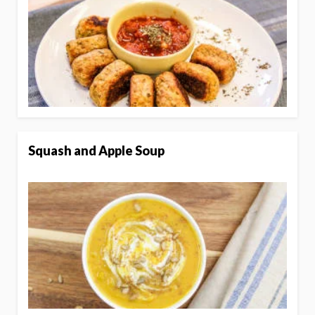
Squash and Apple Soup