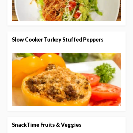
Slow Cooker Turkey Stuffed Peppers
SnackTime Fruits & Veggies