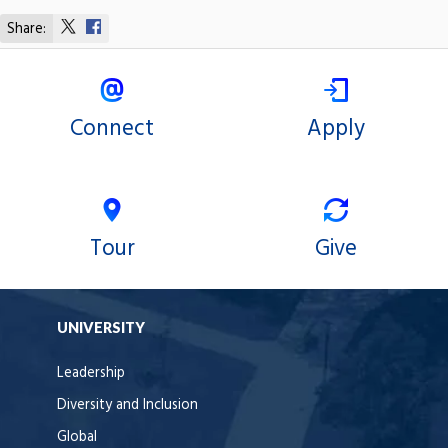
Share:
Share
Share
on
on
X
Facebook
Connect
Apply
Tour
Give
UNIVERSITY
Leadership
Diversity and Inclusion
Global