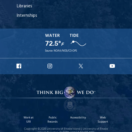
Libraries
Internships
WATER
TIDE
72.5°
F
Source:
NOAA/NOS/CO-OPS
URI
URI
URI
URI
Facebook
Instagram
X
YouT
Work at
Public
Accessibility
Web
URI
Records
Support
Copyright © 2026 University of Rhode Island | University of Rhode