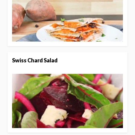
Swiss Chard Salad