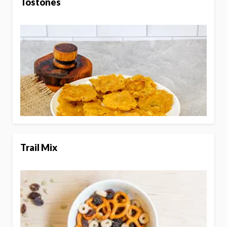
Tostones
Trail Mix