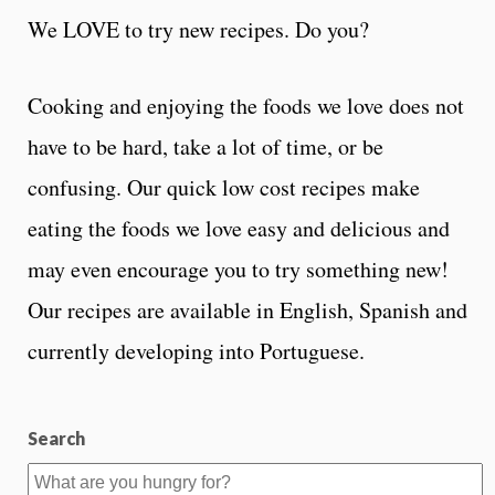
We LOVE to try new recipes. Do you?
Cooking and enjoying the foods we love does not
have to be hard, take a lot of time, or be
confusing. Our quick low cost recipes make
eating the foods we love easy and delicious and
may even encourage you to try something new!
Our recipes are available in English, Spanish and
currently developing into Portuguese.
Search