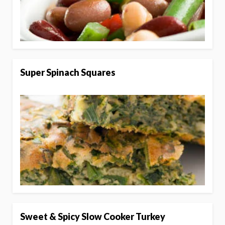
Super Spinach Squares
Sweet & Spicy Slow Cooker Turkey