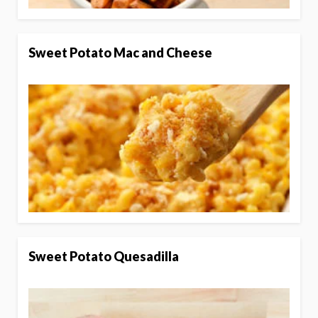
Sweet Potato Mac and Cheese
Sweet Potato Quesadilla