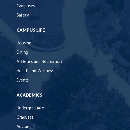
Campuses
Safety
CAMPUS LIFE
Housing
Dining
Athletics and Recreation
Health and Wellness
Events
ACADEMICS
Undergraduate
Graduate
Advising